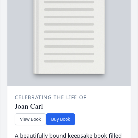
CELEBRATING THE LIFE OF
Joan Carl
View Book
Buy Book
A beautifully bound keepsake book filled