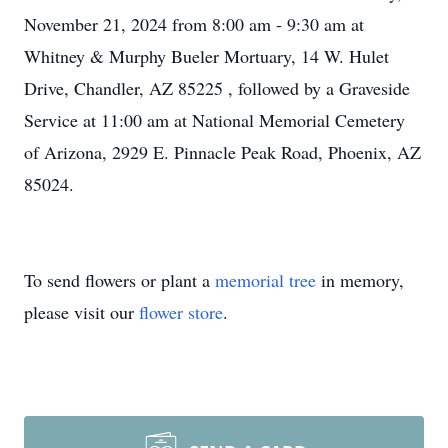
November 21, 2024 from 8:00 am - 9:30 am at
Whitney & Murphy Bueler Mortuary, 14 W. Hulet
Drive, Chandler, AZ 85225 , followed by a Graveside
Service at 11:00 am at National Memorial Cemetery
of Arizona, 2929 E. Pinnacle Peak Road, Phoenix, AZ
85024.
To send flowers or plant a
memorial tree
in memory,
please visit our
flower store
.