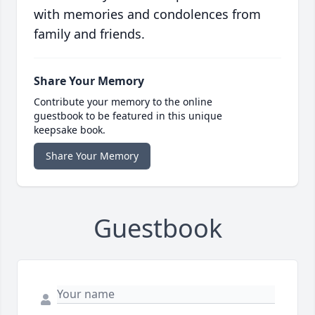
with memories and condolences from
family and friends.
Share Your Memory
Contribute your memory to the online
guestbook to be featured in this unique
keepsake book.
Share Your Memory
Guestbook