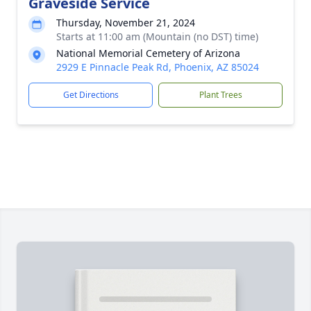
Graveside Service
Thursday, November 21, 2024
Starts at 11:00 am (Mountain (no DST) time)
National Memorial Cemetery of Arizona
2929 E Pinnacle Peak Rd, Phoenix, AZ 85024
Get Directions
Plant Trees