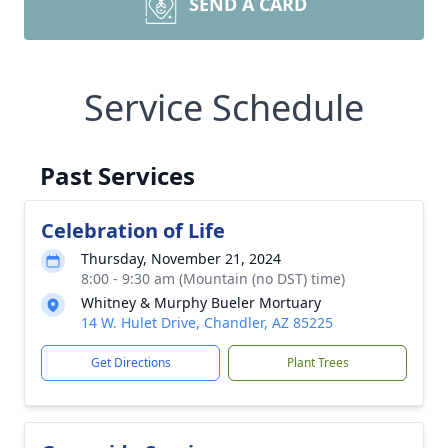
SEND A CARD
Service Schedule
Past Services
Celebration of Life
Thursday, November 21, 2024
8:00 - 9:30 am (Mountain (no DST) time)
Whitney & Murphy Bueler Mortuary
14 W. Hulet Drive, Chandler, AZ 85225
Get Directions
Plant Trees