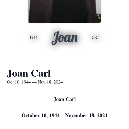
Joan
1944
2024
Joan Carl
Oct 10, 1944 — Nov 18, 2024
J
oan Carl
October 10, 1944 – November 18, 2024