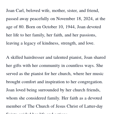
Joan Carl, beloved wife, mother, sister, and friend,
passed away peacefully on November 18, 2024, at the
age of 80. Born on October 10, 1944, Joan devoted
her life to her family, her faith, and her passions,
leaving a legacy of kindness, strength, and love.
A skilled hairdresser and talented pianist, Joan shared
her gifts with her community in countless ways. She
served as the pianist for her church, where her music
brought comfort and inspiration to her congregation.
Joan loved being surrounded by her church friends,
whom she considered family. Her faith as a devoted
member of The Church of Jesus Christ of Latter-day