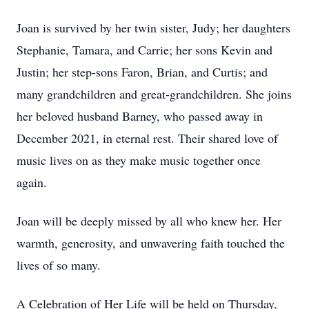
Joan is survived by her twin sister, Judy; her daughters
Stephanie, Tamara, and Carrie; her sons Kevin and
Justin; her step-sons Faron, Brian, and Curtis; and
many grandchildren and great-grandchildren. She joins
her beloved husband Barney, who passed away in
December 2021, in eternal rest. Their shared love of
music lives on as they make music together once
again.
Joan will be deeply missed by all who knew her. Her
warmth, generosity, and unwavering faith touched the
lives of so many.
A Celebration of Her Life will be held on Thursday,