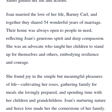
Saints guided her life and actions.
Joan married the love of her life, Barney Carl, and
together they shared 54 wonderful years of marriage.
Their home was always open to people in need,
reflecting Joan’s generous spirit and deep compassion.
She was an advocate who taught her children to stand
up for themselves and others, embodying resilience
and courage.
She found joy in the simple but meaningful pleasures
of life—cultivating her roses, gathering family for
meals she lovingly prepared, and spending time with
her children and grandchildren. Joan’s nurturing nature
and fierce love made her the cornerstone of her family.