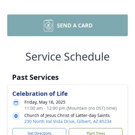
SEND A CARD
Service Schedule
Past Services
Celebration of Life
Friday, May 16, 2025
11:00 am - 12:00 pm (Mountain (no DST) time)
Church of Jesus Christ of Latter-day Saints
230 North Val Vista Drive, Gilbert, AZ 85234
Get Directions
Plant Trees