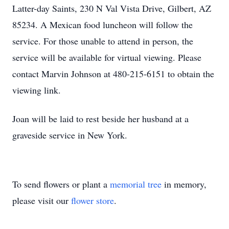
Latter-day Saints, 230 N Val Vista Drive, Gilbert, AZ
85234. A Mexican food luncheon will follow the
service. For those unable to attend in person, the
service will be available for virtual viewing. Please
contact Marvin Johnson at 480-215-6151 to obtain the
viewing link.
Joan will be laid to rest beside her husband at a
graveside service in New York.
To send flowers or plant a
memorial tree
in memory,
please visit our
flower store
.