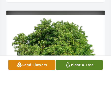
Send Flowers
Plant A Tree
Nicole Albert has purchased Eco-Friendly Memorial 
Trees for Joan Coleman