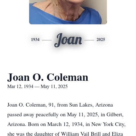
Joan
1934
2025
Joan O. Coleman
Mar 12, 1934 — May 11, 2025
Joan O. Coleman, 91, from Sun Lakes, Arizona
passed away peacefully on May 11, 2025, in Gilbert,
Arizona. Born on March 12, 1934, in New York City,
she was the daughter of William Vail Brill and Eliza