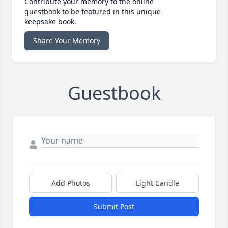
Contribute your memory to the online
guestbook to be featured in this unique
keepsake book.
Share Your Memory
Guestbook
Add Photos
Light Candle
Submit Post