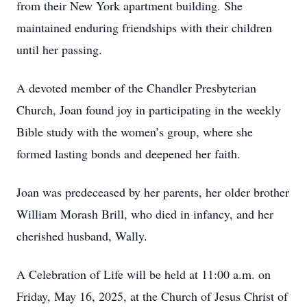
from their New York apartment building. She
maintained enduring friendships with their children
until her passing.
A devoted member of the Chandler Presbyterian
Church, Joan found joy in participating in the weekly
Bible study with the women’s group, where she
formed lasting bonds and deepened her faith.
Joan was predeceased by her parents, her older brother
William Morash Brill, who died in infancy, and her
cherished husband, Wally.
A Celebration of Life will be held at 11:00 a.m. on
Friday, May 16, 2025, at the Church of Jesus Christ of