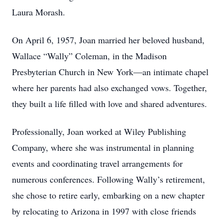
Laura Morash.
On April 6, 1957, Joan married her beloved husband,
Wallace “Wally” Coleman, in the Madison
Presbyterian Church in New York—an intimate chapel
where her parents had also exchanged vows. Together,
they built a life filled with love and shared adventures.
Professionally, Joan worked at Wiley Publishing
Company, where she was instrumental in planning
events and coordinating travel arrangements for
numerous conferences. Following Wally’s retirement,
she chose to retire early, embarking on a new chapter
by relocating to Arizona in 1997 with close friends