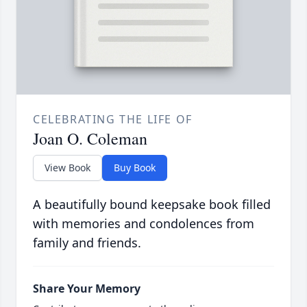
CELEBRATING THE LIFE OF
Joan O. Coleman
View Book
Buy Book
A beautifully bound keepsake book filled
with memories and condolences from
family and friends.
Share Your Memory