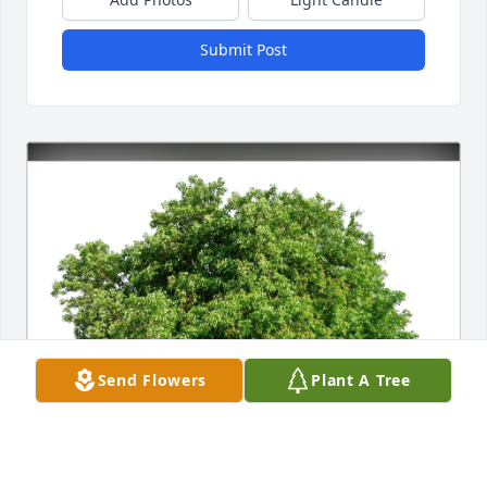
Submit Post
Send Flowers
Plant A Tree