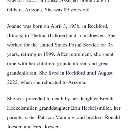
May 27, 2025, at Caissa Assisted Home Care in
Gilbert, Arizona. She was 89 years old.
Joanne was born on April 3, 1936, in Rockford,
Illinois, to Thelma (Falkner) and John Joesten. She
worked for the United States Postal Service for 33
years, retiring in 1999. After retirement, she spent
time with her children, grandchildren, and great-
grandchildren. She lived in Rockford until August
2022, when she relocated to Arizona.
She was preceded in death by her daughter Brenda
Heckelsmiller, granddaughter Erin Heckelsmiller, her
parents, sister Patricia Manning, and brothers Ronald
Joesten and Fred Joesten.