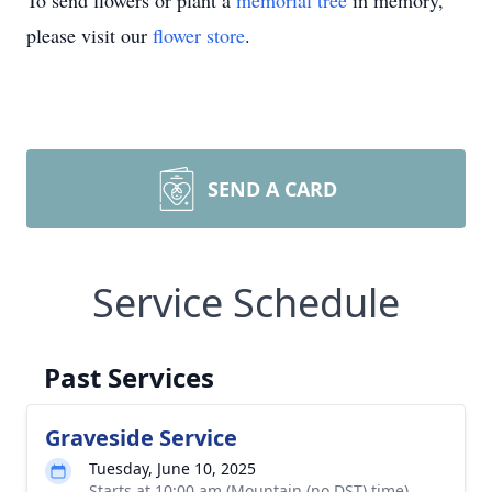
To send flowers or plant a
memorial tree
in memory,
please visit our
flower store
.
SEND A CARD
Service Schedule
Past Services
Graveside Service
Tuesday, June 10, 2025
Starts at 10:00 am (Mountain (no DST) time)