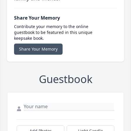
Share Your Memory
Contribute your memory to the online
guestbook to be featured in this unique
keepsake book.
Share Your Memory
Guestbook
Add Photos
Light Candle