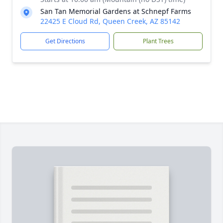
San Tan Memorial Gardens at Schnepf Farms
22425 E Cloud Rd, Queen Creek, AZ 85142
Get Directions
Plant Trees