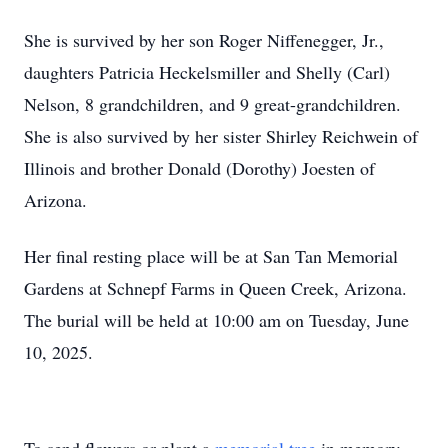
She is survived by her son Roger Niffenegger, Jr.,
daughters Patricia Heckelsmiller and Shelly (Carl)
Nelson, 8 grandchildren, and 9 great-grandchildren.
She is also survived by her sister Shirley Reichwein of
Illinois and brother Donald (Dorothy) Joesten of
Arizona.
Her final resting place will be at San Tan Memorial
Gardens at Schnepf Farms in Queen Creek, Arizona.
The burial will be held at 10:00 am on Tuesday, June
10, 2025.