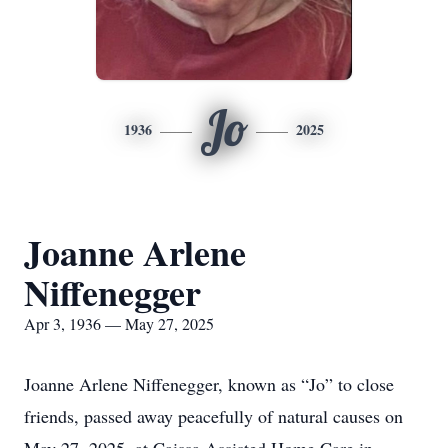
Jo
1936
2025
Joanne Arlene
Niffenegger
Apr 3, 1936 — May 27, 2025
Joanne Arlene Niffenegger, known as “Jo” to close
friends, passed away peacefully of natural causes on