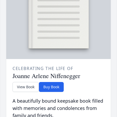
CELEBRATING THE LIFE OF
Joanne Arlene Niffenegger
View Book
Buy Book
A beautifully bound keepsake book filled
with memories and condolences from
family and friends.