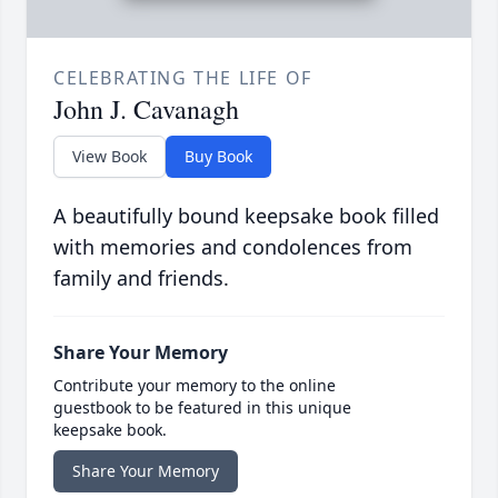
CELEBRATING THE LIFE OF
John J. Cavanagh
View Book
Buy Book
A beautifully bound keepsake book filled
with memories and condolences from
family and friends.
Share Your Memory
Contribute your memory to the online
guestbook to be featured in this unique
keepsake book.
Share Your Memory