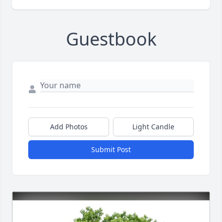
Guestbook
Add Photos
Light Candle
Submit Post