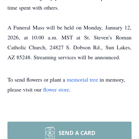
time spent with others.
A Funeral Mass will be held on Monday, January 12,
2026, at 10:00 a.m. MST at St. Steven’s Roman
Catholic Church, 24827 S. Dobson Rd., Sun Lakes,
AZ 85248. Streaming services will be announced.
To send flowers or plant a
memorial tree
in memory,
please visit our
flower store
.
SEND A CARD