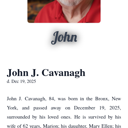
John
John J. Cavanagh
d. Dec 19, 2025
John J. Cavanagh, 84, was born in the Bronx, New
York, and passed away on December 19, 2025,
surrounded by his loved ones. He is survived by his
wife of 62 years, Marion; his daughter, Mary Ellen; his