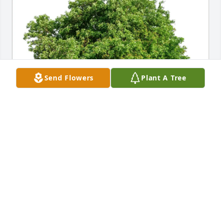
Send Flowers
Plant A Tree
Best Family purchased Eco-Friendly Memorial Trees 
for John Cavanagh
BEST FAMILY
Jan 09, 2026