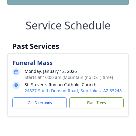
Service Schedule
Past Services
Funeral Mass
Monday, January 12, 2026
Starts at 10:00 am (Mountain (no DST) time)
St. Steven’s Roman Catholic Church
24827 South Dobson Road, Sun Lakes, AZ 85248
Get Directions
Plant Trees