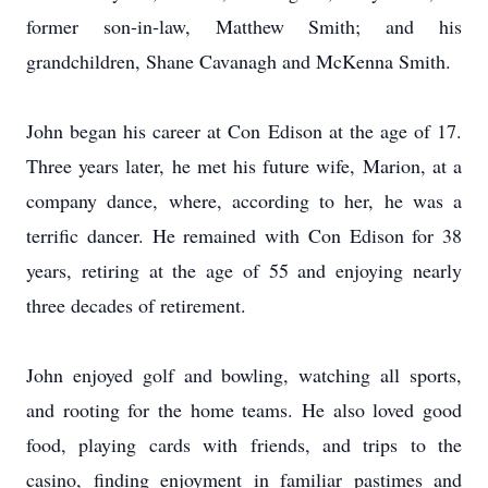
former son-in-law, Matthew Smith; and his
grandchildren, Shane Cavanagh and McKenna Smith.
John began his career at Con Edison at the age of 17.
Three years later, he met his future wife, Marion, at a
company dance, where, according to her, he was a
terrific dancer. He remained with Con Edison for 38
years, retiring at the age of 55 and enjoying nearly
three decades of retirement.
John enjoyed golf and bowling, watching all sports,
and rooting for the home teams. He also loved good
food, playing cards with friends, and trips to the
casino, finding enjoyment in familiar pastimes and