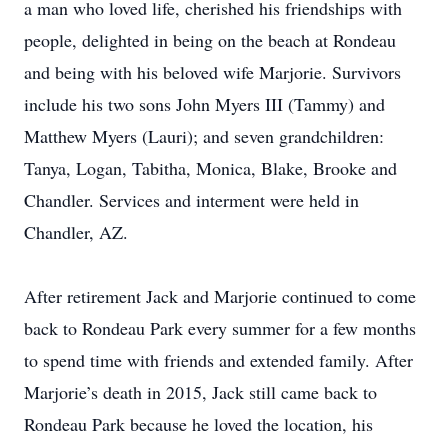
a man who loved life, cherished his friendships with
people, delighted in being on the beach at Rondeau
and being with his beloved wife Marjorie. Survivors
include his two sons John Myers III (Tammy) and
Matthew Myers (Lauri); and seven grandchildren:
Tanya, Logan, Tabitha, Monica, Blake, Brooke and
Chandler. Services and interment were held in
Chandler, AZ.
After retirement Jack and Marjorie continued to come
back to Rondeau Park every summer for a few months
to spend time with friends and extended family. After
Marjorie’s death in 2015, Jack still came back to
Rondeau Park because he loved the location, his