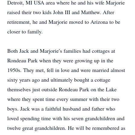
Detroit, MI USA area where he and his wife Marjorie
raised their two kids John III and Matthew. After
retirement, he and Marjorie moved to Arizona to be
closer to family.
Both Jack and Marjorie’s families had cottages at
Rondeau Park when they were growing up in the
1950s. They met, fell in love and were married almost
sixty years ago and ultimately bought a cottage
themselves just outside Rondeau Park on the Lake
where they spent time every summer with their two
boys. Jack was a faithful husband and father who
loved spending time with his seven grandchildren and
twelve great grandchildren. He will be remembered as