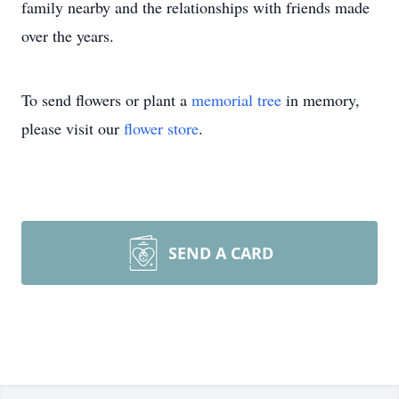
family nearby and the relationships with friends made
over the years.
To send flowers or plant a
memorial tree
in memory,
please visit our
flower store
.
SEND A CARD