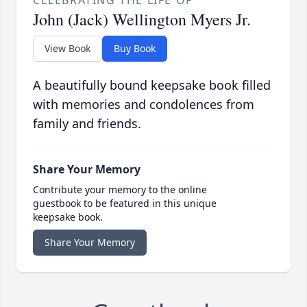
CELEBRATING THE LIFE OF
John (Jack) Wellington Myers Jr.
View Book
Buy Book
A beautifully bound keepsake book filled
with memories and condolences from
family and friends.
Share Your Memory
Contribute your memory to the online
guestbook to be featured in this unique
keepsake book.
Share Your Memory