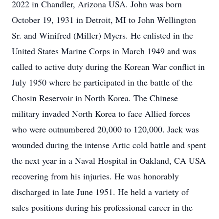
2022 in Chandler, Arizona USA. John was born
October 19, 1931 in Detroit, MI to John Wellington
Sr. and Winifred (Miller) Myers. He enlisted in the
United States Marine Corps in March 1949 and was
called to active duty during the Korean War conflict in
July 1950 where he participated in the battle of the
Chosin Reservoir in North Korea. The Chinese
military invaded North Korea to face Allied forces
who were outnumbered 20,000 to 120,000. Jack was
wounded during the intense Artic cold battle and spent
the next year in a Naval Hospital in Oakland, CA USA
recovering from his injuries. He was honorably
discharged in late June 1951. He held a variety of
sales positions during his professional career in the