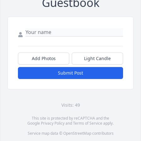
Guestbook
Add Photos
Light Candle
Submit Post
Visits: 49
This site is protected by reCAPTCHA and the
Google
Privacy Policy
and
Terms of Service
apply.
Service map data ©
OpenStreetMap
contributors