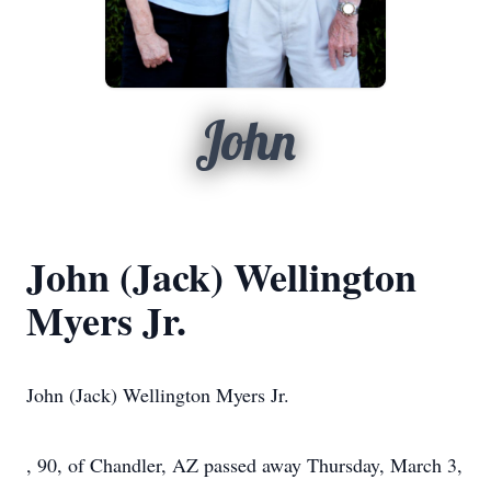
John
John (Jack) Wellington
Myers Jr.
John (Jack) Wellington Myers Jr.
, 90, of Chandler, AZ passed away Thursday, March 3,