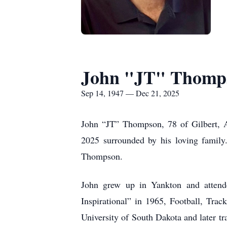
John "JT" Thomp
Sep 14, 1947 — Dec 21, 2025
John “JT” Thompson, 78 of Gilbert, 
2025 surrounded by his loving famil
Thompson.
John grew up in Yankton and attende
Inspirational” in 1965, Football, Tra
University of South Dakota and later tr