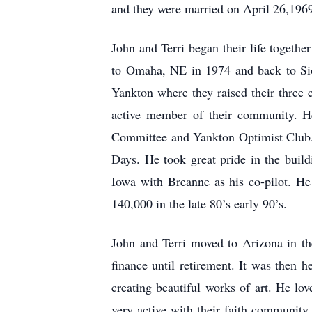
and they were married on April 26,1969
John and Terri began their life toget
to Omaha, NE in 1974 and back to Sio
Yankton where they raised their three
active member of their community. H
Committee and Yankton Optimist Club.
Days. He took great pride in the build
Iowa with Breanne as his co-pilot. H
140,000 in the late 80’s early 90’s.
John and Terri moved to Arizona in th
finance until retirement. It was then
creating beautiful works of art. He lov
very active with their faith communit