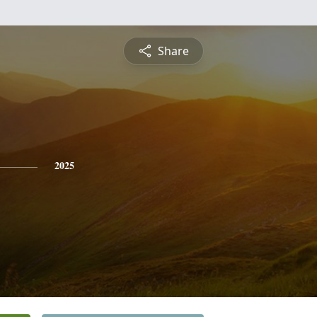
Share
2025