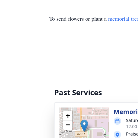
To send flowers or plant a
memorial tre
Past Services
Memoria
+
Satur
−
12:00
Prais