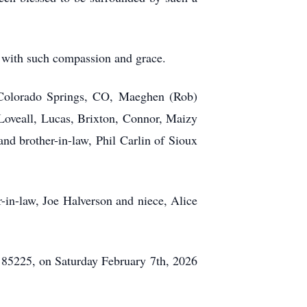
hn with such compassion and grace.
f Colorado Springs, CO, Maeghen (Rob)
Loveall, Lucas, Brixton, Connor, Maizy
d brother-in-law, Phil Carlin of Sioux
-in-law, Joe Halverson and niece, Alice
 85225, on Saturday February 7th, 2026