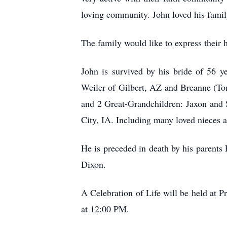
loving community. John loved his family
The family would like to express their 
John is survived by his bride of 56 
Weiler of Gilbert, AZ and Breanne (To
and 2 Great-Grandchildren: Jaxon and 
City, IA. Including many loved nieces 
He is preceded in death by his parents
Dixon.
A Celebration of Life will be held at
at 12:00 PM.