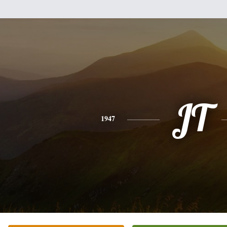
JT
1947