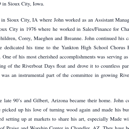
 in Sioux City, Iowa.
her in Sioux City, IA where John worked as an Assistant Man
ux City in 1976 where he worked in Sales/Finance for Charl
 children, Corey, Maeghen and Breanne. John continued his c
e dedicated his time to the Yankton High School Chorus 
 One of his most cherished accomplishments was serving as
ing of the Riverboat Days float and drove it to countless pa
e was an instrumental part of the committee in growing Riv
e late 90’s and Gilbert, Arizona became their home. John co
 he picked up his love of turning wood again and made his b
ed setting up at markets to share his art, especially Made w
y of Praise and Worship Center in Chandler, AZ. They have b