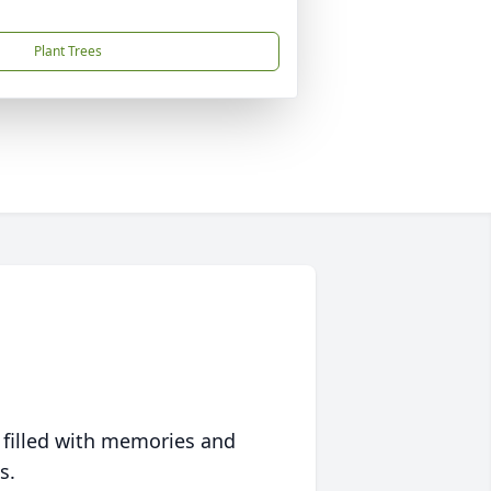
Plant Trees
 filled with memories and
s.