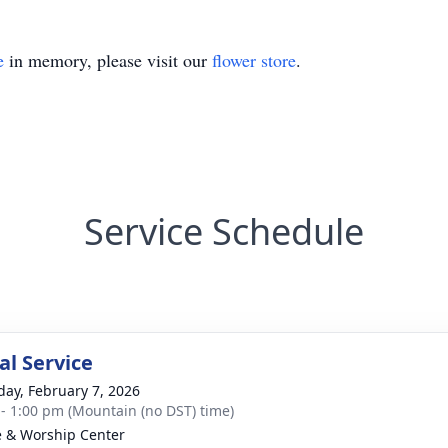
e
in memory, please visit our
flower store
.
Service Schedule
l Service
day, February 7, 2026
 - 1:00 pm (Mountain (no DST) time)
e & Worship Center