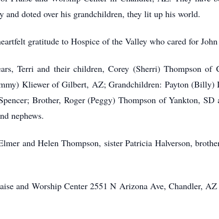
 and doted over his grandchildren, they lit up his world.
heartfelt gratitude to Hospice of the Valley who cared for Jo
years, Terri and their children, Corey (Sherri) Thompson o
mmy) Kliewer of Gilbert, AZ; Grandchildren: Payton (Billy) 
Spencer; Brother, Roger (Peggy) Thompson of Yankton, SD an
and nephews.
 Elmer and Helen Thompson, sister Patricia Halverson, brother
 Praise and Worship Center 2551 N Arizona Ave, Chandler, AZ