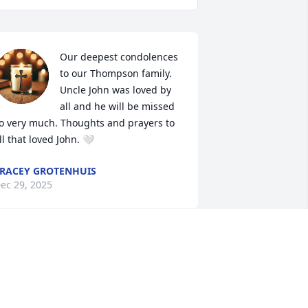
Our deepest condolences 
to our Thompson family. 
Uncle John was loved by 
all and he will be missed 
o very much. Thoughts and prayers to 
ll that loved John. 🤍
RACEY GROTENHUIS
ec 29, 2025