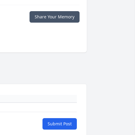
Share Your Memory
Submit Post