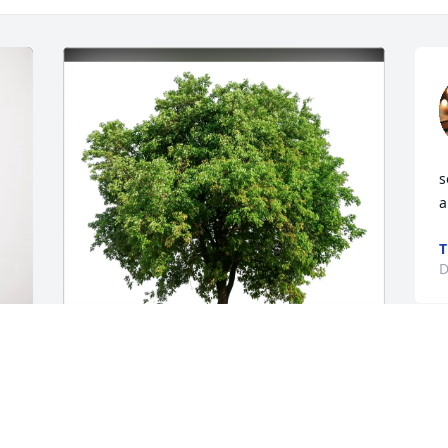
s
a
T
D
Eva & Thad Murphy purchased Eco-
Friendly Memorial Trees for John 