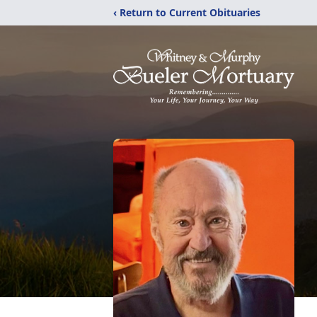
‹ Return to Current Obituaries