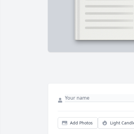
Add Photos
Light Candl