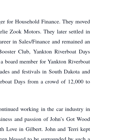
ager for Household Finance. They moved
ie Zook Motors. They later settled in
areer in Sales/Finance and remained an
Booster Club, Yankton Riverboat Days
 a board member for Yankton Riverboat
rades and festivals in South Dakota and
erboat Days from a crowd of 12,000 to
ntinued working in the car industry in
usiness and passion of John’s Got Wood
ith Love in Gilbert. John and Terri kept
een blessed to be surrounded by such a