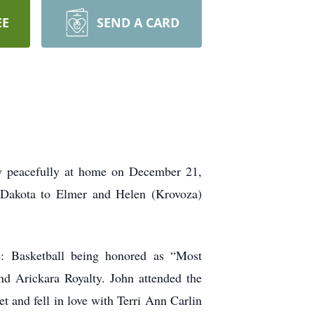
EE
SEND A CARD
y peacefully at home on December 21,
 Dakota to Elmer and Helen (Krovoza)
s: Basketball being honored as “Most
nd Arickara Royalty. John attended the
t and fell in love with Terri Ann Carlin