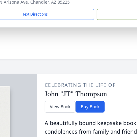
N Arizona Ave, Chandler, AZ 85225
Text Directions
CELEBRATING THE LIFE OF
John "JT" Thompson
View Book
Buy Book
A beautifully bound keepsake book
condolences from family and friend