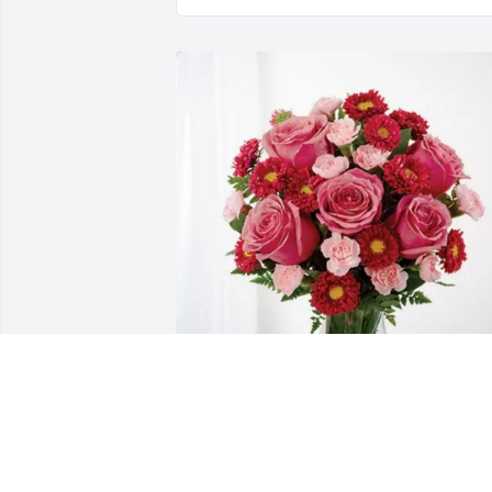
Peggy Thompson purchased 
Blossoming Heart for John Thompson