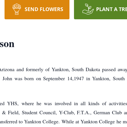
SEND FLOWERS
PLANT A TR
son
Arizona and formerly of Yankton, South Dakota passed awa
y. John was born on September 14,1947 in Yankton, South
d YHS, where he was involved in all kinds of activitie
ck & Field, Student Council, Y-Club, F.T.A., German Club a
ansferred to Yankton College. While at Yankton College he me