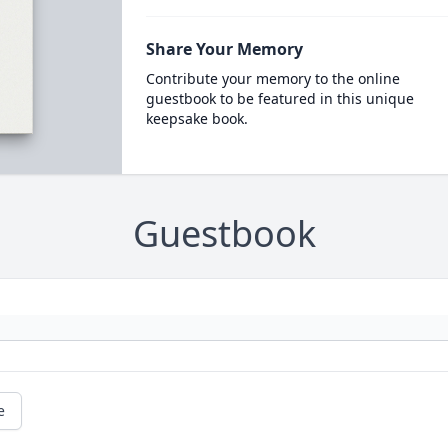
Share Your Memory
Contribute your memory to the online
guestbook to be featured in this unique
keepsake book.
Guestbook
e