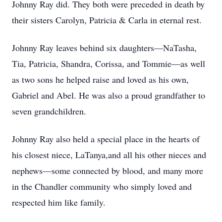
Johnny Ray did. They both were preceded in death by
their sisters Carolyn, Patricia & Carla in eternal rest.
Johnny Ray leaves behind six daughters—NaTasha,
Tia, Patricia, Shandra, Corissa, and Tommie—as well
as two sons he helped raise and loved as his own,
Gabriel and Abel. He was also a proud grandfather to
seven grandchildren.
Johnny Ray also held a special place in the hearts of
his closest niece, LaTanya,and all his other nieces and
nephews—some connected by blood, and many more
in the Chandler community who simply loved and
respected him like family.