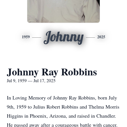
Johnny
1959
2025
Johnny Ray Robbins
Jul 9, 1959 — Jul 17, 2025
In Loving Memory of Johnny Ray Robbins, born July
9th, 1959 to Julius Robert Robbins and Thelma Morris
Higgins in Phoenix, Arizona, and raised in Chandler.
He passed away after a courageous battle with cancer.