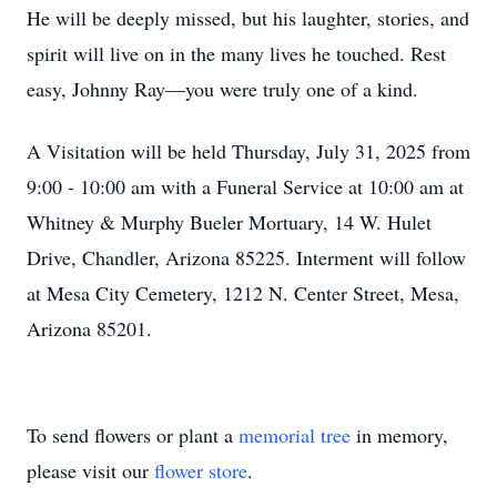
He will be deeply missed, but his laughter, stories, and
spirit will live on in the many lives he touched. Rest
easy, Johnny Ray—you were truly one of a kind.
A Visitation will be held Thursday, July 31, 2025 from
9:00 - 10:00 am with a Funeral Service at 10:00 am at
Whitney & Murphy Bueler Mortuary, 14 W. Hulet
Drive, Chandler, Arizona 85225. Interment will follow
at Mesa City Cemetery, 1212 N. Center Street, Mesa,
Arizona 85201.
To send flowers or plant a
memorial tree
in memory,
please visit our
flower store
.