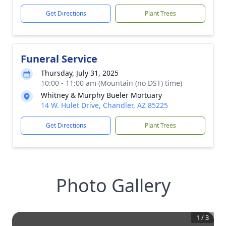
Get Directions
Plant Trees
Funeral Service
Thursday, July 31, 2025
10:00 - 11:00 am (Mountain (no DST) time)
Whitney & Murphy Bueler Mortuary
14 W. Hulet Drive, Chandler, AZ 85225
Get Directions
Plant Trees
Photo Gallery
1
/
3