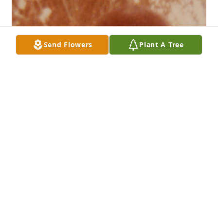
Send Flowers
Plant A Tree