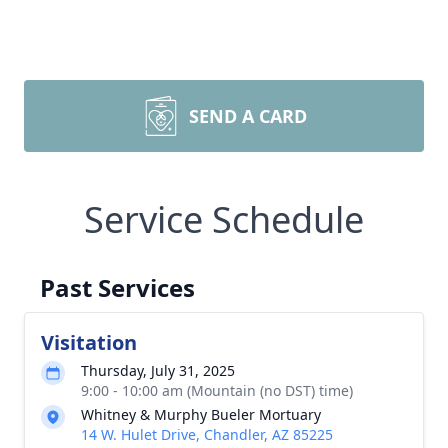
SEND A CARD
Service Schedule
Past Services
Visitation
Thursday, July 31, 2025
9:00 - 10:00 am (Mountain (no DST) time)
Whitney & Murphy Bueler Mortuary
14 W. Hulet Drive, Chandler, AZ 85225