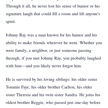
Through it all, he never lost his sense of humor or his
signature laugh that could fill a room and lift anyone's
spirit.
Johnny Ray was a man known for his humor and his
ability to make friends wherever he went. Whether you
were family, a neighbor, or just someone passing
through, if you met Johnny Ray, you probably laughed
with him—and you likely never forgot him.
He is survived by his loving siblings: his older sister
Tommie Faye, his older brother Carlton, his older
sister Therrsia and his twin sister Sandra. He joins his
oldest brother Reggie, who passed just one-day before