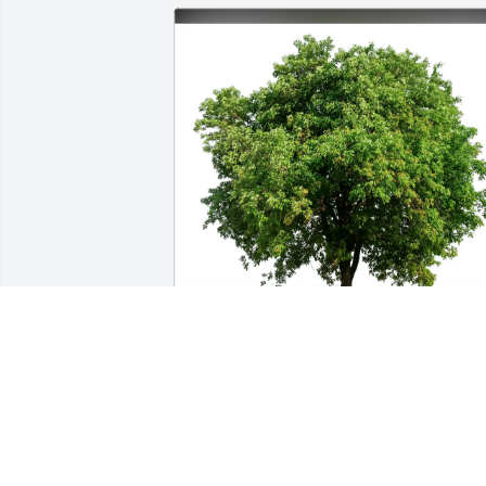
Dan Wortman purchased Eco-Friendly 
Memorial Trees for Joseph Dort
DAN WORTMAN