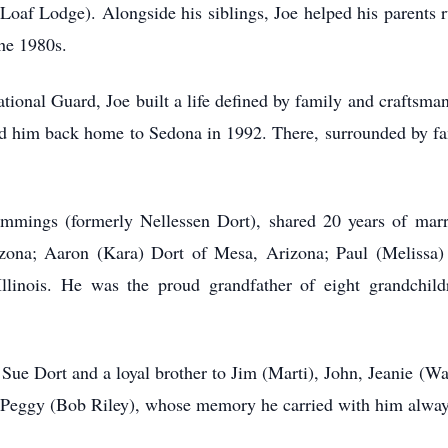
af Lodge). Alongside his siblings, Joe helped his parents ru
the 1980s.
ional Guard, Joe built a life defined by family and craftsman
ed him back home to Sedona in 1992. There, surrounded by fam
mings (formerly Nellessen Dort), shared 20 years of marri
izona; Aaron (Kara) Dort of Mesa, Arizona; Paul (Melissa
linois. He was the proud grandfather of eight grandchi
Sue Dort and a loyal brother to Jim (Marti), John, Jeanie (
r, Peggy (Bob Riley), whose memory he carried with him alway