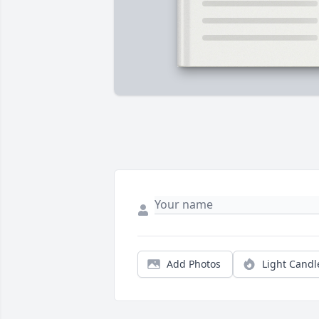
Add Photos
Light Candl