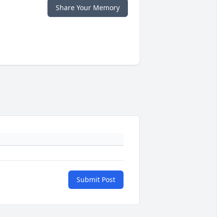
Share Your Memory
Submit Post