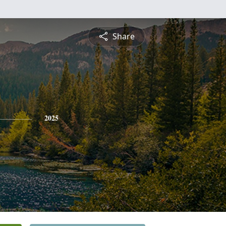
Share
2025