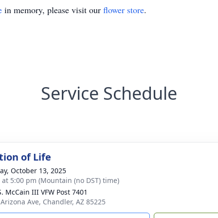
e
in memory, please visit our
flower store
.
Service Schedule
ion of Life
y, October 13, 2025
s at 5:00 pm (Mountain (no DST) time)
S. McCain III VFW Post 7401
 Arizona Ave, Chandler, AZ 85225