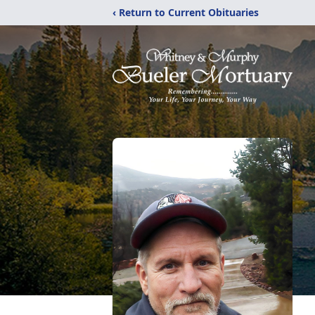
‹ Return to Current Obituaries