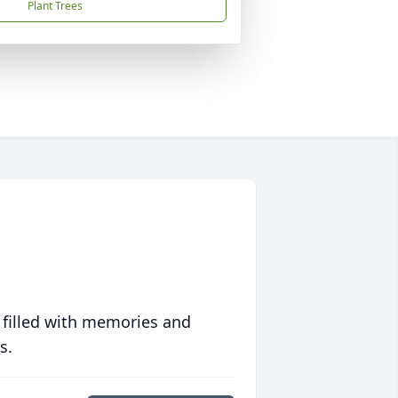
Plant Trees
 filled with memories and
s.