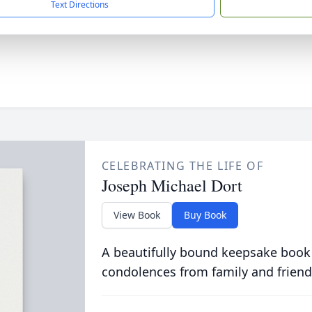
Text Directions
CELEBRATING THE LIFE OF
Joseph Michael Dort
View Book
Buy Book
A beautifully bound keepsake book
condolences from family and friend