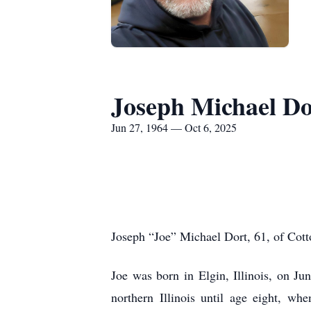
Joseph Michael Do
Jun 27, 1964 — Oct 6, 2025
Joseph “Joe” Michael Dort, 61, of Cott
Joe was born in Elgin, Illinois, on J
northern Illinois until age eight, w