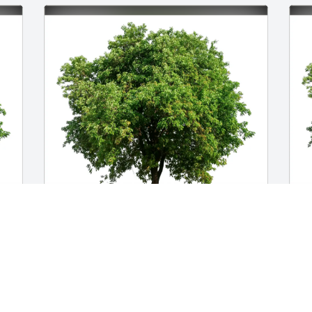
Frank Dort purchased Eco-Friendly 
C
Memorial Trees for Joseph Dort
E
D
FRANK DORT