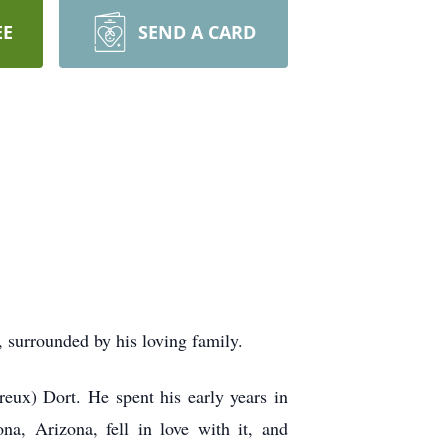
EE
SEND A CARD
 surrounded by his loving family.
eux) Dort. He spent his early years in
a, Arizona, fell in love with it, and