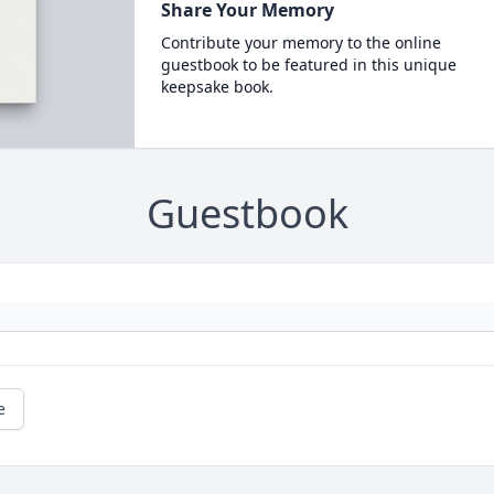
Share Your Memory
Contribute your memory to the online
guestbook to be featured in this unique
keepsake book.
Guestbook
e