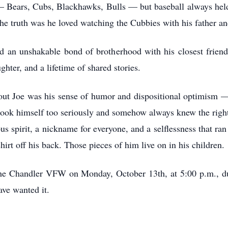
— Bears, Cubs, Blackhawks, Bulls — but baseball always held 
the truth was he loved watching the Cubbies with his father 
d an unshakable bond of brotherhood with his closest frien
ghter, and a lifetime of shared stories.
t Joe was his sense of humor and dispositional optimism — 
took himself too seriously and somehow always knew the right
s spirit, a nickname for everyone, and a selflessness that r
shirt off his back. Those pieces of him live on in his children.
t the Chandler VFW on Monday, October 13th, at 5:00 p.m., 
ve wanted it.