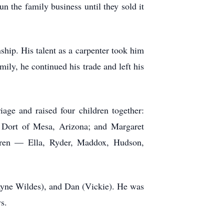
n the family business until they sold it
ship. His talent as a carpenter took him
ily, he continued his trade and left his
age and raised four children together:
) Dort of Mesa, Arizona; and Margaret
ldren — Ella, Ryder, Maddox, Hudson,
Wayne Wildes), and Dan (Vickie). He was
s.