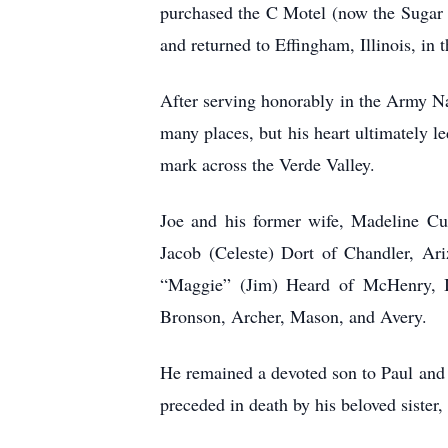
purchased the C Motel (now the Sugar Lo
and returned to Effingham, Illinois, in 
After serving honorably in the Army Nat
many places, but his heart ultimately l
mark across the Verde Valley.
Joe and his former wife, Madeline Cum
Jacob (Celeste) Dort of Chandler, Ar
“Maggie” (Jim) Heard of McHenry, Il
Bronson, Archer, Mason, and Avery.
He remained a devoted son to Paul and 
preceded in death by his beloved siste