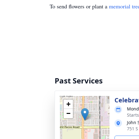
To send flowers or plant a
memorial tre
Past Services
Celebrat
+
Monda
−
Start
John 
751 S