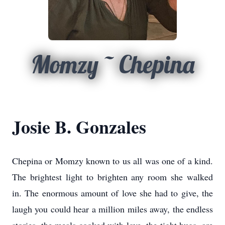
Momzy ~ Chepina
Josie B. Gonzales
Chepina or Momzy known to us all was one of a kind.
The brightest light to brighten any room she walked
in. The enormous amount of love she had to give, the
laugh you could hear a million miles away, the endless