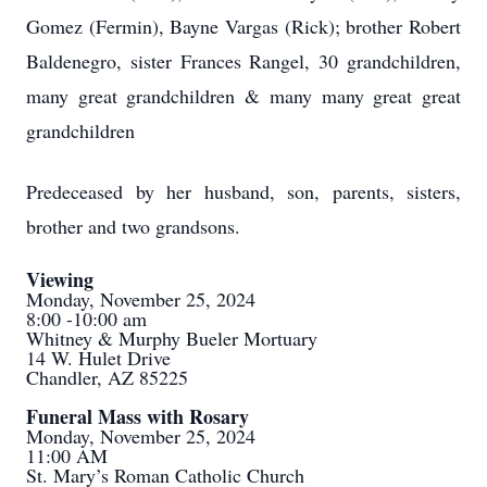
Gomez (Fermin), Bayne Vargas (Rick); brother Robert
Baldenegro, sister Frances Rangel, 30 grandchildren,
many great grandchildren & many many great great
grandchildren
Predeceased by her husband, son, parents, sisters,
brother and two grandsons.
Viewing
Monday, November 25, 2024
8:00 -10:00 am
Whitney & Murphy Bueler Mortuary
14 W. Hulet Drive
Chandler, AZ 85225
Funeral Mass with Rosary
Monday, November 25, 2024
11:00 AM
St. Mary’s Roman Catholic Church