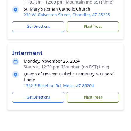
11:00 am - 12:00 pm (Mountain (no DST) time)
St. Mary's Roman Catholic Church
230 W. Galveston Street, Chandler, AZ 85225
Get Directions
Plant Trees
Interment
Monday, November 25, 2024
Starts at 12:30 pm (Mountain (no DST) time)
Queen of Heaven Catholic Cemetery & Funeral
Home
1562 E Baseline Rd, Mesa, AZ 85204
Get Directions
Plant Trees