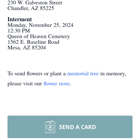
230 W. Galveston Street
Chandler, AZ 85225
Interment
Monday, November 25, 2024
12:30 PM
Queen of Heaven Cemetery
1562 E. Baseline Road
Mesa, AZ 85204
To send flowers or plant a
memorial tree
in memory,
please visit our
flower store
.
SEND A CARD