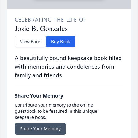
CELEBRATING THE LIFE OF
Josie B. Gonzales
View Book
Buy Book
A beautifully bound keepsake book filled
with memories and condolences from
family and friends.
Share Your Memory
Contribute your memory to the online
guestbook to be featured in this unique
keepsake book.
Share Your Memory