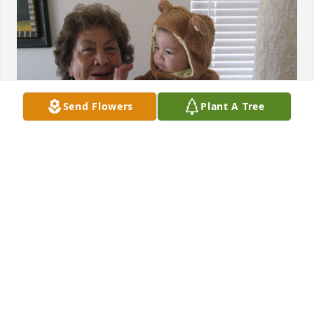
Send Flowers
Plant A Tree
Momsie, its so hard without you, you meant the 
world to me, Ill miss spending the night with you 
and watching the baseball games, ill miss your 
movie nights where we watched anything that came 
on the TV, ill miss tucking you in and you making 
me papas and eggs for breakfast, ill miss our 
shopping trips where you always wanted to get me 
stuff haha. Ill miss your wild stories that are never 