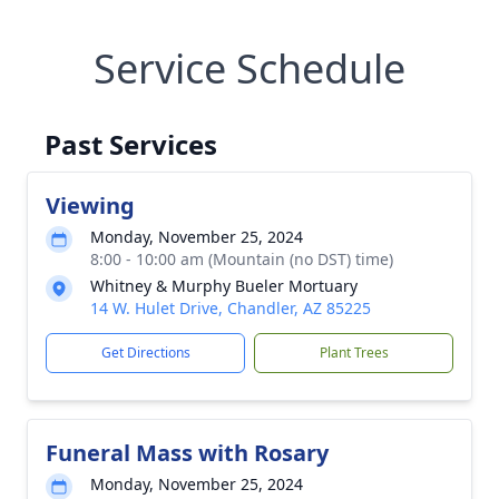
Service Schedule
Past Services
Viewing
Monday, November 25, 2024
8:00 - 10:00 am (Mountain (no DST) time)
Whitney & Murphy Bueler Mortuary
14 W. Hulet Drive, Chandler, AZ 85225
Get Directions
Plant Trees
Funeral Mass with Rosary
Monday, November 25, 2024