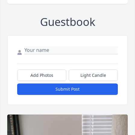
Guestbook
Add Photos
Light Candle
Submit Post