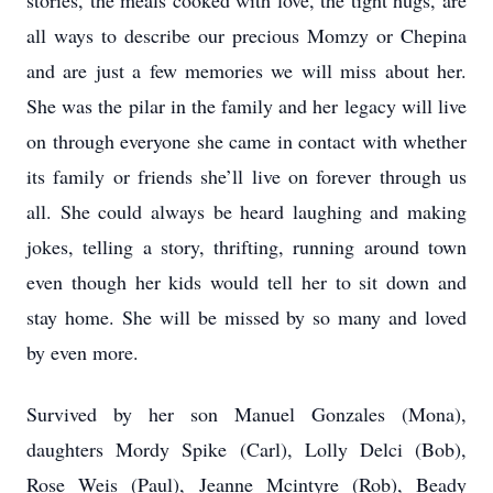
stories, the meals cooked with love, the tight hugs, are
all ways to describe our precious Momzy or Chepina
and are just a few memories we will miss about her.
She was the pilar in the family and her legacy will live
on through everyone she came in contact with whether
its family or friends she’ll live on forever through us
all. She could always be heard laughing and making
jokes, telling a story, thrifting, running around town
even though her kids would tell her to sit down and
stay home. She will be missed by so many and loved
by even more.
Survived by her son Manuel Gonzales (Mona),
daughters Mordy Spike (Carl), Lolly Delci (Bob),
Rose Weis (Paul), Jeanne Mcintyre (Rob), Beady