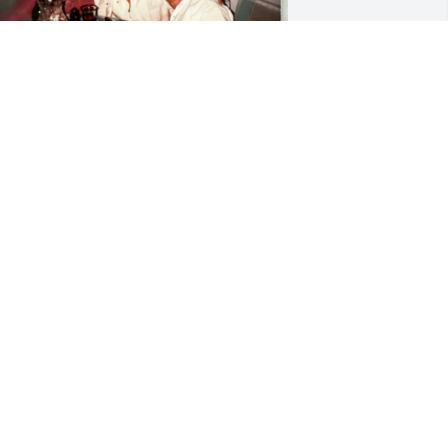
y mind has been flooded with 
emories of Mrs. Matesi this past week. 
he loved her family and friends 
iercely.  My parents and the Matesi’s 
ad lots of fun together over many 
ears.  Here are a few pics of their 
onderful memories.
IKKI (VOGEL) MORRIS
un 14, 2024
rs.Matesi-(I never got comfortable 