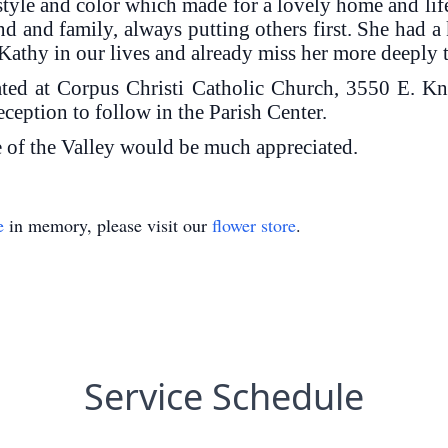
style and color which made for a lovely home and lif
d and family, always putting others first. She had 
Kathy in our lives and already miss her more deeply
ated at Corpus Christi Catholic Church, 3550 E. 
ception to follow in the Parish Center.
ce of the Valley would be much appreciated.
e
in memory, please visit our
flower store
.
Service Schedule