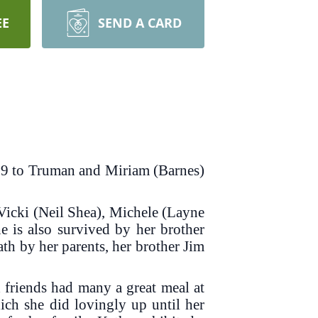
EE
SEND A CARD
939 to Truman and Miriam (Barnes)
 Vicki (Neil Shea), Michele (Layne
e is also survived by her brother
h by her parents, her brother Jim
friends had many a great meal at
hich she did lovingly up until her