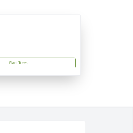
Plant Trees