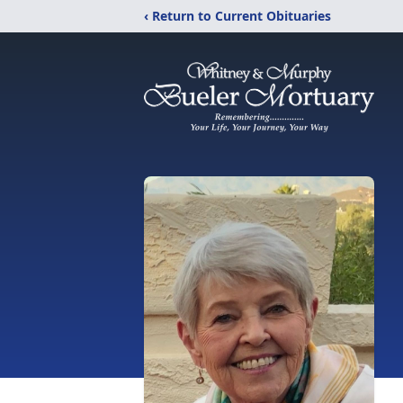
‹ Return to Current Obituaries