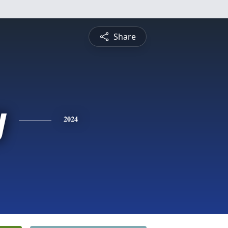
Share
y
2024