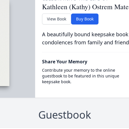
Kathleen (Kathy) Ostrem Mate
View Book
Buy Book
A beautifully bound keepsake book
condolences from family and friend
Share Your Memory
Contribute your memory to the online
guestbook to be featured in this unique
keepsake book.
Guestbook