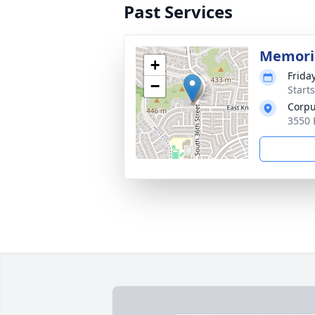
Past Services
Memori
+
Frida
−
Start
Corpu
3550 