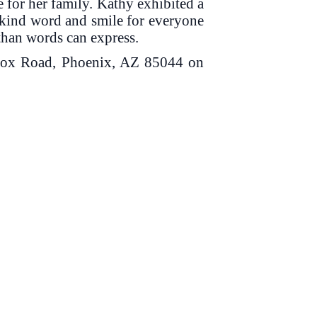
e for her family. Kathy exhibited a
a kind word and smile for everyone
 than words can express.
Knox Road, Phoenix, AZ 85044 on