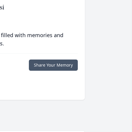
si
 filled with memories and
s.
Share Your Memory