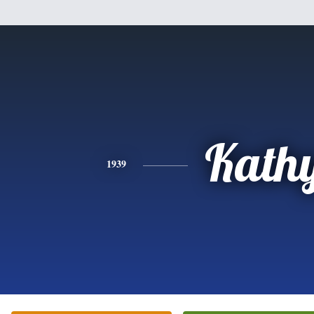
Kath
1939