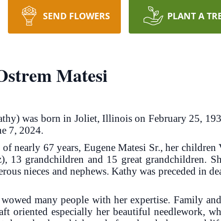
SEND FLOWERS
PLANT A TR
Ostrem Matesi
thy) was born in Joliet, Illinois on February 25, 1
ne 7, 2024.
of nearly 67 years, Eugene Matesi Sr., her children
), 13 grandchildren and 15 great grandchildren. Sh
us nieces and nephews. Kathy was preceded in deat
 wowed many people with her expertise. Family and 
raft oriented especially her beautiful needlework, w