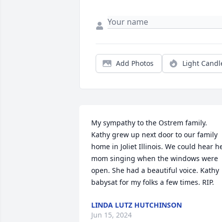
Add Photos
Light Candl
My sympathy to the Ostrem family. 
Kathy grew up next door to our family 
home in Joliet Illinois. We could hear he
mom singing when the windows were 
open. She had a beautiful voice. Kathy 
babysat for my folks a few times. RIP.
LINDA LUTZ HUTCHINSON
Jun 15, 2024