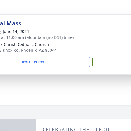
al Mass
y, June 14, 2024
s at 11:00 am (Mountain (no DST) time)
s Christi Catholic Church
E Knox Rd, Phoenix, AZ 85044
Text Directions
CELEBRATING THE LIFE OF