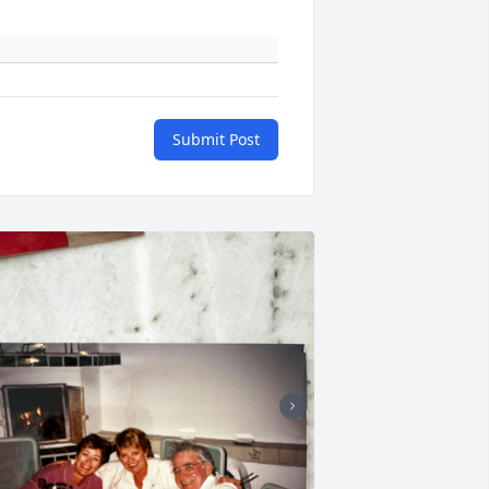
Submit Post