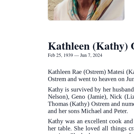
Kathleen (Kathy) 
Feb 25, 1939 — Jun 7, 2024
Kathleen Rae (Ostrem) Matesi (Ka
Ostrem and went to heaven on Ju
Kathy is survived by her husband 
Nelson), Geno (Jamie), Nick (Liz
Thomas (Kathy) Ostrem and numero
and her sons Michael and Peter.
Kathy was an excellent cook and
her table. She loved all things c