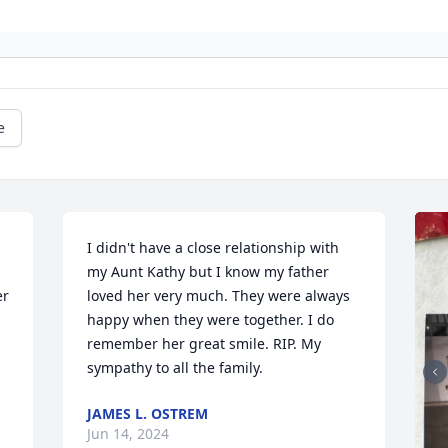
e
I didn't have a close relationship with 
my Aunt Kathy but I know my father 
r 
loved her very much. They were always 
happy when they were together. I do 
remember her great smile. RIP. My 
sympathy to all the family.
JAMES L. OSTREM
Jun 14, 2024