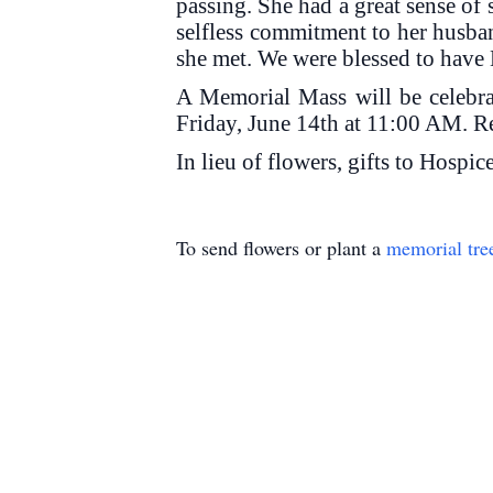
passing. She had a great sense of 
selfless commitment to her husban
she met. We were blessed to have 
A Memorial Mass will be celebr
Friday, June 14th at 11:00 AM. Re
In lieu of flowers, gifts to Hospi
To send flowers or plant a
memorial tre