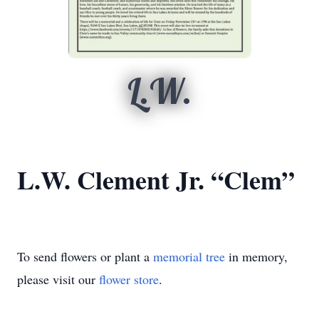
L.W.
L.W. Clement Jr. “Clem”
To send flowers or plant a
memorial tree
in memory,
please visit our
flower store
.