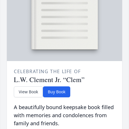
CELEBRATING THE LIFE OF
L.W. Clement Jr. “Clem”
View Book
Buy Book
A beautifully bound keepsake book filled
with memories and condolences from
family and friends.