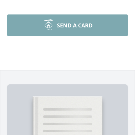
SEND A CARD