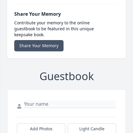
Share Your Memory
Contribute your memory to the online
guestbook to be featured in this unique
keepsake book.
Share Your Memory
Guestbook
Add Photos
Light Candle