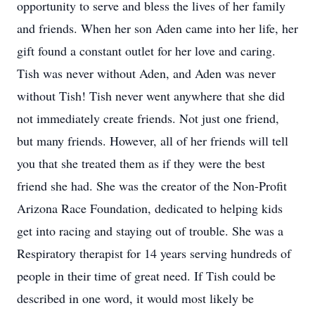
opportunity to serve and bless the lives of her family
and friends. When her son Aden came into her life, her
gift found a constant outlet for her love and caring.
Tish was never without Aden, and Aden was never
without Tish! Tish never went anywhere that she did
not immediately create friends. Not just one friend,
but many friends. However, all of her friends will tell
you that she treated them as if they were the best
friend she had. She was the creator of the Non-Profit
Arizona Race Foundation, dedicated to helping kids
get into racing and staying out of trouble. She was a
Respiratory therapist for 14 years serving hundreds of
people in their time of great need. If Tish could be
described in one word, it would most likely be