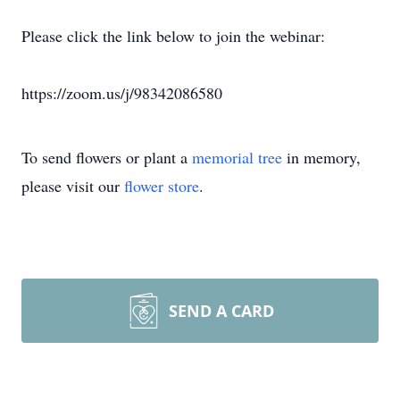
Please click the link below to join the webinar:
https://zoom.us/j/98342086580
To send flowers or plant a
memorial tree
in memory,
please visit our
flower store
.
SEND A CARD