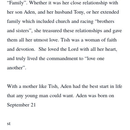
“Family”. Whether it was her close relationship with
her son Aden, and her husband Tony, or her extended
family which included church and racing “brothers
and sisters”, she treasured these relationships and gave
them all her utmost love. Tish was a woman of faith
and devotion. She loved the Lord with all her heart,
and truly lived the commandment to “love one
another”.
With a mother like Tish, Aden had the best start in life
that any young man could want. Aden was born on
September 21
st