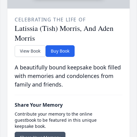
CELEBRATING THE LIFE OF
Latissia (Tish) Morris, And Aden
Morris
View Book
Buy Book
A beautifully bound keepsake book filled
with memories and condolences from
family and friends.
Share Your Memory
Contribute your memory to the online
guestbook to be featured in this unique
keepsake book.