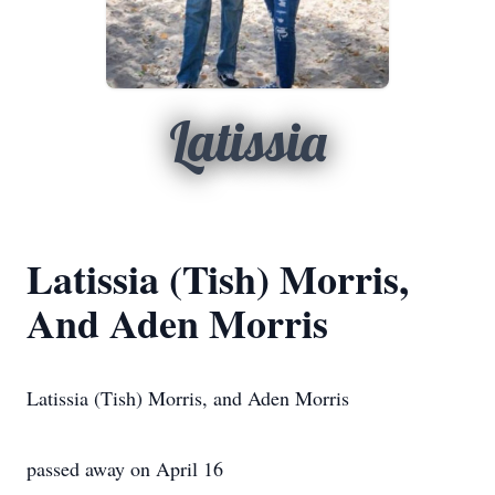
Latissia
Latissia (Tish) Morris,
And Aden Morris
Latissia (Tish) Morris, and Aden Morris
passed away on April 16