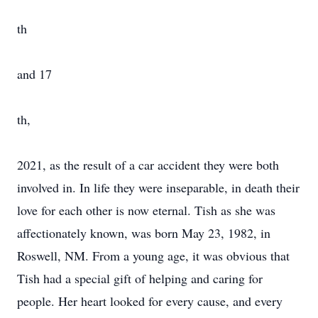
th
and 17
th,
2021, as the result of a car accident they were both
involved in. In life they were inseparable, in death their
love for each other is now eternal. Tish as she was
affectionately known, was born May 23, 1982, in
Roswell, NM. From a young age, it was obvious that
Tish had a special gift of helping and caring for
people. Her heart looked for every cause, and every