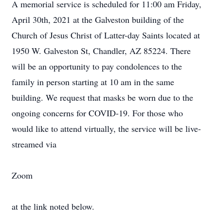
A memorial service is scheduled for 11:00 am Friday,
April 30th, 2021 at the Galveston building of the
Church of Jesus Christ of Latter-day Saints located at
1950 W. Galveston St, Chandler, AZ 85224. There
will be an opportunity to pay condolences to the
family in person starting at 10 am in the same
building. We request that masks be worn due to the
ongoing concerns for COVID-19. For those who
would like to attend virtually, the service will be live-
streamed via
Zoom
at the link noted below.