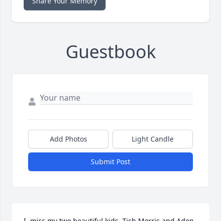
Share Your Memory
Guestbook
Add Photos
Light Candle
Submit Post
I  miss my two beautiful kids  Tish Morris and Aden 