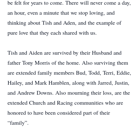
be felt for years to come. There will never come a day,
an hour, even a minute that we stop loving, and
thinking about Tish and Aden, and the example of
pure love that they each shared with us.
Tish and Aiden are survived by their Husband and
father Tony Morris of the home. Also surviving them
are extended family members Bud, Todd, Terri, Eddie,
Hailey, and Mark Hamblen, along with Jarred, Justin,
and Andrew Downs. Also mourning their loss, are the
extended Church and Racing communities who are
honored to have been considered part of their
“family”.