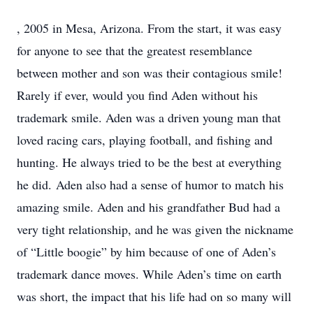
, 2005 in Mesa, Arizona. From the start, it was easy
for anyone to see that the greatest resemblance
between mother and son was their contagious smile!
Rarely if ever, would you find Aden without his
trademark smile. Aden was a driven young man that
loved racing cars, playing football, and fishing and
hunting. He always tried to be the best at everything
he did. Aden also had a sense of humor to match his
amazing smile. Aden and his grandfather Bud had a
very tight relationship, and he was given the nickname
of “Little boogie” by him because of one of Aden’s
trademark dance moves. While Aden’s time on earth
was short, the impact that his life had on so many will