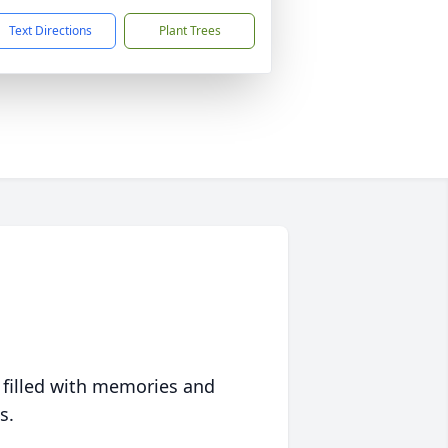
Text Directions
Plant Trees
 filled with memories and
s.