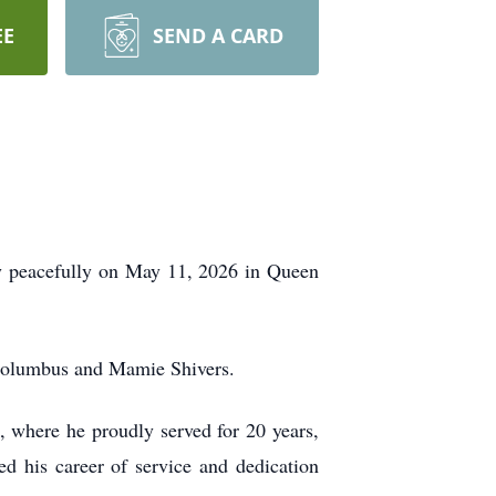
EE
SEND A CARD
way peacefully on May 11, 2026 in Queen
 Columbus and Mamie Shivers.
, where he proudly served for 20 years,
d his career of service and dedication