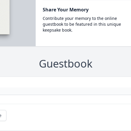
Share Your Memory
Contribute your memory to the online
guestbook to be featured in this unique
keepsake book.
Guestbook
e