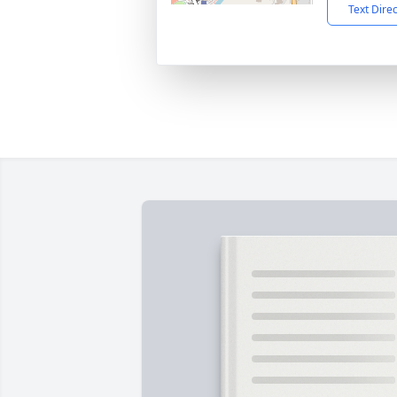
Text Dire