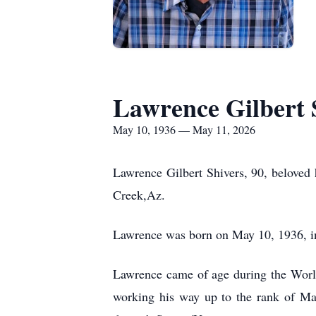
Lawrence Gilbert 
May 10, 1936 — May 11, 2026
Lawrence Gilbert Shivers, 90, beloved 
Creek,Az.
Lawrence was born on May 10, 1936, in
Lawrence came of age during the World 
working his way up to the rank of Mas