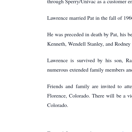
through Sperry/Univac as a customer en
Lawrence married Pat in the fall of 196
He was preceded in death by Pat, his b
Kenneth, Wendell Stanley, and Rodney 
Lawrence is survived by his son, Ra
numerous extended family members and 
Friends and family are invited to at
Florence, Colorado. There will be a 
Colorado.