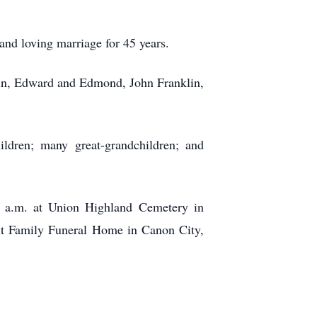
and loving marriage for 45 years.
ntin, Edward and Edmond, John Franklin,
ldren; many great-grandchildren; and
0 a.m. at Union Highland Cemetery in
lt Family Funeral Home in Canon City,