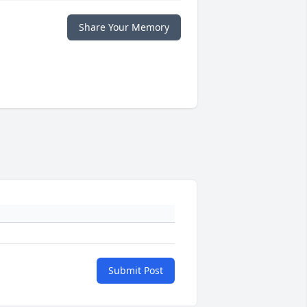
Share Your Memory
Submit Post