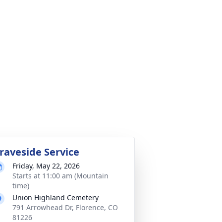
raveside Service
Friday, May 22, 2026
Starts at 11:00 am (Mountain
time)
Union Highland Cemetery
791 Arrowhead Dr, Florence, CO
81226