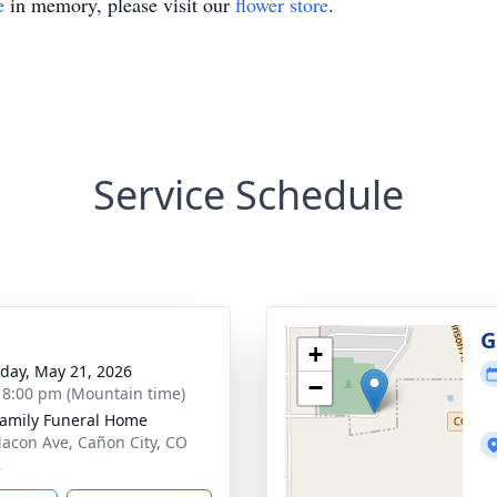
e
in memory, please visit our
flower store
.
Service Schedule
g
G
+
day, May 21, 2026
−
- 8:00 pm (Mountain time)
Family Funeral Home
acon Ave, Cañon City, CO
2