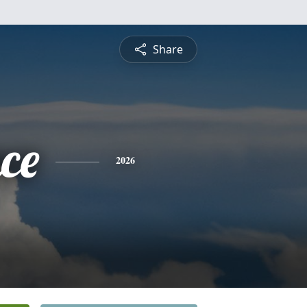
Share
ce
2026