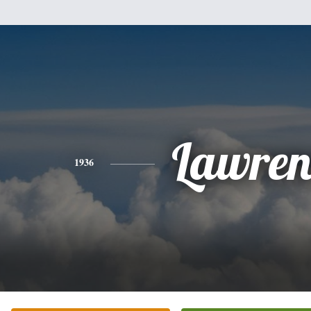
Lawren
1936