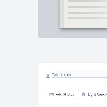
Add Photos
Light Candl