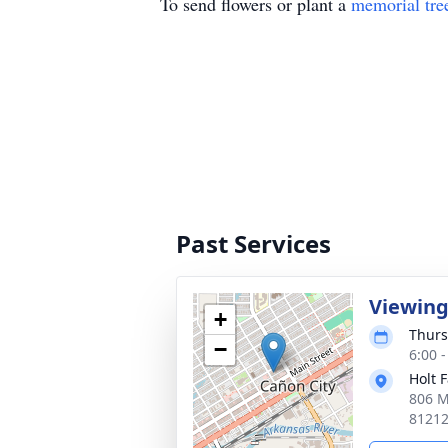
To send flowers or plant a
memorial tre
Past Services
Viewin
+
Thurs
−
6:00 
Holt 
806 M
8121