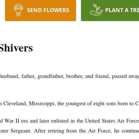
SEND FLOWERS
PLANT A TR
Shivers
husband, father, grandfather, brother, and friend, passed a
 Cleveland, Mississippi, the youngest of eight sons born to
War II era and later enlisted in the United States Air Force
ter Sergeant. After retiring from the Air Force, he continue