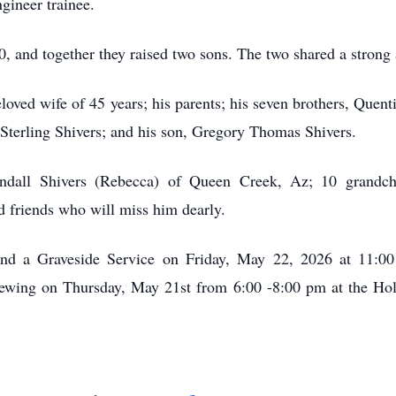
gineer trainee.
0, and together they raised two sons. The two shared a strong 
eloved wife of 45 years; his parents; his seven brothers, Que
Sterling Shivers; and his son, Gregory Thomas Shivers.
ndall Shivers (Rebecca) of Queen Creek, Az; 10 grandchi
friends who will miss him dearly.
tend a Graveside Service on Friday, May 22, 2026 at 11:0
viewing on Thursday, May 21st from 6:00 -8:00 pm at the Ho