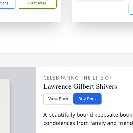
ctions
Plant Trees
CELEBRATING THE LIFE OF
Lawrence Gilbert Shivers
View Book
Buy Book
A beautifully bound keepsake book
condolences from family and friend