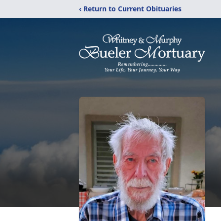
‹ Return to Current Obituaries