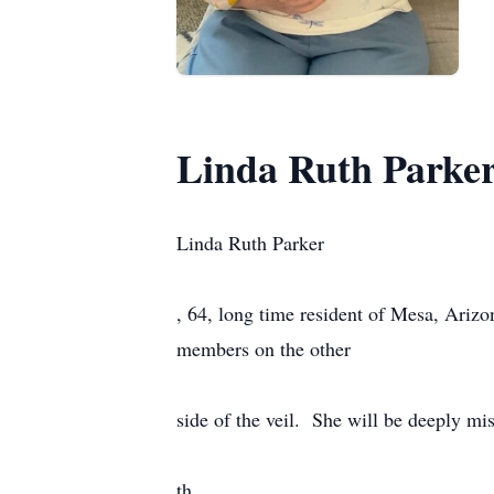
Linda Ruth Parke
Linda Ruth Parker
, 64, long time resident of Mesa, Ariz
members on the other
side of the veil. She will be deeply mi
th