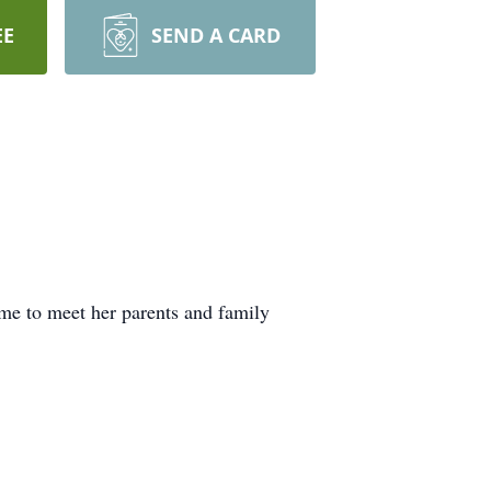
EE
SEND A CARD
me to meet her parents and family