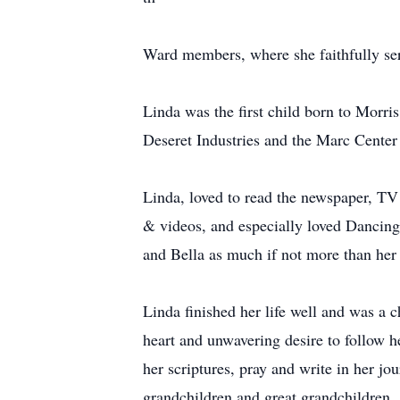
Ward members, where she faithfully ser
Linda was the first child born to Morr
Deseret Industries and the Marc Center 
Linda, loved to read the newspaper, TV
& videos, and especially loved Dancing
and Bella as much if not more than her
Linda finished her life well and was a
heart and unwavering desire to follow h
her scriptures, pray and write in her jo
grandchildren and great grandchildren.