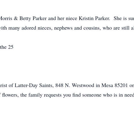
rris & Betty Parker and her niece Kristin Parker. She is sur
ith many adored nieces, nephews and cousins, who are still al
 the 25
rist of Latter-Day Saints, 848 N. Westwood in Mesa 85201 o
f flowers, the family requests you find someone who is in nee