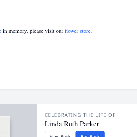
e
in memory, please visit our
flower store
.
CELEBRATING THE LIFE OF
Linda Ruth Parker
View Book
Buy Book