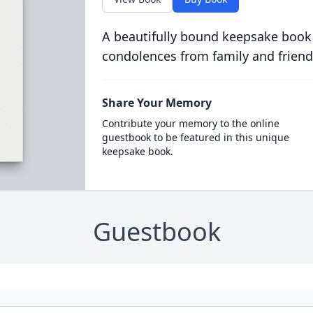
A beautifully bound keepsake book
condolences from family and friend
Share Your Memory
Contribute your memory to the online
guestbook to be featured in this unique
keepsake book.
Guestbook