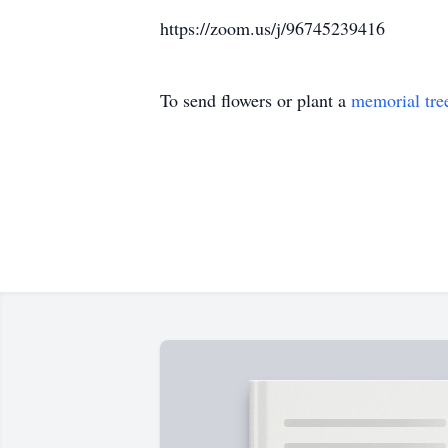
https://zoom.us/j/96745239416
To send flowers or plant a
memorial tre