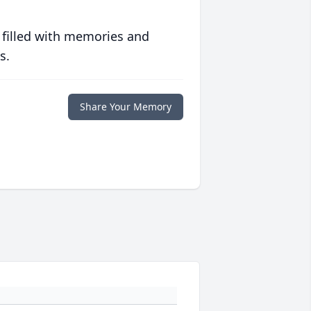
 filled with memories and
s.
Share Your Memory