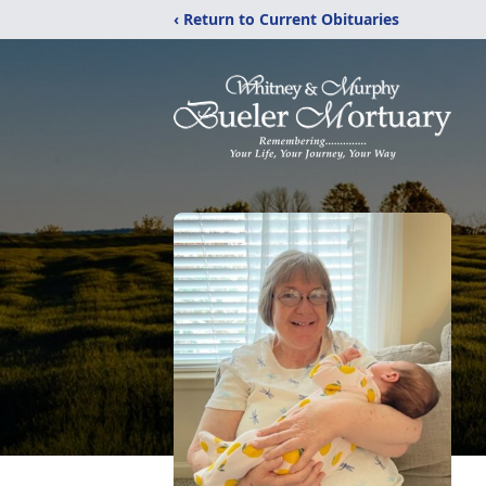
‹ Return to Current Obituaries