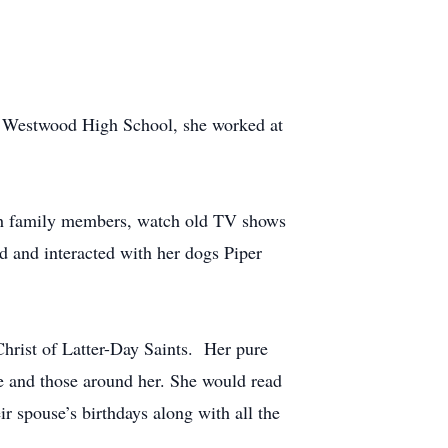
om Westwood High School, she worked at
with family members, watch old TV shows
d and interacted with her dogs Piper
Christ of Latter-Day Saints. Her pure
fe and those around her. She would read
ir spouse’s birthdays along with all the