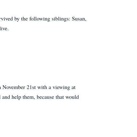
vived by the following siblings: Susan,
ive.
n November 21st with a viewing at
d and help them, because that would