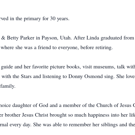
ved in the primary for 30 years.
is & Betty Parker in Payson, Utah. After Linda graduated fr
where she was a friend to everyone, before retiring.
 guide and her favorite picture books, visit museums, talk 
 with the Stars and listening to Donny Osmond sing. She love
 family.
 choice daughter of God and a member of the Church of Jesus 
er brother Jesus Christ brought so much happiness into her li
urnal every day. She was able to remember her siblings and the