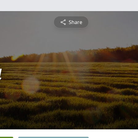
Share
a