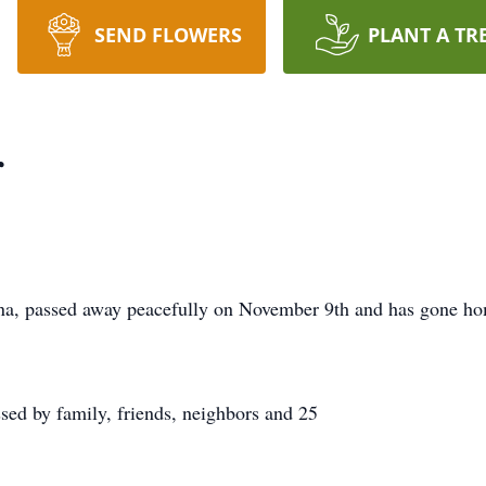
SEND FLOWERS
PLANT A TR
r
ona, passed away peacefully on November 9th and has gone ho
ssed by family, friends, neighbors and 25