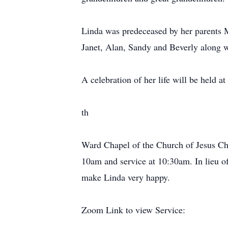
Linda was predeceased by her parents Mo
Janet, Alan, Sandy and Beverly along w
A celebration of her life will be held at
th
Ward Chapel of the Church of Jesus Ch
10am and service at 10:30am. In lieu o
make Linda very happy.
Zoom Link to view Service: