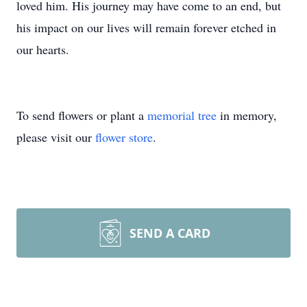
loved him. His journey may have come to an end, but
his impact on our lives will remain forever etched in
our hearts.
To send flowers or plant a
memorial tree
in memory,
please visit our
flower store
.
SEND A CARD