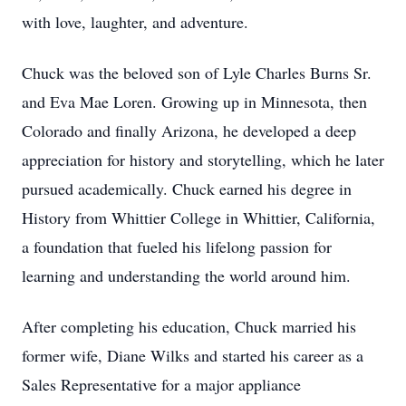
with love, laughter, and adventure.
Chuck was the beloved son of Lyle Charles Burns Sr.
and Eva Mae Loren. Growing up in Minnesota, then
Colorado and finally Arizona, he developed a deep
appreciation for history and storytelling, which he later
pursued academically. Chuck earned his degree in
History from Whittier College in Whittier, California,
a foundation that fueled his lifelong passion for
learning and understanding the world around him.
After completing his education, Chuck married his
former wife, Diane Wilks and started his career as a
Sales Representative for a major appliance