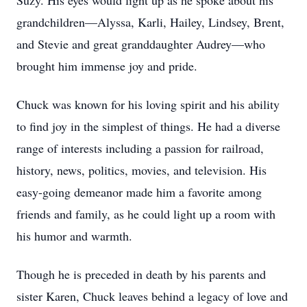
Suzy. His eyes would light up as he spoke about his
grandchildren—Alyssa, Karli, Hailey, Lindsey, Brent,
and Stevie and great granddaughter Audrey—who
brought him immense joy and pride.
Chuck was known for his loving spirit and his ability
to find joy in the simplest of things. He had a diverse
range of interests including a passion for railroad,
history, news, politics, movies, and television. His
easy-going demeanor made him a favorite among
friends and family, as he could light up a room with
his humor and warmth.
Though he is preceded in death by his parents and
sister Karen, Chuck leaves behind a legacy of love and