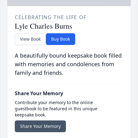
CELEBRATING THE LIFE OF
Lyle Charles Burns
View Book
Buy Book
A beautifully bound keepsake book filled
with memories and condolences from
family and friends.
Share Your Memory
Contribute your memory to the online
guestbook to be featured in this unique
keepsake book.
Share Your Memory