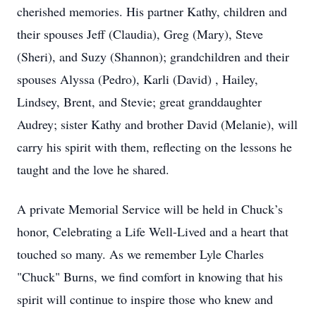
cherished memories. His partner Kathy, children and
their spouses Jeff (Claudia), Greg (Mary), Steve
(Sheri), and Suzy (Shannon); grandchildren and their
spouses Alyssa (Pedro), Karli (David) , Hailey,
Lindsey, Brent, and Stevie; great granddaughter
Audrey; sister Kathy and brother David (Melanie), will
carry his spirit with them, reflecting on the lessons he
taught and the love he shared.
A private Memorial Service will be held in Chuck’s
honor, Celebrating a Life Well-Lived and a heart that
touched so many. As we remember Lyle Charles
"Chuck" Burns, we find comfort in knowing that his
spirit will continue to inspire those who knew and