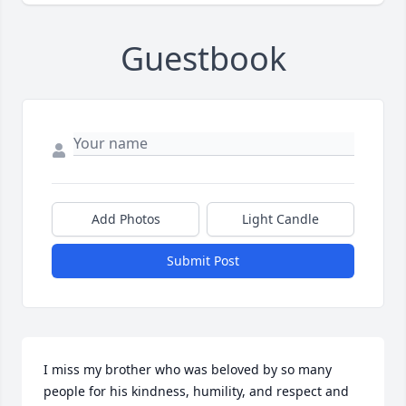
Guestbook
Add Photos
Light Candle
Submit Post
I miss my brother who was beloved by so many 
people for his kindness, humility, and respect and 