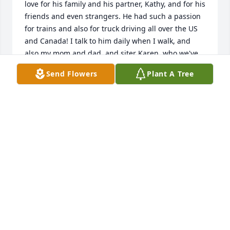
love for his family and his partner, Kathy, and for his 
friends and even strangers. He had such a passion 
for trains and also for truck driving all over the US 
and Canada! I talk to him daily when I walk, and 
also my mom and dad, and siter Karen, who we've 
also lost. I hope Chuck can hear my statements of 
Send Flowers
Plant A Tree
love for him every day! I want to thank Greg Burns 
for your loving support for Chuck and for for 
thoughtfully supporting Melanie and me during my 
brother's final challenging days. Love, me
DAVID BURNS
Mar 14, 2025
Our sincere condolences to all the 
family 🙏