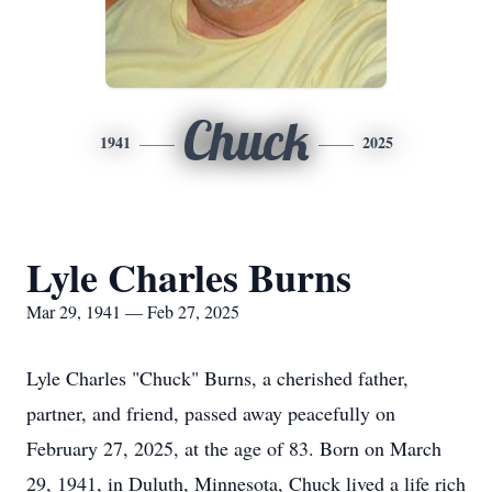
Chuck
1941
2025
Lyle Charles Burns
Mar 29, 1941 — Feb 27, 2025
Lyle Charles "Chuck" Burns, a cherished father,
partner, and friend, passed away peacefully on
February 27, 2025, at the age of 83. Born on March
29, 1941, in Duluth, Minnesota, Chuck lived a life rich