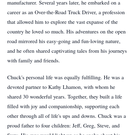
manufacturer. Several years later, he embarked on a
career as an Over-the-Road Truck Driver, a profession
that allowed him to explore the vast expanse of the
country he loved so much. His adventures on the open
road mirrored his easy-going and fun-loving nature,
and he often shared captivating tales from his journeys
with family and friends.
Chuck's personal life was equally fulfilling. He was a
devoted partner to Kathy Lhamon, with whom he
shared 30 wonderful years. Together, they built a life
filled with joy and companionship, supporting each
other through all of life's ups and downs. Chuck was a
proud father to four children: Jeff, Greg, Steve, and