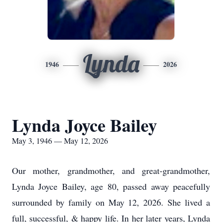
Lynda
1946
2026
Lynda Joyce Bailey
May 3, 1946 — May 12, 2026
Our mother, grandmother, and great-grandmother,
Lynda Joyce Bailey, age 80, passed away peacefully
surrounded by family on May 12, 2026. She lived a
full, successful, & happy life. In her later years, Lynda