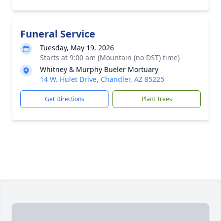
Funeral Service
Tuesday, May 19, 2026
Starts at 9:00 am (Mountain (no DST) time)
Whitney & Murphy Bueler Mortuary
14 W. Hulet Drive, Chandler, AZ 85225
Get Directions
Plant Trees