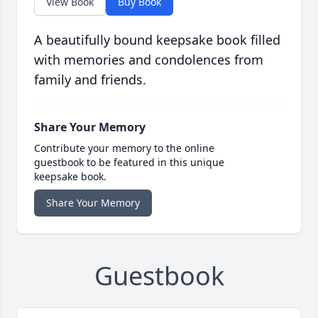
View Book
Buy Book
A beautifully bound keepsake book filled
with memories and condolences from
family and friends.
Share Your Memory
Contribute your memory to the online
guestbook to be featured in this unique
keepsake book.
Share Your Memory
Guestbook