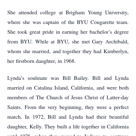
She attended college at Brigham Young University,
where she was captain of the BYU Cougarette team.
She took great pride in earning her bachelor’s degree
from BYU. While at BYU, she met Gary Archibald,
whom she married, and together they had Kimberlyn,
her firstborn daughter, in 1968.
Lynda’s soulmate was Bill Bailey. Bill and Lynda
married on Catalina Island, California, and were both
members of The Church of Jesus Christ of Latter-day
Saints. From the very beginning, they were a perfect
match. In 1972, Bill and Lynda had their beautiful
daughter, Kelly. They built a life together in California