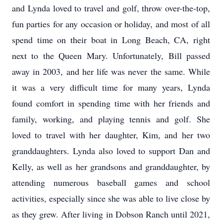
and Lynda loved to travel and golf, throw over-the-top,
fun parties for any occasion or holiday, and most of all
spend time on their boat in Long Beach, CA, right
next to the Queen Mary. Unfortunately, Bill passed
away in 2003, and her life was never the same. While
it was a very difficult time for many years, Lynda
found comfort in spending time with her friends and
family, working, and playing tennis and golf. She
loved to travel with her daughter, Kim, and her two
granddaughters. Lynda also loved to support Dan and
Kelly, as well as her grandsons and granddaughter, by
attending numerous baseball games and school
activities, especially since she was able to live close by
as they grew. After living in Dobson Ranch until 2021,