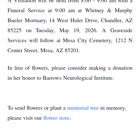
A Visitation will be held from 8:00 - 9:00 am with a
Funeral Service at 9:00 am at Whitney & Murphy
Bueler Mortuary, 14 West Hulet Drive, Chandler, AZ
85225 on Tuesday, May 19, 2026. A Graveside
Services will follow at Mesa City Cemetery, 1212 N
Center Street, Mesa, AZ 85201.
In lieu of flowers, please consider making a donation
in her honor to Barrows Neurological Institute.
To send flowers or plant a
memorial tree
in memory,
please visit our
flower store
.