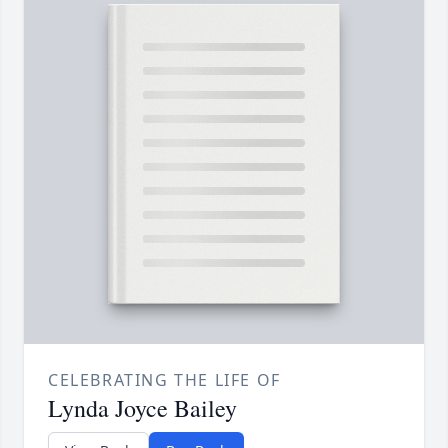
CELEBRATING THE LIFE OF
Lynda Joyce Bailey