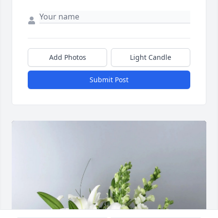
Add Photos
Light Candle
Submit Post