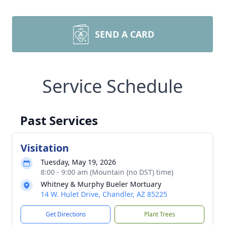
SEND A CARD
Service Schedule
Past Services
Visitation
Tuesday, May 19, 2026
8:00 - 9:00 am (Mountain (no DST) time)
Whitney & Murphy Bueler Mortuary
14 W. Hulet Drive, Chandler, AZ 85225
Get Directions
Plant Trees