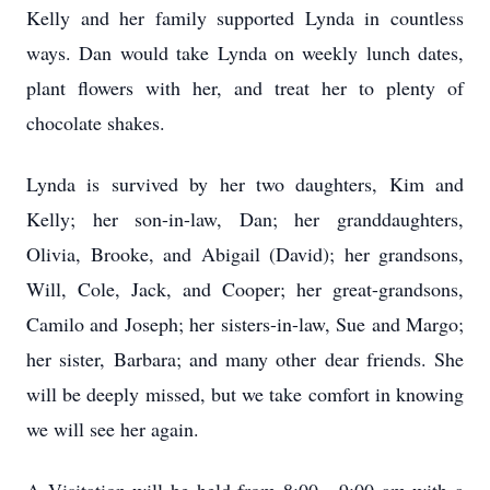
Kelly and her family supported Lynda in countless
ways. Dan would take Lynda on weekly lunch dates,
plant flowers with her, and treat her to plenty of
chocolate shakes.
Lynda is survived by her two daughters, Kim and
Kelly; her son-in-law, Dan; her granddaughters,
Olivia, Brooke, and Abigail (David); her grandsons,
Will, Cole, Jack, and Cooper; her great-grandsons,
Camilo and Joseph; her sisters-in-law, Sue and Margo;
her sister, Barbara; and many other dear friends. She
will be deeply missed, but we take comfort in knowing
we will see her again.