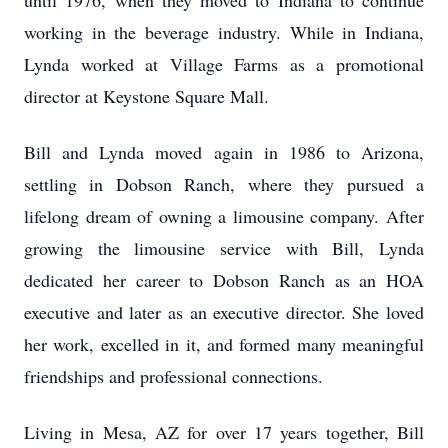
until 1976, when they moved to Indiana to continue
working in the beverage industry. While in Indiana,
Lynda worked at Village Farms as a promotional
director at Keystone Square Mall.
Bill and Lynda moved again in 1986 to Arizona,
settling in Dobson Ranch, where they pursued a
lifelong dream of owning a limousine company. After
growing the limousine service with Bill, Lynda
dedicated her career to Dobson Ranch as an HOA
executive and later as an executive director. She loved
her work, excelled in it, and formed many meaningful
friendships and professional connections.
Living in Mesa, AZ for over 17 years together, Bill