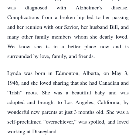
was diagnosed with Alzheimer’s disease.
Complications from a broken hip led to her passing
and her reunion with our Savior, her husband Bill, and
many other family members whom she dearly loved.
We know she is in a better place now and is
surrounded by love, family, and friends.
Lynda was born in Edmonton, Alberta, on May 3,
1946, and she loved sharing that she had Canadian and
“Irish” roots. She was a beautiful baby and was
adopted and brought to Los Angeles, California, by
wonderful new parents at just 3 months old. She was a
self-proclaimed “overachiever,” was spoiled, and loved
working at Disneyland.