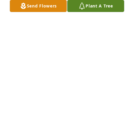
Send Flowers
Plant A Tree
STEVE ROMNEY purchased Comfort Vase for Lynda 
Bailey
STEVE ROMNEY
May 17, 2026
Visits: 148
This site is protected by reCAPTCHA and the
Google
Privacy Policy
and
Terms of Service
apply.
Service map data ©
OpenStreetMap
contributors