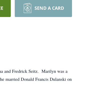
EE
SEND A CARD
nna and Fredrick Seitz. Marilyn was a
She married Donald Francis Dulanski on