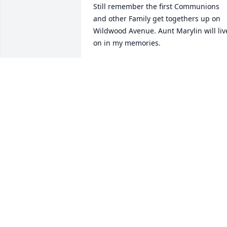
Still remember the first Communions 
and other Family get togethers up on 
Wildwood Avenue. Aunt Marylin will live
on in my memories.
ANTHONY J. DULANSKI JR.
Jun 11, 2021
Thank you Julie
DEBRA DULANSKI-GARCIA
Nov 06, 2020
Thank you Rachelle