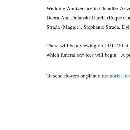
Wedding Anniversary in Chandler Arizon
Debra Ann Dulanski-Garcia (Roque) and
Strada (Maggie), Stephanie Strada, Dyl
There will be a viewing on 11/11/20 a
which funeral services will begin. A p
To send flowers or plant a
memorial tre