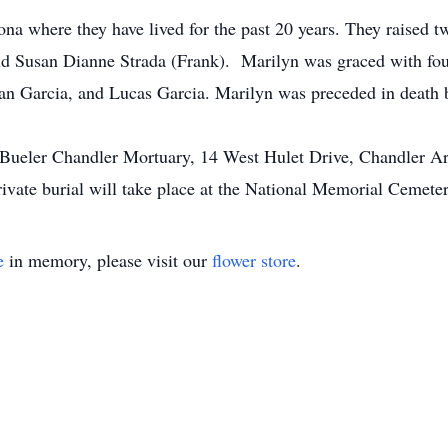
a where they have lived for the past 20 years. They raised t
 Susan Dianne Strada (Frank). Marilyn was graced with four
an Garcia, and Lucas Garcia. Marilyn was preceded in death by
t Bueler Chandler Mortuary, 14 West Hulet Drive, Chandler 
rivate burial will take place at the National Memorial Cemete
e
in memory, please visit our
flower store
.