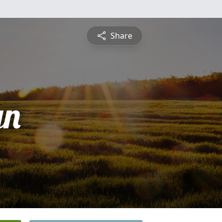
Share
yn