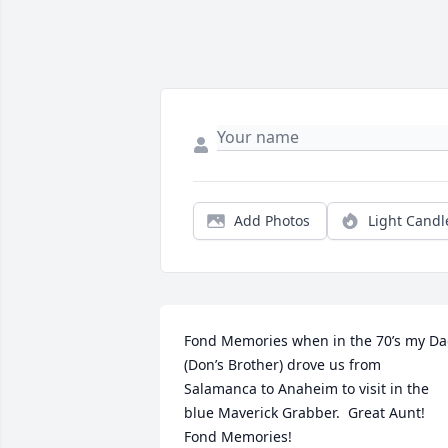
Add Photos
Light Candl
Fond Memories when in the 70’s my Da
(Don’s Brother) drove us from 
Salamanca to Anaheim to visit in the 
blue Maverick Grabber.  Great Aunt! 
Fond Memories!
