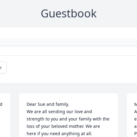
Guestbook
e
d 
Dear Sue and family.

M
We are all sending our love and 
A
strength to you and your family with the 
e
loss of your beloved mother. We are 
a
here if you need anything at all.

P