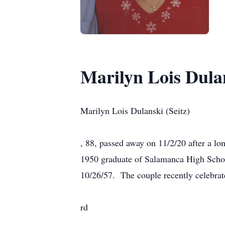
Marilyn Lois Dulan
Marilyn Lois Dulanski (Seitz)
, 88, passed away on 11/2/20 after a lo
1950 graduate of Salamanca High Schoo
10/26/57. The couple recently celebrat
rd