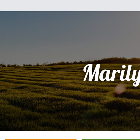
Maril