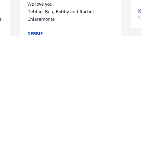
We love you.

K
Debbie, Bob, Bobby and Rachel 
N
 
Chiaramonte
DEBBIE
Nov 11, 2020
T
y
t
My condolences goes out to the family.   
D
Marilyn was a good friend for years in 
N
Rochester NY.  Every time she & Don 
came back, we spent time together

RIP my sister.
MATTIE LIZ RUTH
I
Nov 06, 2020
H
R