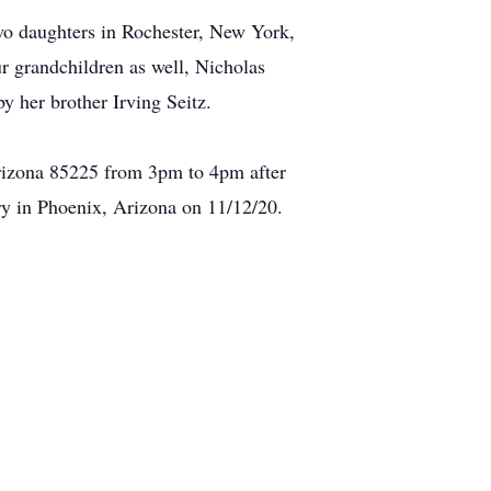
wo daughters in Rochester, New York,
 grandchildren as well, Nicholas
 her brother Irving Seitz.
Arizona 85225 from 3pm to 4pm after
ry in Phoenix, Arizona on 11/12/20.