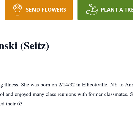
SEND FLOWERS
PLANT A TR
ski (Seitz)
ng illness. She was born on 2/14/32 in Ellicottville, NY to A
l and enjoyed many class reunions with former classmates. 
ed their 63