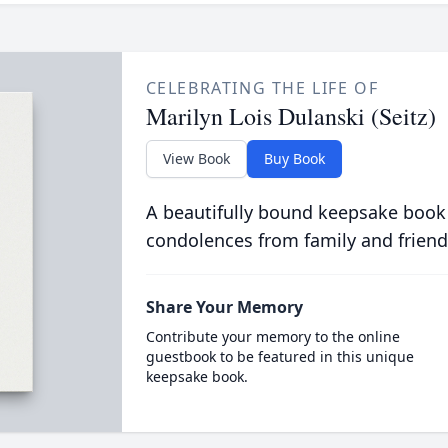
CELEBRATING THE LIFE OF
Marilyn Lois Dulanski (Seitz)
View Book
Buy Book
A beautifully bound keepsake book
condolences from family and friend
Share Your Memory
Contribute your memory to the online
guestbook to be featured in this unique
keepsake book.