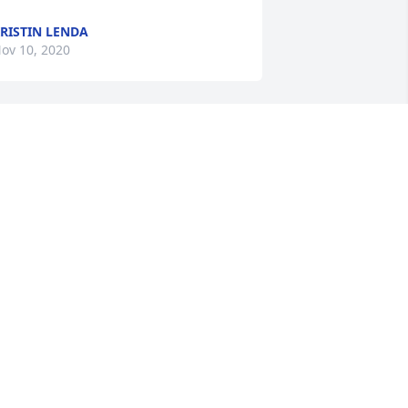
RISTIN LENDA
ov 10, 2020
hank you Liz Ruth, I know my Mom and 
ou had a great time when you worked 
ogether.
EBRA DULANSKI-GARCIA
ov 06, 2020
’m so sorry to hear of your family’s loss.  
ugs
ACHELLE