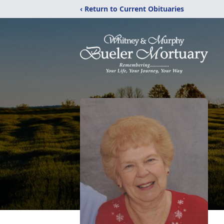
‹ Return to Current Obituaries