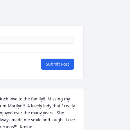
Submit Post
uch love to the family!!  Missing my 
unt Marilyn!!  A lovely lady that I really 
njoyed over the many years.  She 
lways made me smile and laugh.  Love 
recious!!!  Kristie