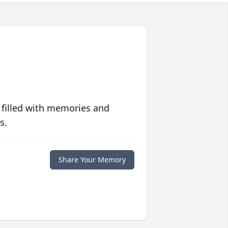
 filled with memories and
s.
Share Your Memory