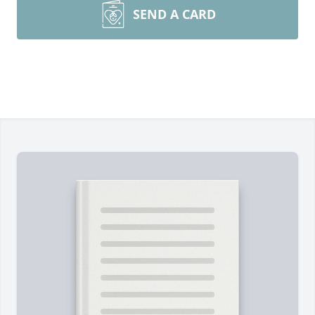
SEND A CARD