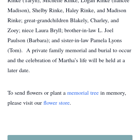
Rinke (Taryn), Michelle Rinke, Logan Rinke (fiancée
Madison), Shelby Rinke, Haley Rinke, and Madison
Rinke; great-grandchildren Blakely, Charley, and
Zoey; niece Laura Bryll; brother-in-law L. Joel
Paulson (Barbara); and sister-in-law Pamela Lyons
(Tom). A private family memorial and burial to occur
and the celebration of Martha’s life will be held at a
later date.
To send flowers or plant a
memorial tree
in memory,
please visit our
flower store
.