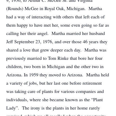
9, 1936, to Arthur C. McGee Sr. and Virginia
(Rounds) McGee in Royal Oak, Michigan. Martha
had a way of interacting with others that left each of
them happy to have met her, some even going so far as
calling her their angel. Martha married her husband
Jeff September 23, 1976, and over those 46 years they
shared a love that grew deeper each day. Martha was
previously married to Tom Rinke that bore her four
children, two born in Michigan and the other two in
Arizona. In 1959 they moved to Arizona. Martha held
a variety of jobs, but her last one before retirement
was taking care of plants for various companies and
individuals, where she became known as the “Plant
Lady”. The irony is the plants in her home rarely