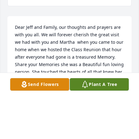
Dear Jeff and Family, our thoughts and prayers are 
with you all. We will forever cherish the great visit 
we had with you and Martha  when you came to our 
home when we hosted the Class Reunion that hour 
after everyone had gone is a treasured Memory. 
Share your Memories she was a Beautiful fun loving 
person. She touched the hearts of all that knew her. 
God Bless you dear friend . She’s in The Lords 
Send Flowers
Plant A Tree
hands now and your Angel in Heaven.
ROGER & JUDY BONEFIELD
Oct 27, 2022
How blessed you are to have married your best 