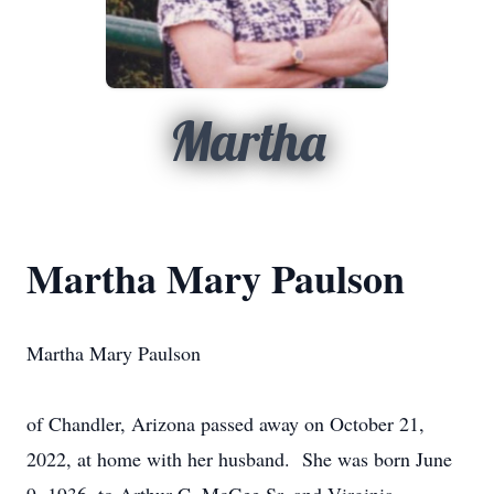
Martha
Martha Mary Paulson
Martha Mary Paulson
of Chandler, Arizona passed away on October 21,
2022, at home with her husband. She was born June