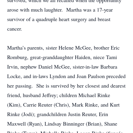
survived, which we all recalled when the opportunity
arose with much laughter. Martha was a 17-year
survivor of a quadruple heart surgery and breast
cancer.
Martha’s parents, sister Helene McGee, brother Eric
Romburg, great-granddaughter Haiden, niece Tami
Irvin, nephew Daniel McGee, sister-in-law Barbara
Locke, and in-laws Lyndon and Joan Paulson preceded
her passing. She is survived by her closest and dearest
friend, husband Jeffrey; children Michael Rinke
(Kim), Carrie Reuter (Chris), Mark Rinke, and Kurt
Rinke (Jodi); grandchildren Justin Reuter, Erin
Maxwell (Ryan), Lindsay Binninger (Brian), Shane