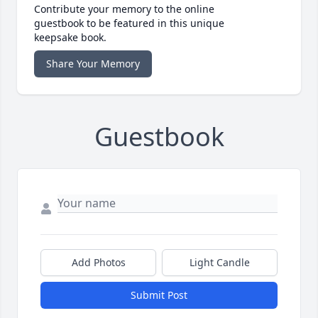
Contribute your memory to the online
guestbook to be featured in this unique
keepsake book.
Share Your Memory
Guestbook
Add Photos
Light Candle
Submit Post