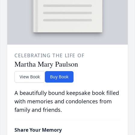
CELEBRATING THE LIFE OF
Martha Mary Paulson
View Book
Buy Book
A beautifully bound keepsake book filled
with memories and condolences from
family and friends.
Share Your Memory