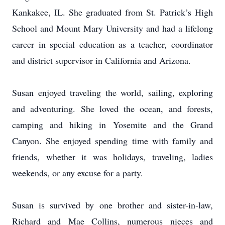
Kankakee, IL. She graduated from St. Patrick’s High
School and Mount Mary University and had a lifelong
career in special education as a teacher, coordinator
and district supervisor in California and Arizona.
Susan enjoyed traveling the world, sailing, exploring
and adventuring. She loved the ocean, and forests,
camping and hiking in Yosemite and the Grand
Canyon. She enjoyed spending time with family and
friends, whether it was holidays, traveling, ladies
weekends, or any excuse for a party.
Susan is survived by one brother and sister-in-law,
Richard and Mae Collins, numerous nieces and