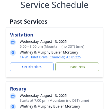
Service Schedule
Past Services
Visitation
Wednesday, August 13, 2025
6:00 - 8:00 pm (Mountain (no DST) time)
Whitney & Murphy Bueler Mortuary
14 W. Hulet Drive, Chandler, AZ 85225
Get Directions
Plant Trees
Rosary
Wednesday, August 13, 2025
Starts at 7:00 pm (Mountain (no DST) time)
Whitney & Murphey Bueler Mortuary