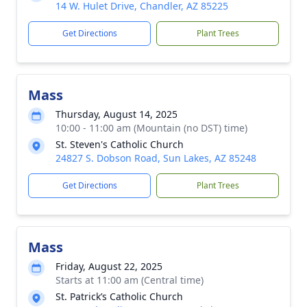
14 W. Hulet Drive, Chandler, AZ 85225
Get Directions
Plant Trees
Mass
Thursday, August 14, 2025
10:00 - 11:00 am (Mountain (no DST) time)
St. Steven's Catholic Church
24827 S. Dobson Road, Sun Lakes, AZ 85248
Get Directions
Plant Trees
Mass
Friday, August 22, 2025
Starts at 11:00 am (Central time)
St. Patrick’s Catholic Church