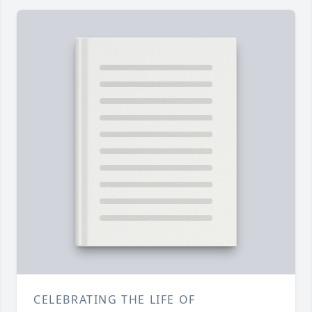
CELEBRATING THE LIFE OF