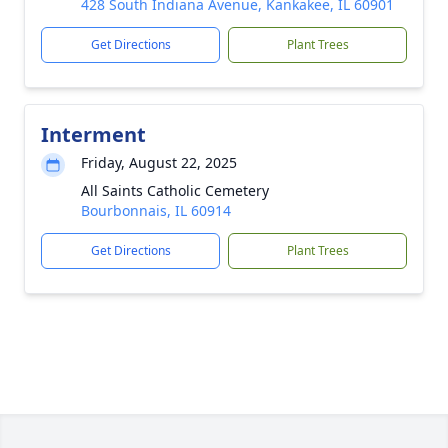
428 South Indiana Avenue, Kankakee, IL 60901
Get Directions
Plant Trees
Interment
Friday, August 22, 2025
All Saints Catholic Cemetery
Bourbonnais, IL 60914
Get Directions
Plant Trees