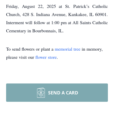
Friday, August 22, 2025 at St. Patrick’s Catholic
Church, 428 S. Indiana Avenue, Kankakee, IL 60901.
Interment will follow at 1:00 pm at All Saints Catholic
Cementary in Bourbonnais, IL.
To send flowers or plant a
memorial tree
in memory,
please visit our
flower store
.
SEND A CARD