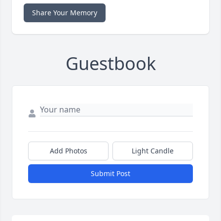
Share Your Memory
Guestbook
Add Photos
Light Candle
Submit Post