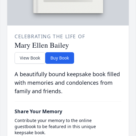
CELEBRATING THE LIFE OF
Mary Ellen Bailey
View Book
Buy Book
A beautifully bound keepsake book filled
with memories and condolences from
family and friends.
Share Your Memory
Contribute your memory to the online
guestbook to be featured in this unique
keepsake book.