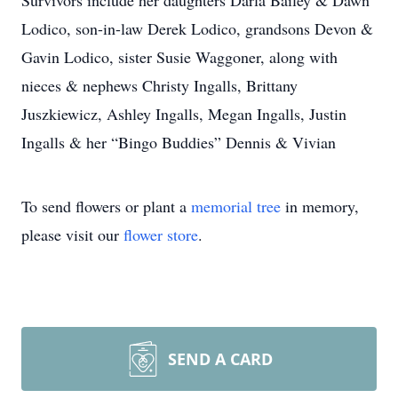
Survivors include her daughters Darla Bailey & Dawn
Lodico, son-in-law Derek Lodico, grandsons Devon &
Gavin Lodico, sister Susie Waggoner, along with
nieces & nephews Christy Ingalls, Brittany
Juszkiewicz, Ashley Ingalls, Megan Ingalls, Justin
Ingalls & her “Bingo Buddies” Dennis & Vivian
To send flowers or plant a
memorial tree
in memory,
please visit our
flower store
.
SEND A CARD