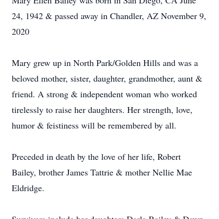
Mary Ellen Bailey was born in San Diego, CA June
24, 1942 & passed away in Chandler, AZ November 9,
2020
Mary grew up in North Park/Golden Hills and was a
beloved mother, sister, daughter, grandmother, aunt &
friend. A strong & independent woman who worked
tirelessly to raise her daughters. Her strength, love,
humor & feistiness will be remembered by all.
Preceded in death by the love of her life, Robert
Bailey, brother James Tattrie & mother Nellie Mae
Eldridge.