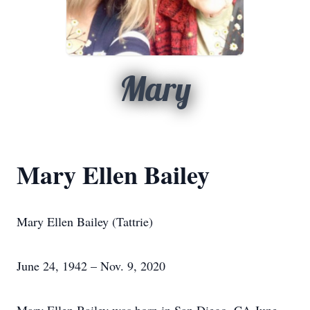
Mary
Mary Ellen Bailey
Mary Ellen Bailey (Tattrie)
June 24, 1942 – Nov. 9, 2020