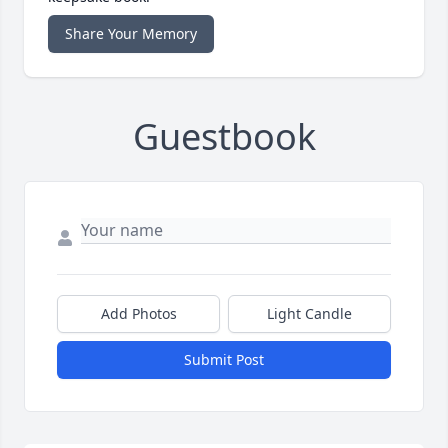
Share Your Memory
Guestbook
Add Photos
Light Candle
Submit Post