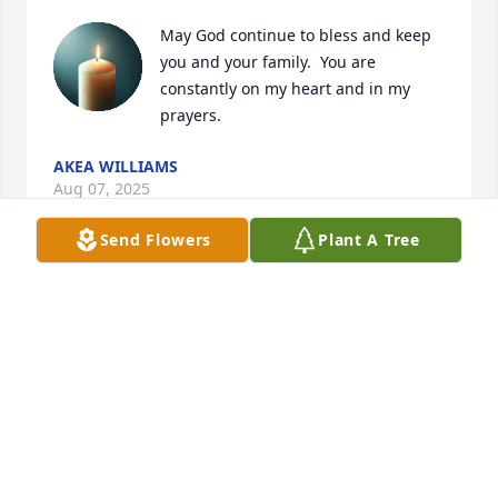
May God continue to bless and keep 
you and your family.  You are 
constantly on my heart and in my 
prayers.
AKEA WILLIAMS
Aug 07, 2025
Send Flowers
Plant A Tree
Deb, I am so sorry to hear of Mike's passing. I hope 
you are doing well. Please take care of yourself. My 
condolences to you and your family.
SUZANNE MCCRAW
Mar 24, 2025