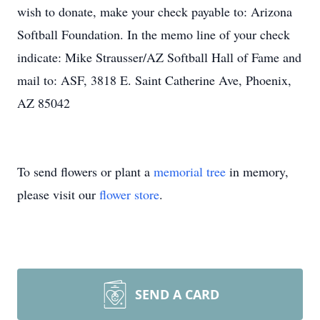
wish to donate, make your check payable to: Arizona
Softball Foundation. In the memo line of your check
indicate: Mike Strausser/AZ Softball Hall of Fame and
mail to: ASF, 3818 E. Saint Catherine Ave, Phoenix,
AZ 85042
To send flowers or plant a
memorial tree
in memory,
please visit our
flower store
.
SEND A CARD