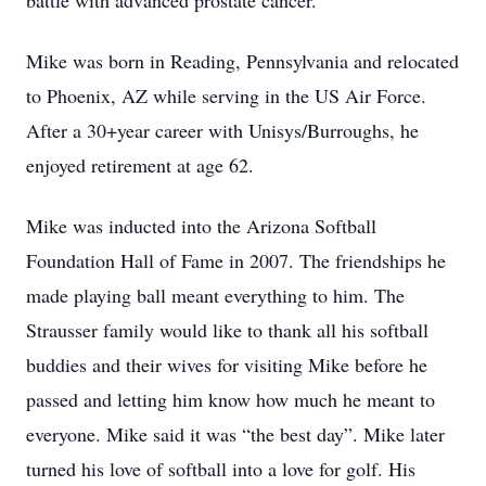
battle with advanced prostate cancer.
Mike was born in Reading, Pennsylvania and relocated
to Phoenix, AZ while serving in the US Air Force.
After a 30+year career with Unisys/Burroughs, he
enjoyed retirement at age 62.
Mike was inducted into the Arizona Softball
Foundation Hall of Fame in 2007. The friendships he
made playing ball meant everything to him. The
Strausser family would like to thank all his softball
buddies and their wives for visiting Mike before he
passed and letting him know how much he meant to
everyone. Mike said it was “the best day”. Mike later
turned his love of softball into a love for golf. His