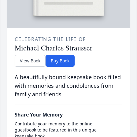
CELEBRATING THE LIFE OF
Michael Charles Strausser
View Book
Buy Book
A beautifully bound keepsake book filled
with memories and condolences from
family and friends.
Share Your Memory
Contribute your memory to the online
guestbook to be featured in this unique
keepsake book.