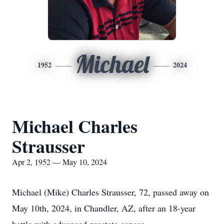
Michael
1952
2024
Michael Charles
Strausser
Apr 2, 1952 — May 10, 2024
Michael (Mike) Charles Strausser, 72, passed away on
May 10th, 2024, in Chandler, AZ, after an 18-year