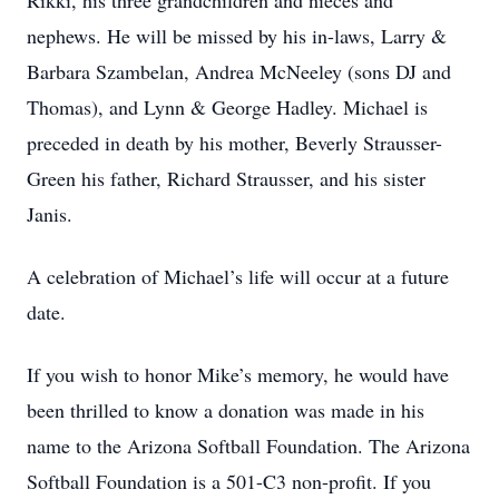
Rikki, his three grandchildren and nieces and
nephews. He will be missed by his in-laws, Larry &
Barbara Szambelan, Andrea McNeeley (sons DJ and
Thomas), and Lynn & George Hadley. Michael is
preceded in death by his mother, Beverly Strausser-
Green his father, Richard Strausser, and his sister
Janis.
A celebration of Michael’s life will occur at a future
date.
If you wish to honor Mike’s memory, he would have
been thrilled to know a donation was made in his
name to the Arizona Softball Foundation. The Arizona
Softball Foundation is a 501-C3 non-profit. If you