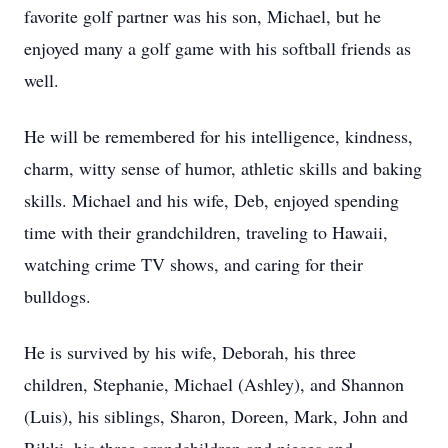
favorite golf partner was his son, Michael, but he
enjoyed many a golf game with his softball friends as
well.
He will be remembered for his intelligence, kindness,
charm, witty sense of humor, athletic skills and baking
skills. Michael and his wife, Deb, enjoyed spending
time with their grandchildren, traveling to Hawaii,
watching crime TV shows, and caring for their
bulldogs.
He is survived by his wife, Deborah, his three
children, Stephanie, Michael (Ashley), and Shannon
(Luis), his siblings, Sharon, Doreen, Mark, John and