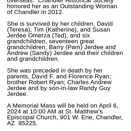
overseas. Chandler Historical Society
honored her as an Outstanding Woman
of Chandler in 2012.
She is survived by her children, David
(Teresa), Tim (Katherine), and Susan
Jerdee Omerza (Ted), and six
grandchildren, seventeen great
grandchildren, Barry (Pam) Jerdee and
Andrew (Sandy) Jerdee and their children
and grandchildren.
She was preceded in death by her
parents, David F. and Florence Ryan;
brother Robert Ryan; Charles Andrew
Jerdee and by son-in-law Randy Guy
Jerdee.
A Memorial Mass will be held on April 6,
2024 at 10:00 AM at St. Matthew’s
Episcopal Church, 901 W. Erie, Chandler,
AZ 85225.