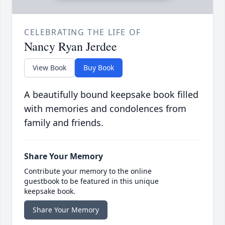
CELEBRATING THE LIFE OF
Nancy Ryan Jerdee
View Book
Buy Book
A beautifully bound keepsake book filled
with memories and condolences from
family and friends.
Share Your Memory
Contribute your memory to the online
guestbook to be featured in this unique
keepsake book.
Share Your Memory