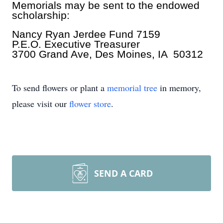
Memorials may be sent to the endowed
scholarship:
Nancy Ryan Jerdee Fund 7159
P.E.O. Executive Treasurer
3700 Grand Ave, Des Moines, IA 50312
To send flowers or plant a
memorial tree
in memory,
please visit our
flower store
.
SEND A CARD