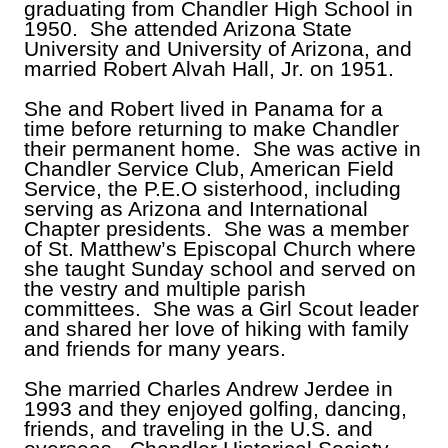
graduating from Chandler High School in
1950. She attended Arizona State
University and University of Arizona, and
married Robert Alvah Hall, Jr. on 1951.
She and Robert lived in Panama for a
time before returning to make Chandler
their permanent home. She was active in
Chandler Service Club, American Field
Service, the P.E.O sisterhood, including
serving as Arizona and International
Chapter presidents. She was a member
of St. Matthew’s Episcopal Church where
she taught Sunday school and served on
the vestry and multiple parish
committees. She was a Girl Scout leader
and shared her love of hiking with family
and friends for many years.
She married Charles Andrew Jerdee in
1993 and they enjoyed golfing, dancing,
friends, and traveling in the U.S. and