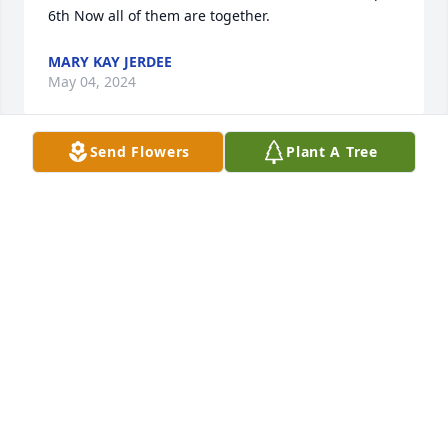
6th Now all of them are together.
MARY KAY JERDEE
May 04, 2024
Send Flowers
Plant A Tree
To the family of Nancy Jerdee,

Nancy was a dear friend of our mother, June Bueler, 
through P.E.O. and as close neighbors. After June's 
age prohibited her from attending the meetings, 
Nancy visited her often and would bring treats and 
share precious time with June, who so appreciative 
of her visits. But that was Nancy’s way: always 
sensitive to the needs of others.  Her unselfish 
example of service to so many in our community will 
always be remembered by the Bueler children
LYNNE, GORDON, GAYLE BUELER