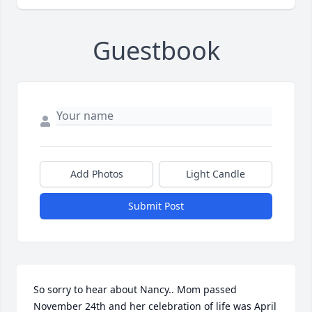
Guestbook
Add Photos
Light Candle
Submit Post
So sorry to hear about Nancy.. Mom passed 
November 24th and her celebration of life was April 