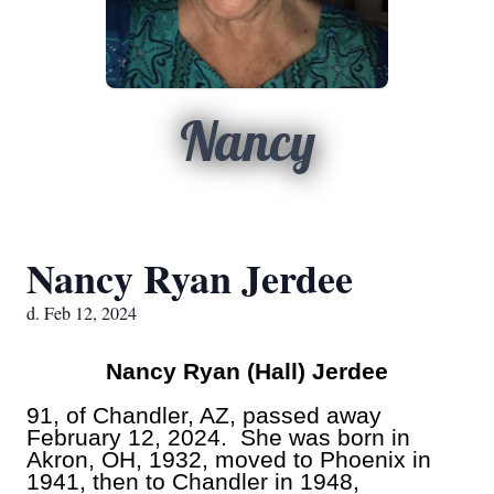
Nancy
Nancy Ryan Jerdee
d. Feb 12, 2024
Nancy Ryan (Hall) Jerdee
91, of Chandler, AZ, passed away
February 12, 2024. She was born in
Akron, OH, 1932, moved to Phoenix in
1941, then to Chandler in 1948,