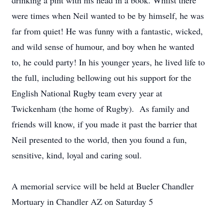
drinking a pint with his head in a book. Whilst there
were times when Neil wanted to be by himself, he was
far from quiet! He was funny with a fantastic, wicked,
and wild sense of humour, and boy when he wanted
to, he could party! In his younger years, he lived life to
the full, including bellowing out his support for the
English National Rugby team every year at
Twickenham (the home of Rugby). As family and
friends will know, if you made it past the barrier that
Neil presented to the world, then you found a fun,
sensitive, kind, loyal and caring soul.
A memorial service will be held at Bueler Chandler
Mortuary in Chandler AZ on Saturday 5