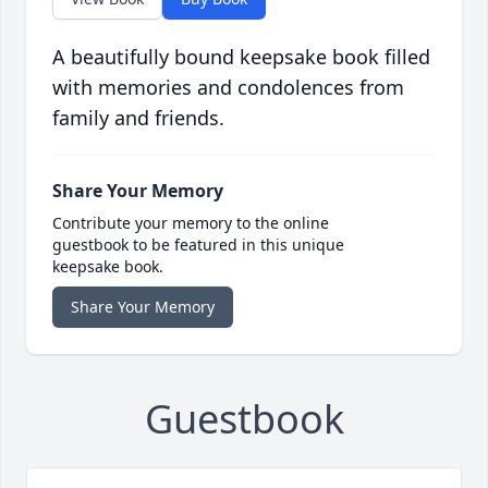
A beautifully bound keepsake book filled
with memories and condolences from
family and friends.
Share Your Memory
Contribute your memory to the online
guestbook to be featured in this unique
keepsake book.
Share Your Memory
Guestbook