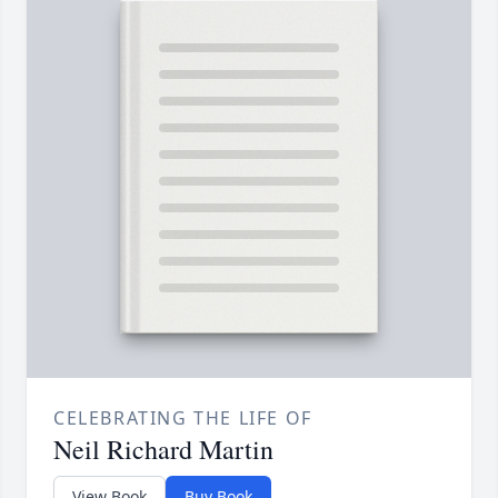
CELEBRATING THE LIFE OF
Neil Richard Martin
View Book
Buy Book