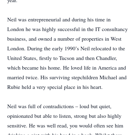
year.
Neil was entrepreneurial and during his time in
London he was highly successful in the IT consultancy
business, and owned a number of properties in West
London. During the early 1990’s Neil relocated to the
United States, firstly to Tucson and then Chandler,
which became his home. He loved life in America and
married twice. His surviving stepchildren Michael and
Rubie held a very special place in his heart.
Neil was full of contradictions – loud but quiet,
opinionated but able to listen, strong but also highly
sensitive. He was well read, you would often see him