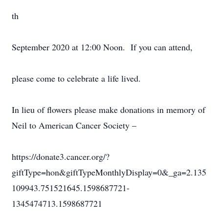
th
September 2020 at 12:00 Noon. If you can attend,
please come to celebrate a life lived.
In lieu of flowers please make donations in memory of
Neil to American Cancer Society –
https://donate3.cancer.org/?
giftType=hon&giftTypeMonthlyDisplay=0&_ga=2.135
109943.751521645.1598687721-
1345474713.1598687721