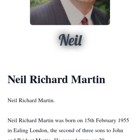
Neil
Neil Richard Martin
Neil Richard Martin.
Neil Richard Martin was born on 15th February 1955
in Ealing London, the second of three sons to John