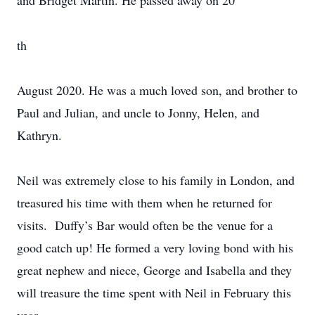
and Bridget Martin. He passed away on 20
th
August 2020. He was a much loved son, and brother to
Paul and Julian, and uncle to Jonny, Helen, and
Kathryn.
Neil was extremely close to his family in London, and
treasured his time with them when he returned for
visits. Duffy’s Bar would often be the venue for a
good catch up! He formed a very loving bond with his
great nephew and niece, George and Isabella and they
will treasure the time spent with Neil in February this