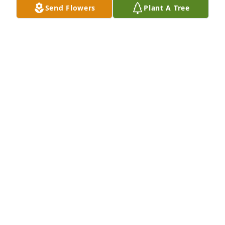
Send Flowers
Plant A Tree
Sep 30, 2021
Warms my heart to know othets miss him too
MARY
May 15, 2021
Neil I think of You often, miss the walks in park 
across from Your house , the sausage you were 
always trying to perfect Your love for life , beauty & 
nature, warms my heart when I think of You .

The the night sky is brighter, with Your Star.

Love You