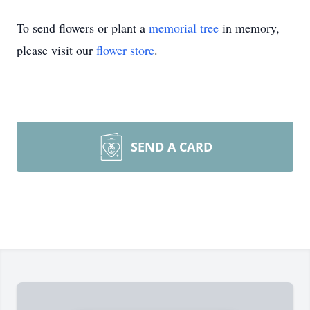
To send flowers or plant a
memorial tree
in memory,
please visit our
flower store
.
SEND A CARD