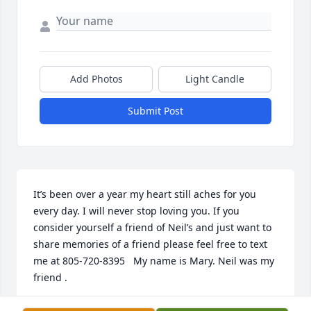
Add Photos
Light Candle
Submit Post
It’s been over a year my heart still aches for you 
every day. I will never stop loving you. If you 
consider yourself a friend of Neil’s and just want to 
share memories of a friend please feel free to text 
me at 805-720-8395   My name is Mary. Neil was my 
friend .
MARY