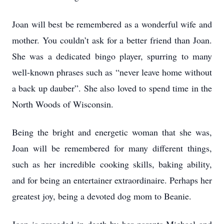
Joan will best be remembered as a wonderful wife and
mother. You couldn’t ask for a better friend than Joan.
She was a dedicated bingo player, spurring to many
well-known phrases such as “never leave home without
a back up dauber”. She also loved to spend time in the
North Woods of Wisconsin.
Being the bright and energetic woman that she was,
Joan will be remembered for many different things,
such as her incredible cooking skills, baking ability,
and for being an entertainer extraordinaire. Perhaps her
greatest joy, being a devoted dog mom to Beanie.