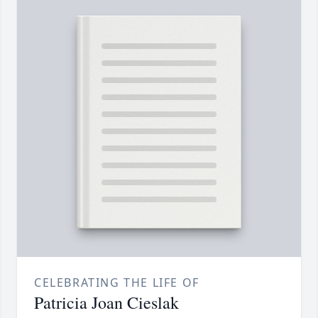
CELEBRATING THE LIFE OF
Patricia Joan Cieslak