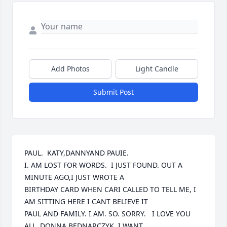
Add Photos
Light Candle
Submit Post
PAUL.  KATY,DANNYAND PAUIE.  

I. AM LOST FOR WORDS.  I JUST FOUND. OUT A 
MINUTE AGO,I JUST WROTE A

BIRTHDAY CARD WHEN CARI CALLED TO TELL ME, I 
AM SITTING HERE I CANT BELIEVE IT

PAUL AND FAMILY. I AM. SO. SORRY.   I LOVE YOU 
ALL. DONNA BEDNARCZYK. I WANT
