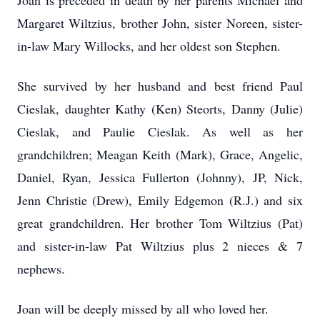
Joan is preceded in death by her parents Michael and
Margaret Wiltzius, brother John, sister Noreen, sister-
in-law Mary Willocks, and her oldest son Stephen.
She survived by her husband and best friend Paul
Cieslak, daughter Kathy (Ken) Steorts, Danny (Julie)
Cieslak, and Paulie Cieslak. As well as her
grandchildren; Meagan Keith (Mark), Grace, Angelic,
Daniel, Ryan, Jessica Fullerton (Johnny), JP, Nick,
Jenn Christie (Drew), Emily Edgemon (R.J.) and six
great grandchildren. Her brother Tom Wiltzius (Pat)
and sister-in-law Pat Wiltzius plus 2 nieces & 7
nephews.
Joan will be deeply missed by all who loved her.