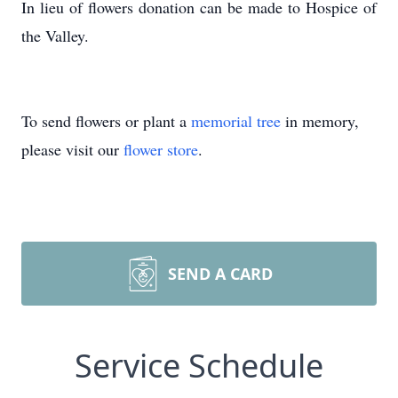
In lieu of flowers donation can be made to Hospice of
the Valley.
To send flowers or plant a
memorial tree
in memory,
please visit our
flower store
.
SEND A CARD
Service Schedule