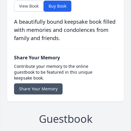
View Book
Buy Book
A beautifully bound keepsake book filled
with memories and condolences from
family and friends.
Share Your Memory
Contribute your memory to the online
guestbook to be featured in this unique
keepsake book.
Share Your Memory
Guestbook