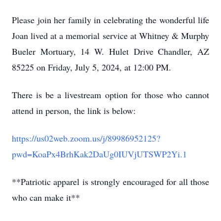
Please join her family in celebrating the wonderful life
Joan lived at a memorial service at Whitney & Murphy
Bueler Mortuary, 14 W. Hulet Drive Chandler, AZ
85225 on Friday, July 5, 2024, at 12:00 PM.
There is be a livestream option for those who cannot
attend in person, the link is below:
https://us02web.zoom.us/j/89986952125?
pwd=KoaPx4BrhKak2DaUg0IUVjUTSWP2Yi.1
**Patriotic apparel is strongly encouraged for all those
who can make it**