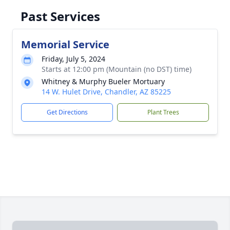
Past Services
Memorial Service
Friday, July 5, 2024
Starts at 12:00 pm (Mountain (no DST) time)
Whitney & Murphy Bueler Mortuary
14 W. Hulet Drive, Chandler, AZ 85225
Get Directions
Plant Trees