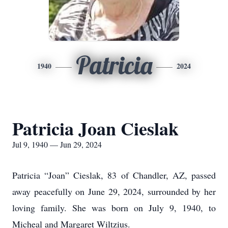
Patricia
1940
2024
Patricia Joan Cieslak
Jul 9, 1940 — Jun 29, 2024
Patricia “Joan” Cieslak, 83 of Chandler, AZ, passed
away peacefully on June 29, 2024, surrounded by her
loving family. She was born on July 9, 1940, to
Micheal and Margaret Wiltzius.