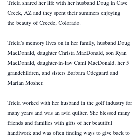
Tricia shared her life with her husband Doug in Cave
Creek, AZ and they spent their summers enjoying
the beauty of Creede, Colorado.
Tricia’s memory lives on in her family, husband Doug
MacDonald, daughter Christa MacDonald, son Ryan
MacDonald, daughter-in-law Cami MacDonald, her 5
grandchildren, and sisters Barbara Odegaard and
Marian Mosher.
Tricia worked with her husband in the golf industry for
many years and was an avid quilter. She blessed many
friends and families with gifts of her beautiful
handiwork and was often finding ways to give back to