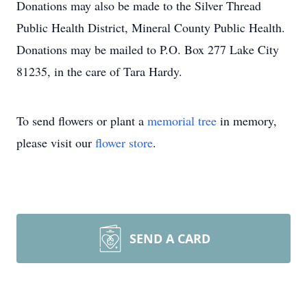
Donations may also be made to the Silver Thread
Public Health District, Mineral County Public Health.
Donations may be mailed to P.O. Box 277 Lake City
81235, in the care of Tara Hardy.
To send flowers or plant a
memorial tree
in memory,
please visit our
flower store
.
SEND A CARD