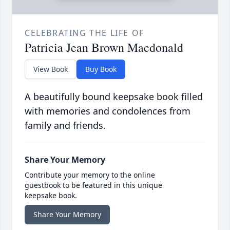
CELEBRATING THE LIFE OF
Patricia Jean Brown Macdonald
View Book
Buy Book
A beautifully bound keepsake book filled
with memories and condolences from
family and friends.
Share Your Memory
Contribute your memory to the online
guestbook to be featured in this unique
keepsake book.
Share Your Memory