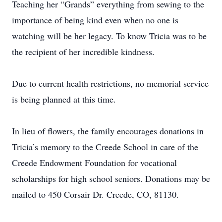
Teaching her “Grands” everything from sewing to the
importance of being kind even when no one is
watching will be her legacy. To know Tricia was to be
the recipient of her incredible kindness.
Due to current health restrictions, no memorial service
is being planned at this time.
In lieu of flowers, the family encourages donations in
Tricia’s memory to the Creede School in care of the
Creede Endowment Foundation for vocational
scholarships for high school seniors. Donations may be
mailed to 450 Corsair Dr. Creede, CO, 81130.