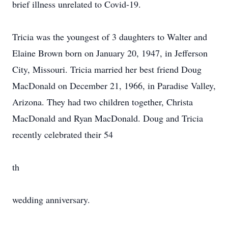
brief illness unrelated to Covid-19.
Tricia was the youngest of 3 daughters to Walter and
Elaine Brown born on January 20, 1947, in Jefferson
City, Missouri. Tricia married her best friend Doug
MacDonald on December 21, 1966, in Paradise Valley,
Arizona. They had two children together, Christa
MacDonald and Ryan MacDonald. Doug and Tricia
recently celebrated their 54
th
wedding anniversary.