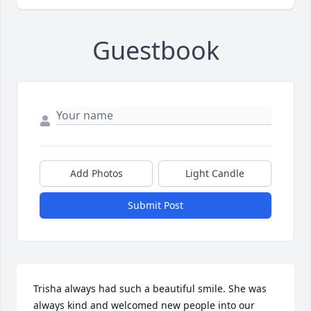
Guestbook
Add Photos
Light Candle
Submit Post
Trisha always had such a beautiful smile. She was 
always kind and welcomed new people into our 