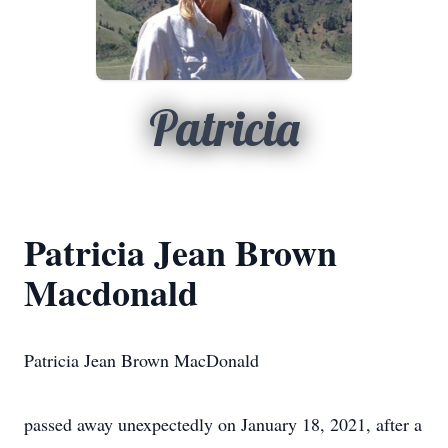
Patricia
Patricia Jean Brown
Macdonald
Patricia Jean Brown MacDonald
passed away unexpectedly on January 18, 2021, after a