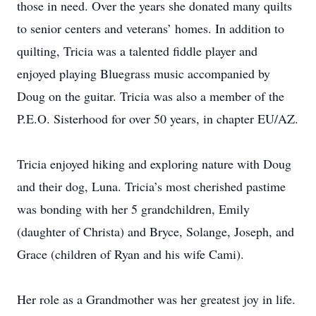
those in need. Over the years she donated many quilts
to senior centers and veterans’ homes. In addition to
quilting, Tricia was a talented fiddle player and
enjoyed playing Bluegrass music accompanied by
Doug on the guitar. Tricia was also a member of the
P.E.O. Sisterhood for over 50 years, in chapter EU/AZ.
Tricia enjoyed hiking and exploring nature with Doug
and their dog, Luna. Tricia’s most cherished pastime
was bonding with her 5 grandchildren, Emily
(daughter of Christa) and Bryce, Solange, Joseph, and
Grace (children of Ryan and his wife Cami).
Her role as a Grandmother was her greatest joy in life.