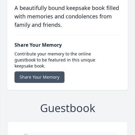
A beautifully bound keepsake book filled
with memories and condolences from
family and friends.
Share Your Memory
Contribute your memory to the online
guestbook to be featured in this unique
keepsake book.
Share Your Memory
Guestbook