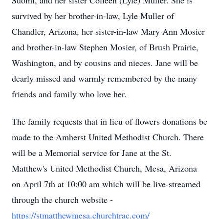
Suomi, and her sister Colleen (Lyle) Muller. She is
survived by her brother-in-law, Lyle Muller of
Chandler, Arizona, her sister-in-law Mary Ann Mosier
and brother-in-law Stephen Mosier, of Brush Prairie,
Washington, and by cousins and nieces. Jane will be
dearly missed and warmly remembered by the many
friends and family who love her.
The family requests that in lieu of flowers donations be
made to the Amherst United Methodist Church. There
will be a Memorial service for Jane at the St.
Matthew's United Methodist Church, Mesa, Arizona
on April 7th at 10:00 am which will be live-streamed
through the church website -
https://stmatthewmesa.churchtrac.com/