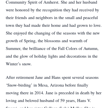
Community Spirit of Amherst. She and her husband
were honored by the recognition they had received by
their friends and neighbors in the small and peaceful
town they had made their home and had grown to love.
She enjoyed the changing of the seasons with the new
growth of Spring, the blossoms and warmth of
Summer, the brilliance of the Fall Colors of Autumn,
and the glow of holiday lights and decorations in the
Winter’s snow.
After retirement Jane and Hans spent several seasons
‘Snow-birding’ in Mesa, Arizona before finally
moving there in 2014. Jane is preceded in death by her
loving and beloved husband of 59 years, Hans V.