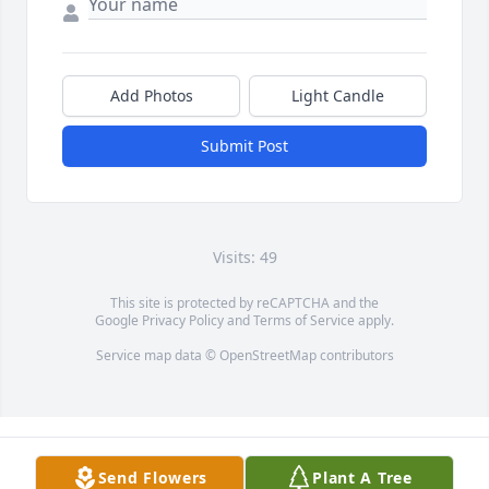
Add Photos
Light Candle
Submit Post
Visits: 49
This site is protected by reCAPTCHA and the
Google
Privacy Policy
and
Terms of Service
apply.
Service map data ©
OpenStreetMap
contributors
Send Flowers
Plant A Tree