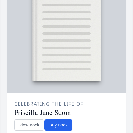
CELEBRATING THE LIFE OF
Priscilla Jane Suomi
View Book
Buy Book