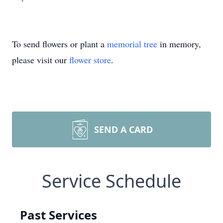
To send flowers or plant a
memorial tree
in memory,
please visit our
flower store
.
SEND A CARD
Service Schedule
Past Services