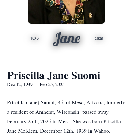
Jane
1939
2025
Priscilla Jane Suomi
Dec 12, 1939 — Feb 25, 2025
Priscilla (Jane) Suomi, 85, of Mesa, Arizona, formerly
a resident of Amherst, Wisconsin, passed away
February 25th, 2025 in Mesa. She was born Priscilla
Jane McKlem, December 12th, 1939 in Wahoo,