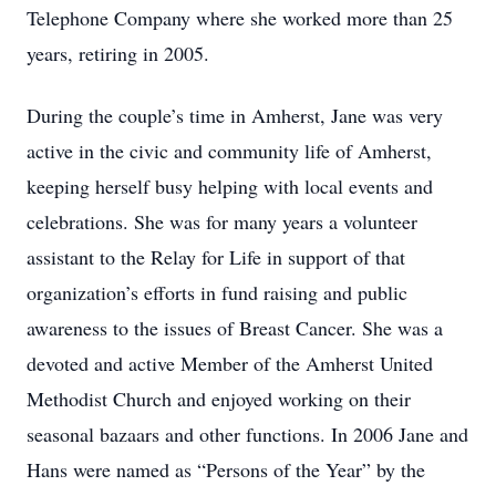
Telephone Company where she worked more than 25
years, retiring in 2005.
During the couple’s time in Amherst, Jane was very
active in the civic and community life of Amherst,
keeping herself busy helping with local events and
celebrations. She was for many years a volunteer
assistant to the Relay for Life in support of that
organization’s efforts in fund raising and public
awareness to the issues of Breast Cancer. She was a
devoted and active Member of the Amherst United
Methodist Church and enjoyed working on their
seasonal bazaars and other functions. In 2006 Jane and
Hans were named as “Persons of the Year” by the