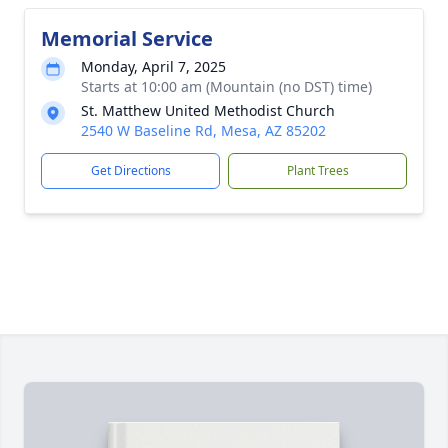
Memorial Service
Monday, April 7, 2025
Starts at 10:00 am (Mountain (no DST) time)
St. Matthew United Methodist Church
2540 W Baseline Rd, Mesa, AZ 85202
Get Directions
Plant Trees