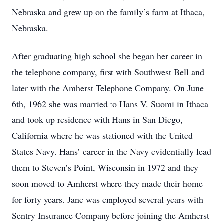
Nebraska and grew up on the family’s farm at Ithaca,
Nebraska.
After graduating high school she began her career in
the telephone company, first with Southwest Bell and
later with the Amherst Telephone Company. On June
6th, 1962 she was married to Hans V. Suomi in Ithaca
and took up residence with Hans in San Diego,
California where he was stationed with the United
States Navy. Hans’ career in the Navy evidentially lead
them to Steven’s Point, Wisconsin in 1972 and they
soon moved to Amherst where they made their home
for forty years. Jane was employed several years with
Sentry Insurance Company before joining the Amherst