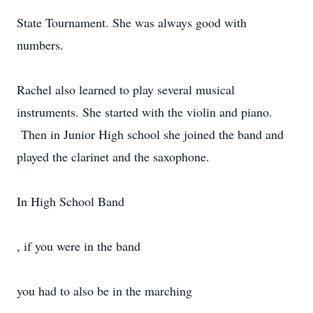
State Tournament. She was always good with
numbers.
Rachel also learned to play several musical
instruments. She started with the violin and piano.
Then in Junior High school she joined the band and
played the clarinet and the saxophone.
In High School Band
, if you were in the band
you had to also be in the marching