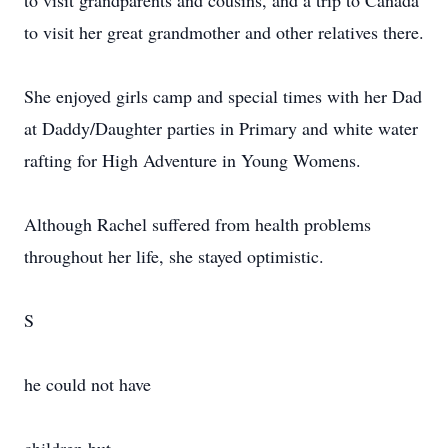
to visit grandparents and cousins, and a trip to Canada
to visit her great grandmother and other relatives there.
She enjoyed girls camp and special times with her Dad
at Daddy/Daughter parties in Primary and white water
rafting for High Adventure in Young Womens.
Although Rachel suffered from health problems
throughout her life, she stayed optimistic.
S
he could not have