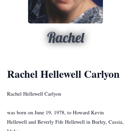
Rachel
Rachel Hellewell Carlyon
Rachel Hellewell Carlyon
was born on June 19, 1978, to Howard Kevin
Hellewell and Beverly Fife Hellewell in Burley, Cassia,