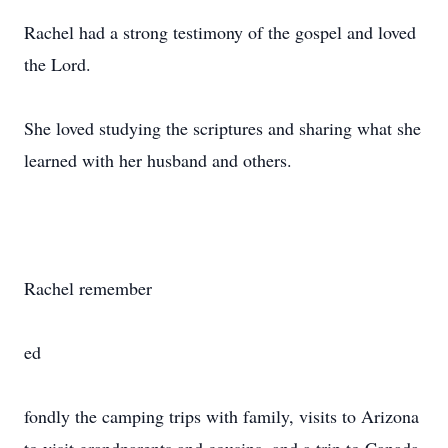
Rachel had a strong testimony of the gospel and loved
the Lord.
She loved studying the scriptures and sharing what she
learned with her husband and others.
Rachel remember
ed
fondly the camping trips with family, visits to Arizona