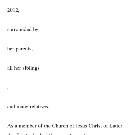
2012,
surrounded by
her parents,
all her siblings
,
and many relatives.
As a member of the Church of Jesus Christ of Latter-