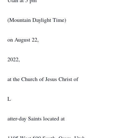
Utah at 5 pm
(Mountain Daylight Time)
on August 22,
2022,
at the Church of Jesus Christ of
L
atter-day Saints located at