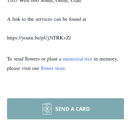
1105 West 600 South, Orem, Utah.
A link to the services can be found at
https://youtu.be/pUj3iTRKvZl
To send flowers or plant a
memorial tree
in memory,
please visit our
flower store
.
SEND A CARD