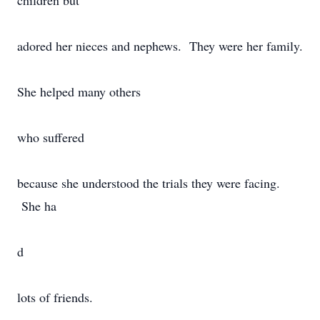
children but
adored her nieces and nephews. They were her family.
She helped many others
who suffered
because she understood the trials they were facing.
She ha
d
lots of friends.