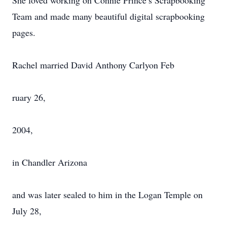
She loved working on Connie Prince’s Scrapbooking
Team and made many beautiful digital scrapbooking
pages.
Rachel married David Anthony Carlyon Feb
ruary 26,
2004,
in Chandler Arizona
and was later sealed to him in the Logan Temple on
July 28,