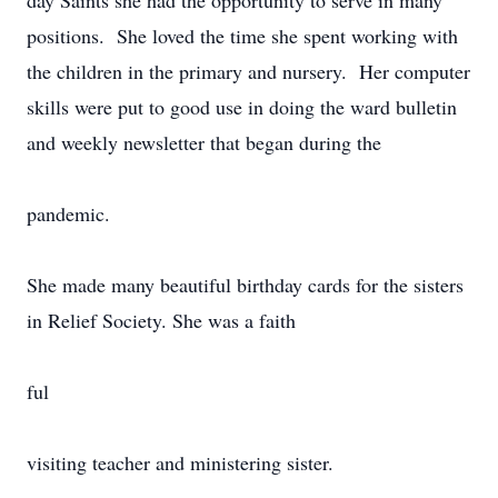
day Saints she had the opportunity to serve in many
positions. She loved the time she spent working with
the children in the primary and nursery. Her computer
skills were put to good use in doing the ward bulletin
and weekly newsletter that began during the
pandemic.
She made many beautiful birthday cards for the sisters
in Relief Society. She was a faith
ful
visiting teacher and ministering sister.