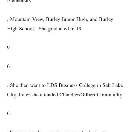
Elementary
, Mountain View, Burley Junior High, and Burley
High School. She graduated in 19
9
6
. She then went to LDS Business College in Salt Lake
City. Later she attended Chandler/Gilbert Community
C