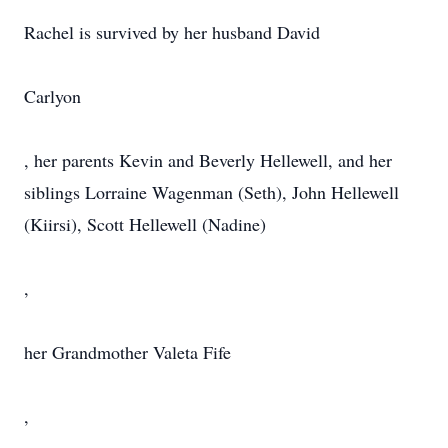
Rachel is survived by her husband David
Carlyon
, her parents Kevin and Beverly Hellewell, and her
siblings Lorraine Wagenman (Seth), John Hellewell
(Kiirsi), Scott Hellewell (Nadine)
,
her Grandmother Valeta Fife
,