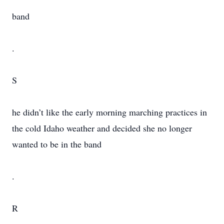
band
.
S
he didn’t like the early morning marching practices in
the cold Idaho weather and decided she no longer
wanted to be in the band
.
R