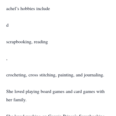
achel’s hobbies include
d
scrapbooking, reading
,
crocheting, cross stitching, painting, and journaling.
She loved playing board games and card games with
her family.