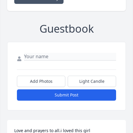
Guestbook
Add Photos
Light Candle
Submit Post
Love and prayers to all.i loved this girl