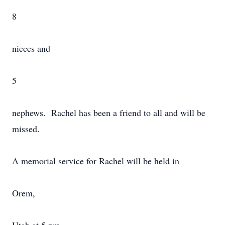
8
nieces and
5
nephews. Rachel has been a friend to all and will be
missed.
A memorial service for Rachel will be held in
Orem,