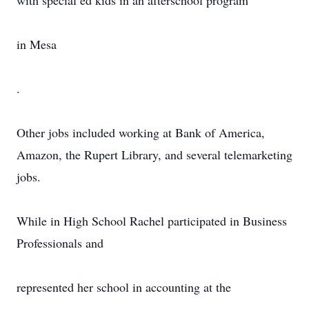
with special ed kids in an afterschool program
in Mesa
.
Other jobs included working at Bank of America,
Amazon, the Rupert Library, and several telemarketing
jobs.
While in High School Rachel participated in Business
Professionals and
represented her school in accounting at the