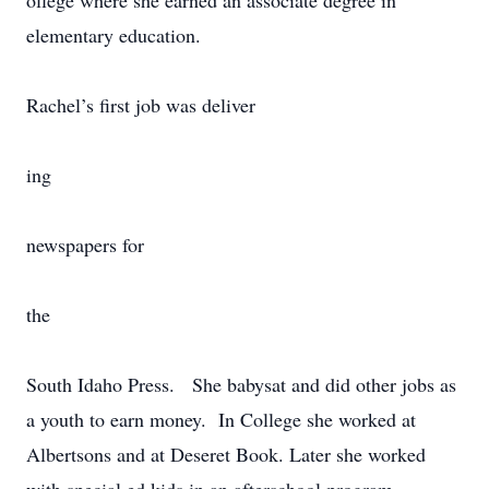
ollege where she earned an associate degree in
elementary education.
Rachel’s first job was deliver
ing
newspapers for
the
South Idaho Press. She babysat and did other jobs as
a youth to earn money. In College she worked at
Albertsons and at Deseret Book. Later she worked