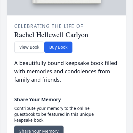
CELEBRATING THE LIFE OF
Rachel Hellewell Carlyon
View Book
Buy Book
A beautifully bound keepsake book filled
with memories and condolences from
family and friends.
Share Your Memory
Contribute your memory to the online
guestbook to be featured in this unique
keepsake book.
Share Your Memory