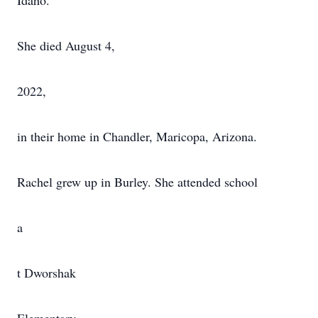
Idaho.
She died August 4,
2022,
in their home in Chandler, Maricopa, Arizona.
Rachel grew up in Burley. She attended school
a
t Dworshak