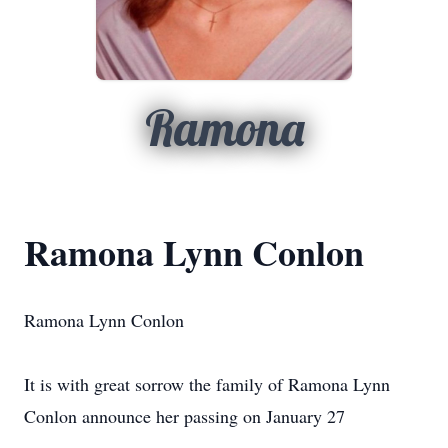
Ramona
Ramona Lynn Conlon
Ramona Lynn Conlon
It is with great sorrow the family of Ramona Lynn
Conlon announce her passing on January 27