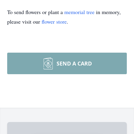
To send flowers or plant a
memorial tree
in memory,
please visit our
flower store
.
SEND A CARD