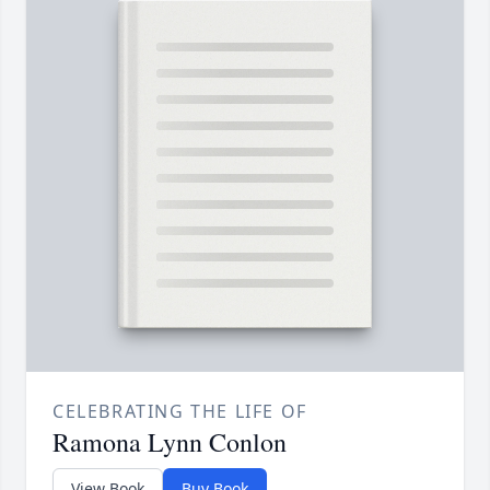
CELEBRATING THE LIFE OF
Ramona Lynn Conlon
View Book
Buy Book