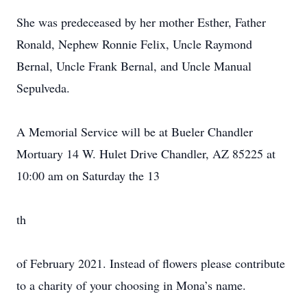
She was predeceased by her mother Esther, Father
Ronald, Nephew Ronnie Felix, Uncle Raymond
Bernal, Uncle Frank Bernal, and Uncle Manual
Sepulveda.
A Memorial Service will be at Bueler Chandler
Mortuary 14 W. Hulet Drive Chandler, AZ 85225 at
10:00 am on Saturday the 13
th
of February 2021. Instead of flowers please contribute
to a charity of your choosing in Mona’s name.