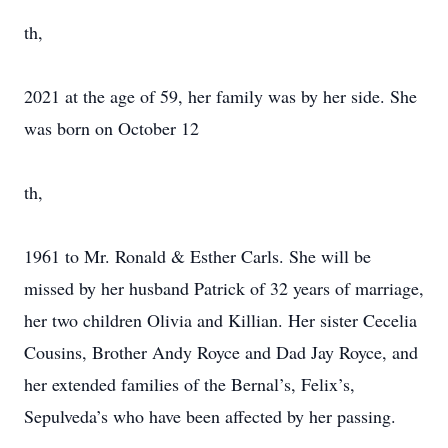
th,
2021 at the age of 59, her family was by her side. She
was born on October 12
th,
1961 to Mr. Ronald & Esther Carls. She will be
missed by her husband Patrick of 32 years of marriage,
her two children Olivia and Killian. Her sister Cecelia
Cousins, Brother Andy Royce and Dad Jay Royce, and
her extended families of the Bernal’s, Felix’s,
Sepulveda’s who have been affected by her passing.