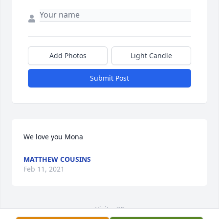
Add Photos
Light Candle
Submit Post
We love you Mona
MATTHEW COUSINS
Feb 11, 2021
Visits: 20