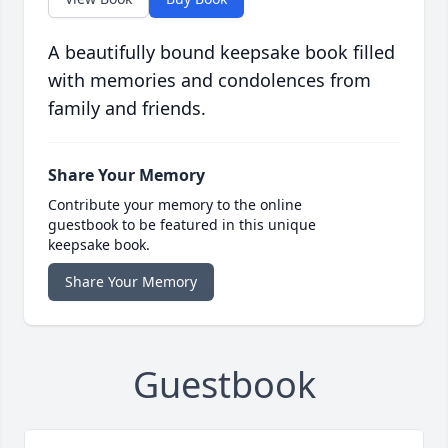
A beautifully bound keepsake book filled
with memories and condolences from
family and friends.
Share Your Memory
Contribute your memory to the online
guestbook to be featured in this unique
keepsake book.
Share Your Memory
Guestbook