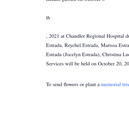
th
, 2021 at Chandler Regional Hospital du
Estrada, Reychel Estrada, Marissa Est
Estrada (Jocelyn Estrada), Christina Lu
Services will be held on October 20, 
To send flowers or plant a
memorial tre