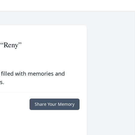
 “Reny”
 filled with memories and
s.
Share Your Memory