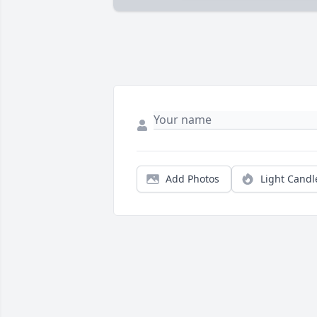
Add Photos
Light Candl