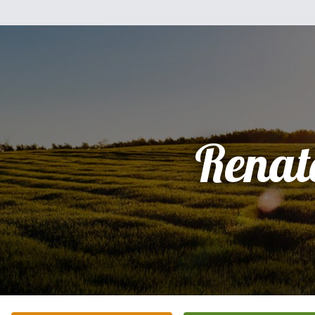
Renat