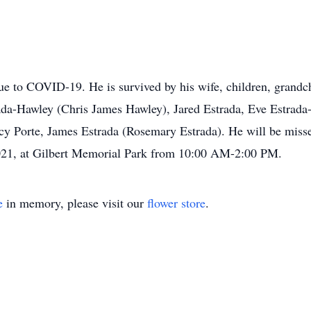
e to COVID-19. He is survived by his wife, children, grandch
rada-Hawley (Chris James Hawley), Jared Estrada, Eve Estrad
cy Porte, James Estrada (Rosemary Estrada). He will be missed
2021, at Gilbert Memorial Park from 10:00 AM-2:00 PM.
e
in memory, please visit our
flower store
.