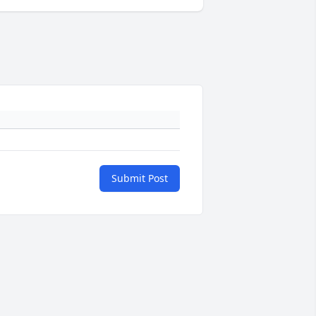
Submit Post