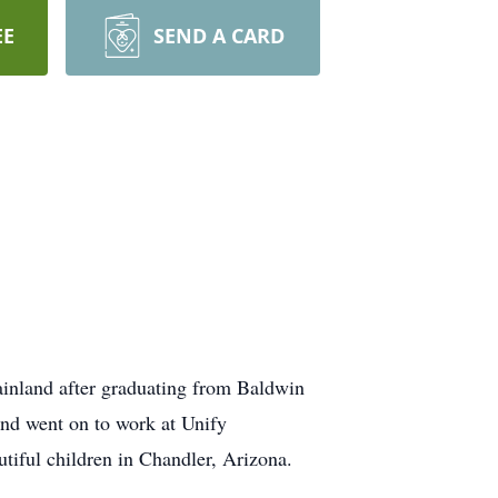
EE
SEND A CARD
ainland after graduating from Baldwin
and went on to work at Unify
utiful children in Chandler, Arizona.