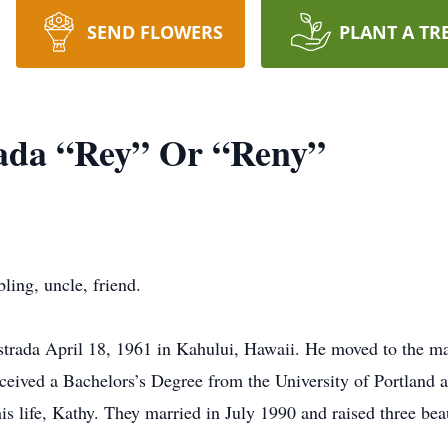
SEND FLOWERS
PLANT A TR
rada “Rey” Or “Reny”
bling, uncle, friend.
strada April 18, 1961 in Kahului, Hawaii. He moved to the m
eived a Bachelors’s Degree from the University of Portland 
is life, Kathy. They married in July 1990 and raised three bea