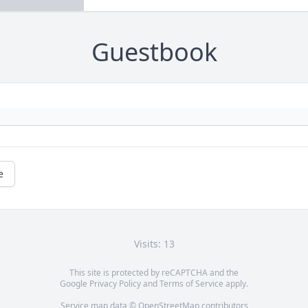
Guestbook
e
Visits: 13
This site is protected by reCAPTCHA and the
Google
Privacy Policy
and
Terms of Service
apply.
Service map data ©
OpenStreetMap
contributors