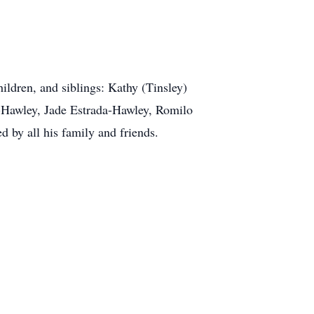
ildren, and siblings: Kathy (Tinsley)
a-Hawley, Jade Estrada-Hawley, Romilo
 by all his family and friends.