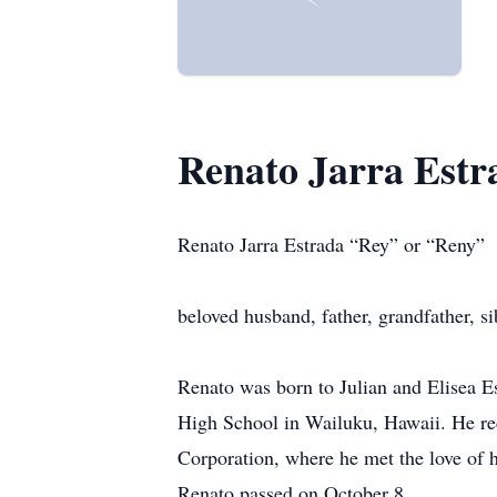
Renato Jarra Est
Renato Jarra Estrada “Rey” or “Reny”
beloved husband, father, grandfather, si
Renato was born to Julian and Elisea E
High School in Wailuku, Hawaii. He rec
Corporation, where he met the love of h
Renato passed on October 8