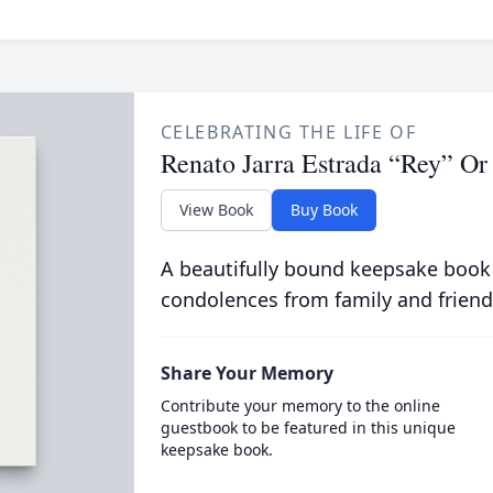
CELEBRATING THE LIFE OF
Renato Jarra Estrada “Rey” Or
View Book
Buy Book
A beautifully bound keepsake book
condolences from family and friend
Share Your Memory
Contribute your memory to the online
guestbook to be featured in this unique
keepsake book.