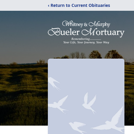
‹ Return to Current Obituaries