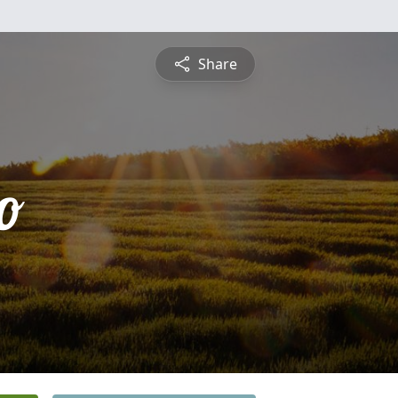
Share
o