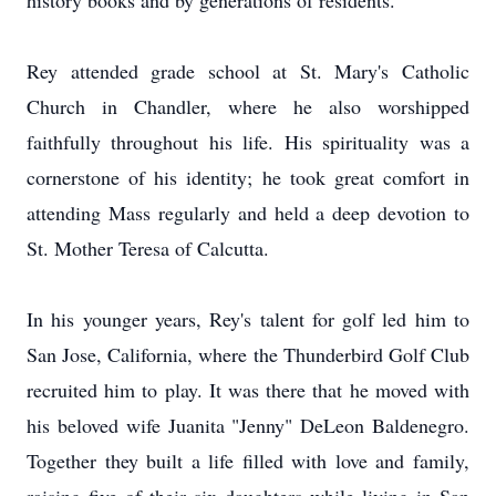
history books and by generations of residents.
Rey attended grade school at St. Mary's Catholic
Church in Chandler, where he also worshipped
faithfully throughout his life. His spirituality was a
cornerstone of his identity; he took great comfort in
attending Mass regularly and held a deep devotion to
St. Mother Teresa of Calcutta.
In his younger years, Rey's talent for golf led him to
San Jose, California, where the Thunderbird Golf Club
recruited him to play. It was there that he moved with
his beloved wife Juanita "Jenny" DeLeon Baldenegro.
Together they built a life filled with love and family,