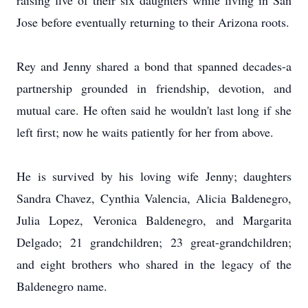
raising five of their six daughters while living in San
Jose before eventually returning to their Arizona roots.
Rey and Jenny shared a bond that spanned decades-a
partnership grounded in friendship, devotion, and
mutual care. He often said he wouldn't last long if she
left first; now he waits patiently for her from above.
He is survived by his loving wife Jenny; daughters
Sandra Chavez, Cynthia Valencia, Alicia Baldenegro,
Julia Lopez, Veronica Baldenegro, and Margarita
Delgado; 21 grandchildren; 23 great-grandchildren;
and eight brothers who shared in the legacy of the
Baldenegro name.