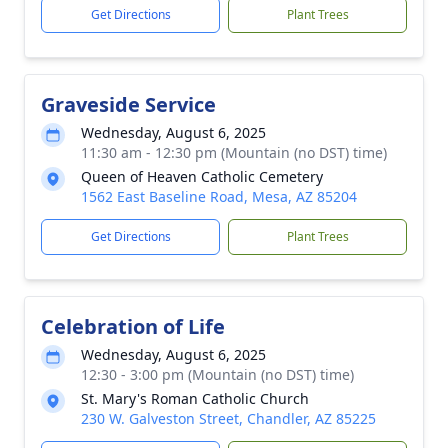
Get Directions
Plant Trees
Graveside Service
Wednesday, August 6, 2025
11:30 am - 12:30 pm (Mountain (no DST) time)
Queen of Heaven Catholic Cemetery
1562 East Baseline Road, Mesa, AZ 85204
Get Directions
Plant Trees
Celebration of Life
Wednesday, August 6, 2025
12:30 - 3:00 pm (Mountain (no DST) time)
St. Mary's Roman Catholic Church
230 W. Galveston Street, Chandler, AZ 85225