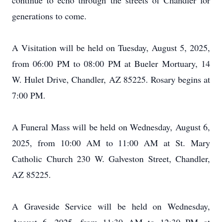
continue to echo through the streets of Chandler for
generations to come.
A Visitation will be held on Tuesday, August 5, 2025,
from 06:00 PM to 08:00 PM at Bueler Mortuary, 14
W. Hulet Drive, Chandler, AZ 85225. Rosary begins at
7:00 PM.
A Funeral Mass will be held on Wednesday, August 6,
2025, from 10:00 AM to 11:00 AM at St. Mary
Catholic Church 230 W. Galveston Street, Chandler,
AZ 85225.
A Graveside Service will be held on Wednesday,