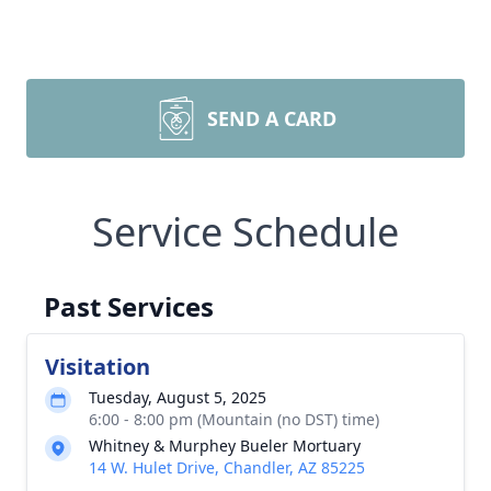
SEND A CARD
Service Schedule
Past Services
Visitation
Tuesday, August 5, 2025
6:00 - 8:00 pm (Mountain (no DST) time)
Whitney & Murphey Bueler Mortuary
14 W. Hulet Drive, Chandler, AZ 85225