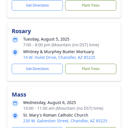
Get Directions
Plant Trees
Rosary
Tuesday, August 5, 2025
7:00 - 8:00 pm (Mountain (no DST) time)
Whitney & Murphey Bueler Mortuary
14 W. Hulet Drive, Chandler, AZ 85225
Get Directions
Plant Trees
Mass
Wednesday, August 6, 2025
10:00 - 11:00 am (Mountain (no DST) time)
St. Mary's Roman Catholic Church
230 W. Galveston Street, Chandler, AZ 85225