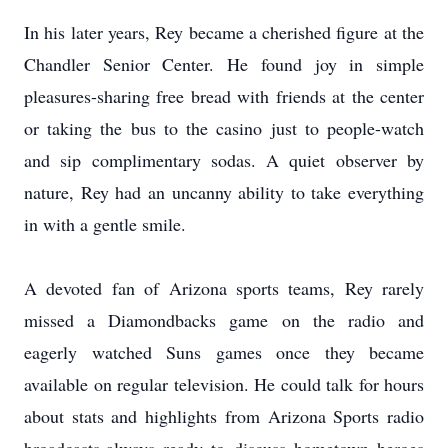
In his later years, Rey became a cherished figure at the
Chandler Senior Center. He found joy in simple
pleasures-sharing free bread with friends at the center
or taking the bus to the casino just to people-watch
and sip complimentary sodas. A quiet observer by
nature, Rey had an uncanny ability to take everything
in with a gentle smile.
A devoted fan of Arizona sports teams, Rey rarely
missed a Diamondbacks game on the radio and
eagerly watched Suns games once they became
available on regular television. He could talk for hours
about stats and highlights from Arizona Sports radio