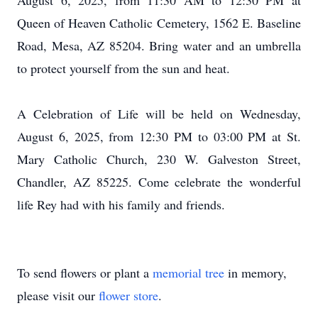
August 6, 2025, from 11:30 AM to 12:30 PM at
Queen of Heaven Catholic Cemetery, 1562 E. Baseline
Road, Mesa, AZ 85204. Bring water and an umbrella
to protect yourself from the sun and heat.
A Celebration of Life will be held on Wednesday,
August 6, 2025, from 12:30 PM to 03:00 PM at St.
Mary Catholic Church, 230 W. Galveston Street,
Chandler, AZ 85225. Come celebrate the wonderful
life Rey had with his family and friends.
To send flowers or plant a
memorial tree
in memory,
please visit our
flower store
.