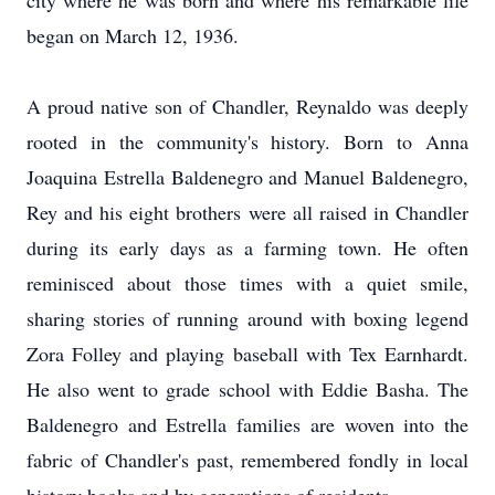
city where he was born and where his remarkable life
began on March 12, 1936.
A proud native son of Chandler, Reynaldo was deeply
rooted in the community's history. Born to Anna
Joaquina Estrella Baldenegro and Manuel Baldenegro,
Rey and his eight brothers were all raised in Chandler
during its early days as a farming town. He often
reminisced about those times with a quiet smile,
sharing stories of running around with boxing legend
Zora Folley and playing baseball with Tex Earnhardt.
He also went to grade school with Eddie Basha. The
Baldenegro and Estrella families are woven into the
fabric of Chandler's past, remembered fondly in local