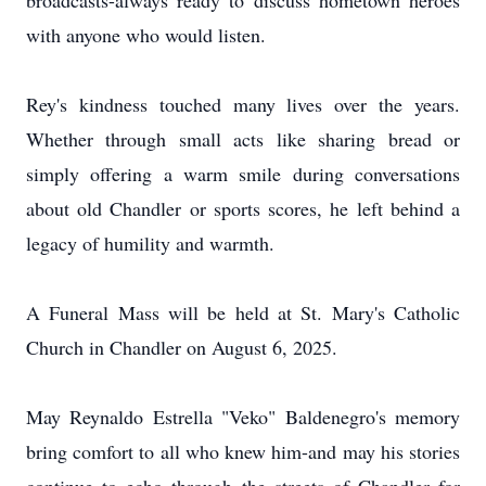
broadcasts-always ready to discuss hometown heroes
with anyone who would listen.
Rey's kindness touched many lives over the years.
Whether through small acts like sharing bread or
simply offering a warm smile during conversations
about old Chandler or sports scores, he left behind a
legacy of humility and warmth.
A Funeral Mass will be held at St. Mary's Catholic
Church in Chandler on August 6, 2025.
May Reynaldo Estrella "Veko" Baldenegro's memory
bring comfort to all who knew him-and may his stories