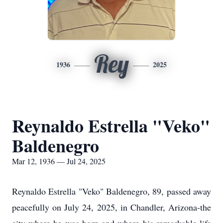
Rey
1936
2025
Reynaldo Estrella "Veko"
Baldenegro
Mar 12, 1936 — Jul 24, 2025
Reynaldo Estrella "Veko" Baldenegro, 89, passed away
peacefully on July 24, 2025, in Chandler, Arizona-the