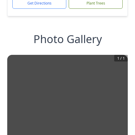
Get Directions
Plant Trees
Photo Gallery
1
/
1