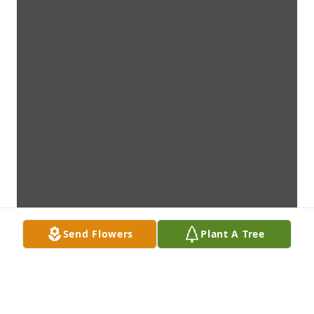
Send Flowers
Plant A Tree