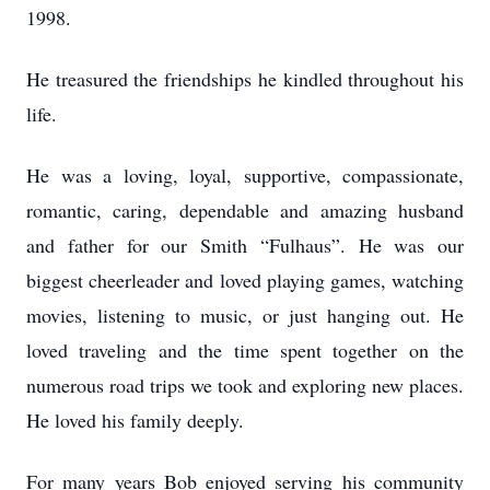
1998.
He treasured the friendships he kindled throughout his
life.
He was a loving, loyal, supportive, compassionate,
romantic, caring, dependable and amazing husband
and father for our Smith “Fulhaus”. He was our
biggest cheerleader and loved playing games, watching
movies, listening to music, or just hanging out. He
loved traveling and the time spent together on the
numerous road trips we took and exploring new places.
He loved his family deeply.
For many years Bob enjoyed serving his community