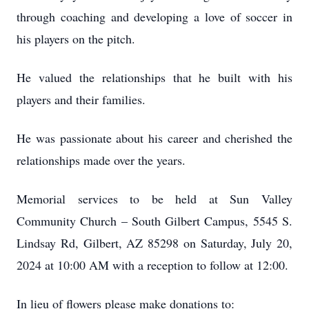
through coaching and developing a love of soccer in
his players on the pitch.
He valued the relationships that he built with his
players and their families.
He was passionate about his career and cherished the
relationships made over the years.
Memorial services to be held at Sun Valley
Community Church – South Gilbert Campus, 5545 S.
Lindsay Rd, Gilbert, AZ 85298 on Saturday, July 20,
2024 at 10:00 AM with a reception to follow at 12:00.
In lieu of flowers please make donations to: