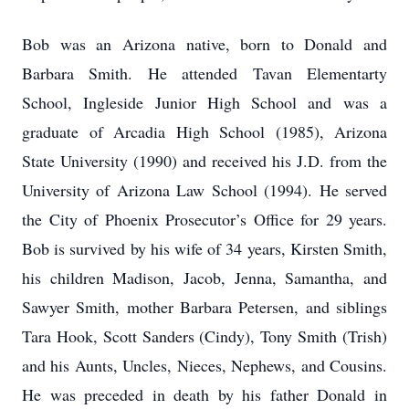
Bob was an Arizona native, born to Donald and
Barbara Smith. He attended Tavan Elementarty
School, Ingleside Junior High School and was a
graduate of Arcadia High School (1985), Arizona
State University (1990) and received his J.D. from the
University of Arizona Law School (1994). He served
the City of Phoenix Prosecutor’s Office for 29 years.
Bob is survived by his wife of 34 years, Kirsten Smith,
his children Madison, Jacob, Jenna, Samantha, and
Sawyer Smith, mother Barbara Petersen, and siblings
Tara Hook, Scott Sanders (Cindy), Tony Smith (Trish)
and his Aunts, Uncles, Nieces, Nephews, and Cousins.
He was preceded in death by his father Donald in