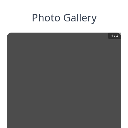
Photo Gallery
1
/
4