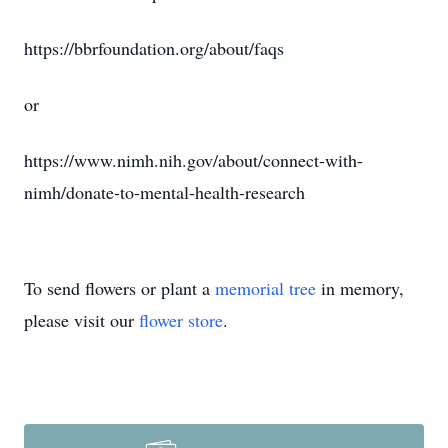
https://bbrfoundation.org/about/faqs
or
https://www.nimh.nih.gov/about/connect-with-
nimh/donate-to-mental-health-research
To send flowers or plant a
memorial tree
in memory,
please visit our
flower store
.