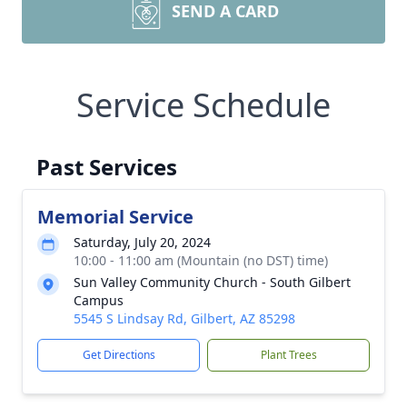
SEND A CARD
Service Schedule
Past Services
Memorial Service
Saturday, July 20, 2024
10:00 - 11:00 am (Mountain (no DST) time)
Sun Valley Community Church - South Gilbert
Campus
5545 S Lindsay Rd, Gilbert, AZ 85298
Get Directions
Plant Trees