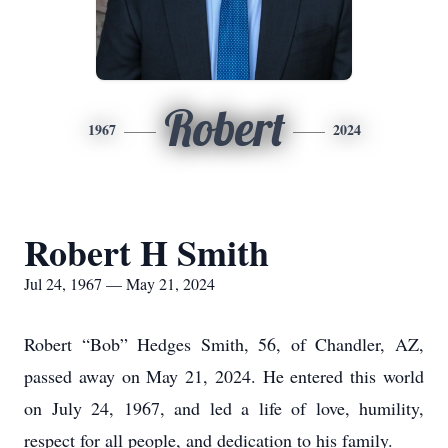
Robert
1967
2024
Robert H Smith
Jul 24, 1967 — May 21, 2024
Robert “Bob” Hedges Smith, 56, of Chandler, AZ,
passed away on May 21, 2024. He entered this world
on July 24, 1967, and led a life of love, humility,
respect for all people, and dedication to his family.