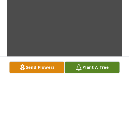
Send Flowers
Plant A Tree