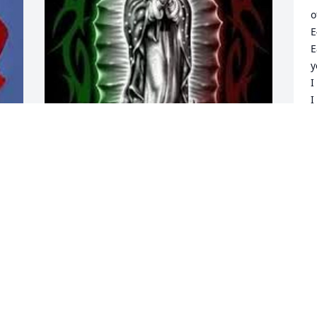
o
E
E
y
I
I
t
f
A
Our lady of Guadalupe is 
S
protecting your blessings 
tio chino
AMERIGO J. LEYVAS
C
Sep 14, 2024
w
y
m