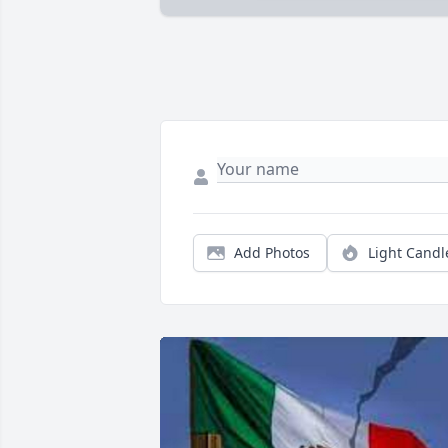
Add Photos
Light Candl