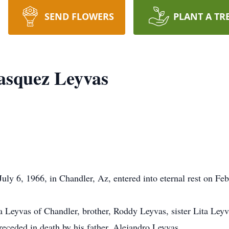
SEND FLOWERS
PLANT A TR
asquez Leyvas
ly 6, 1966, in Chandler, Az, entered into eternal rest on Feb
a Leyvas of Chandler, brother, Roddy Leyvas, sister Lita Ley
eceded in death by his father, Alejandro Leyvas.