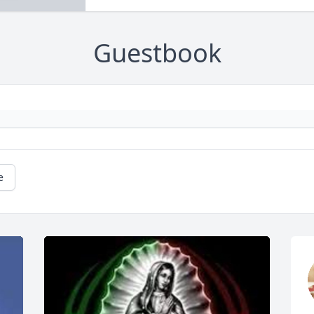
Guestbook
e