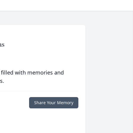
as
 filled with memories and
s.
Share Your Memory