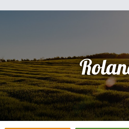
Rolan