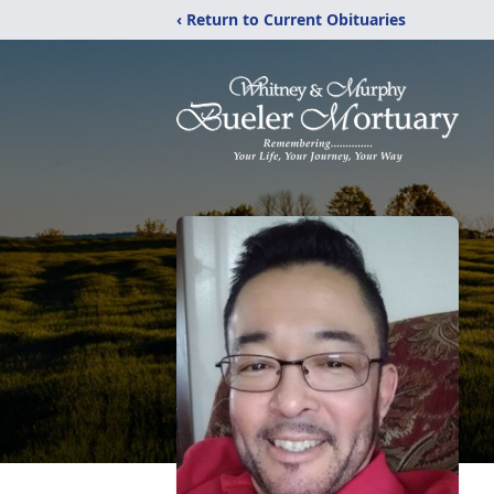
‹ Return to Current Obituaries