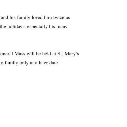
 and his family loved him twice as
he holidays, especially his many
neral Mass will be held at St. Mary’s
 family only at a later date.