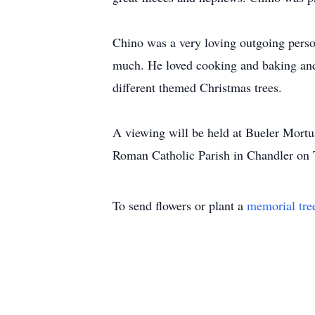
Chino was a very loving outgoing person
much. He loved cooking and baking and 
different themed Christmas trees.
A viewing will be held at Bueler Mort
Roman Catholic Parish in Chandler on Th
To send flowers or plant a
memorial tre