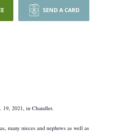
EE
SEND A CARD
. 19, 2021, in Chandler.
vas, many nieces and nephews as well as