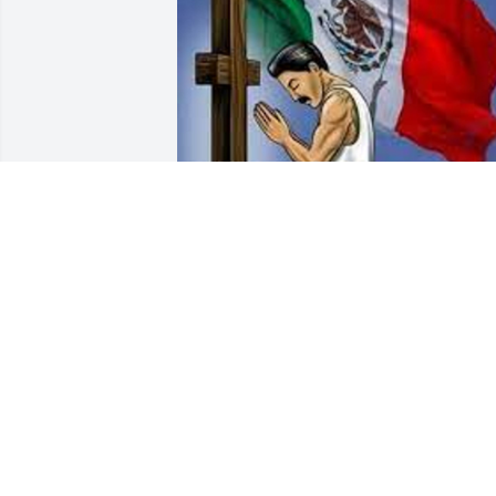
its been 5 years tio chino
AMERIGO "PANCHO"
LEYVAS
Jan 23, 2025
Love you too chino I really miss your 