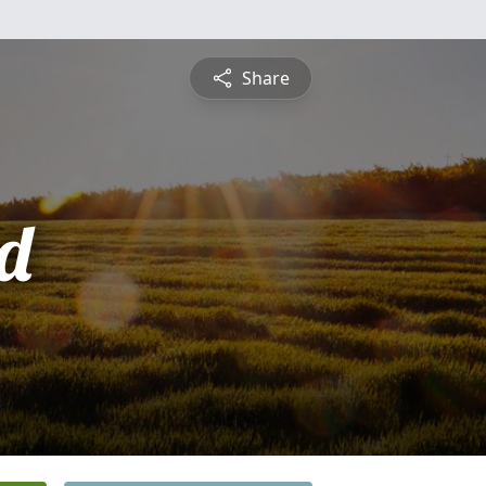
Share
d