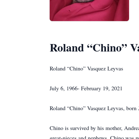
Roland “Chino” V
Roland “Chino” Vasquez Leyvas
July 6, 1966- February 19, 2021
Roland “Chino” Vasquez Leyvas, born Ju
Chino is survived by his mother, Andre
great-nieces and nephews. Chino was pr