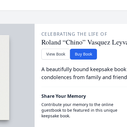
CELEBRATING THE LIFE OF
Roland “Chino” Vasquez Leyv
View Book
Buy Book
A beautifully bound keepsake book
condolences from family and friend
Share Your Memory
Contribute your memory to the online
guestbook to be featured in this unique
keepsake book.