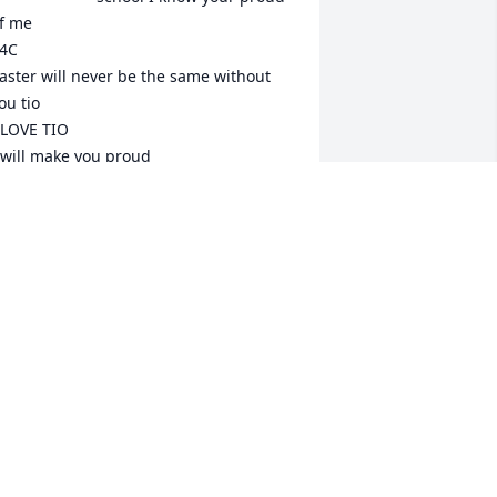
f me

4C

aster will never be the same without 
ou tio

 LOVE TIO 

 will make you proud

o:chino

rom:your baby nephew
MERIGO "PANCHO" LEYVAS
ep 09, 2024
hino things won’t ever be the same 
ithout you. It’s not fair. But I’m blessed 
ou are my cousin and we shared so 
any memories r.i.p cuz til we meet 