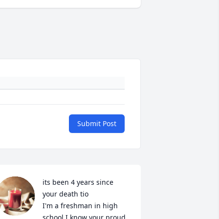
Submit Post
its been 4 years since 
your death tio

I'm a freshman in high 
school I know your proud 