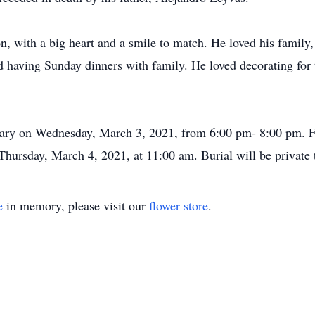
, with a big heart and a smile to match. He loved his family,
having Sunday dinners with family. He loved decorating for t
uary on Wednesday, March 3, 2021, from 6:00 pm- 8:00 pm. Fu
ursday, March 4, 2021, at 11:00 am. Burial will be private to
e
in memory, please visit our
flower store
.