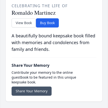
CELEBRATING THE LIFE OF
Romaldo Martinez
View Book
Buy Book
A beautifully bound keepsake book filled
with memories and condolences from
family and friends.
Share Your Memory
Contribute your memory to the online
guestbook to be featured in this unique
keepsake book.
Share Your Memory