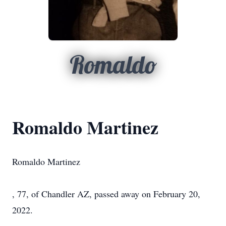
Romaldo
Romaldo Martinez
Romaldo Martinez
, 77, of Chandler AZ, passed away on February 20,
2022.