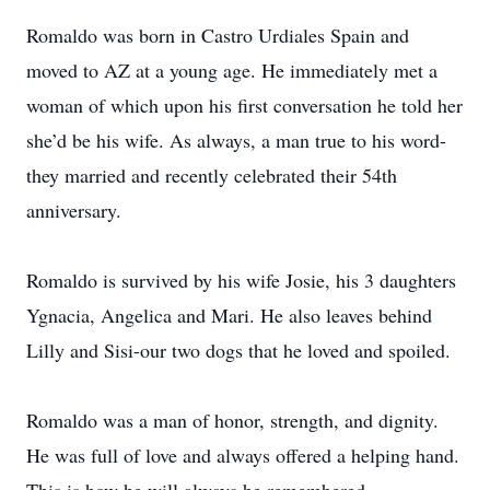
Romaldo was born in Castro Urdiales Spain and
moved to AZ at a young age. He immediately met a
woman of which upon his first conversation he told her
she’d be his wife. As always, a man true to his word-
they married and recently celebrated their 54th
anniversary.
Romaldo is survived by his wife Josie, his 3 daughters
Ygnacia, Angelica and Mari. He also leaves behind
Lilly and Sisi-our two dogs that he loved and spoiled.
Romaldo was a man of honor, strength, and dignity.
He was full of love and always offered a helping hand.