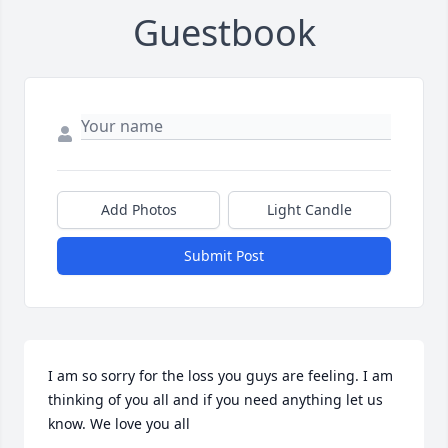
Guestbook
Add Photos
Light Candle
Submit Post
I am so sorry for the loss you guys are feeling. I am 
thinking of you all and if you need anything let us 
know. We love you all