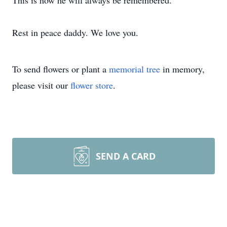
This is how he will always be remembered.
Rest in peace daddy. We love you.
To send flowers or plant a
memorial tree
in memory,
please visit our
flower store
.
SEND A CARD