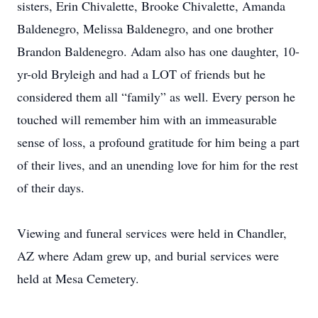
sisters, Erin Chivalette, Brooke Chivalette, Amanda
Baldenegro, Melissa Baldenegro, and one brother
Brandon Baldenegro. Adam also has one daughter, 10-
yr-old Bryleigh and had a LOT of friends but he
considered them all “family” as well. Every person he
touched will remember him with an immeasurable
sense of loss, a profound gratitude for him being a part
of their lives, and an unending love for him for the rest
of their days.
Viewing and funeral services were held in Chandler,
AZ where Adam grew up, and burial services were
held at Mesa Cemetery.