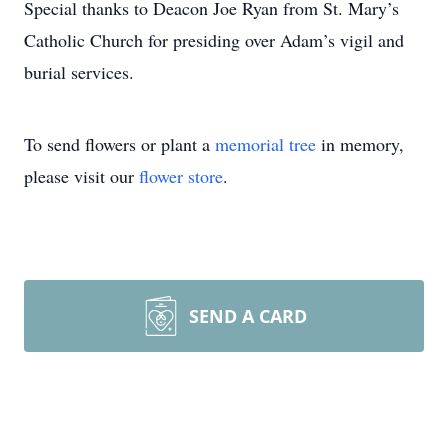
Special thanks to Deacon Joe Ryan from St. Mary’s
Catholic Church for presiding over Adam’s vigil and
burial services.
To send flowers or plant a
memorial tree
in memory,
please visit our
flower store
.
SEND A CARD