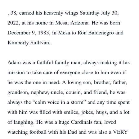
, 38, earned his heavenly wings Saturday July 30,
2022, at his home in Mesa, Arizona. He was born
December 9, 1983, in Mesa to Ron Baldenegro and
Kimberly Sullivan.
Adam was a faithful family man, always making it his
mission to take care of everyone close to him even if
he was the one in need. A loving son, brother, father,
grandson, nephew, uncle, cousin, and friend, he was
always the “calm voice in a storm” and any time spent
with him was filled with smiles, jokes, hugs, and a lot
of laughing. He was a huge Cardinals fan, loved
watching football with his Dad and was also a VERY