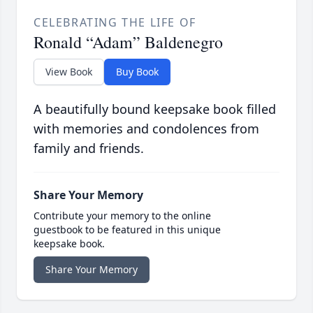
CELEBRATING THE LIFE OF
Ronald “Adam” Baldenegro
View Book
Buy Book
A beautifully bound keepsake book filled
with memories and condolences from
family and friends.
Share Your Memory
Contribute your memory to the online
guestbook to be featured in this unique
keepsake book.
Share Your Memory