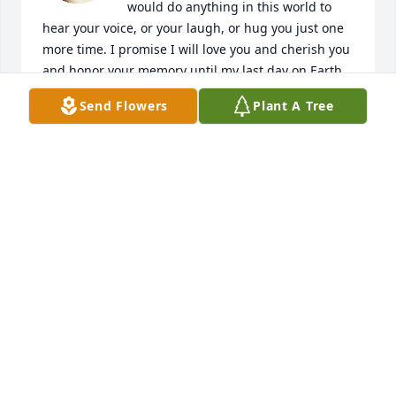
would do anything in this world to 
hear your voice, or your laugh, or hug you just one 
more time. I promise I will love you and cherish you 
and honor your memory until my last day on Earth, 
and I wish I could tell you how blessed I feel to have 
Send Flowers
Plant A Tree
had you around for as long as we did. Thank you for 
being such a fun and loving big brother, thank you 
for always staying true to your silly, quirky self, and 
thank you for fighting the good fight all the way up 
until the end.. now you have eternity to rest. And 
I'm looking forward to seeing you on the other side 
one day. Until then, watch over us all big brother. I 
love you with all my heart & soul, big head. ♥️
ERIN CHIVALETTE
Apr 05, 2025