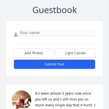
Guestbook
Add Photos
Light Candle
Submit Post
It's been almost 3 years now since 
you left us and I still miss you so 
much every single day that it hurts. I 