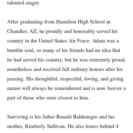
talented singer.
After graduating from Hamilton High School in
Chandler, AZ, he proudly and honorably served his
country in the United States Air Force. Adam was a
humble soul, so many of his friends had no idea that
he had served his country, but he was extremely proud,
nonetheless and received full military honors after his
passing. His thoughtful, respectful, loving, and giving
nature will always be remembered and is now forever a
part of those who were closest to him.
Surviving is his father Ronald Baldenegro and his
mother, Kimberly Sullivan. He also leaves behind 4