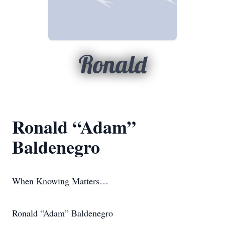
Ronald
Ronald “Adam”
Baldenegro
When Knowing Matters…
Ronald “Adam” Baldenegro