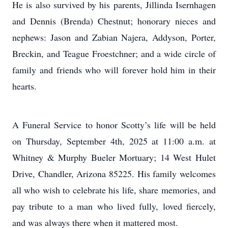
He is also survived by his parents, Jillinda Isernhagen
and Dennis (Brenda) Chestnut; honorary nieces and
nephews: Jason and Zabian Najera, Addyson, Porter,
Breckin, and Teague Froestchner; and a wide circle of
family and friends who will forever hold him in their
hearts.
A Funeral Service to honor Scotty’s life will be held
on Thursday, September 4th, 2025 at 11:00 a.m. at
Whitney & Murphy Bueler Mortuary; 14 West Hulet
Drive, Chandler, Arizona 85225. His family welcomes
all who wish to celebrate his life, share memories, and
pay tribute to a man who lived fully, loved fiercely,
and was always there when it mattered most.