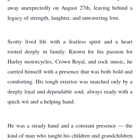
away unexpectedly on August 27th, leaving behind a
legacy of strength, laughter, and unwavering love.
Scotty lived life with a fearless spirit and a heart
rooted deeply in family. Known for his passion for
Harley motorcycles, Crown Royal, and rock music, he
carried himself with a presence that was both bold and
comforting. His tough exterior was matched only by a
deeply loyal and dependable soul, always ready with a
quick wit and a helping hand.
He was a steady hand and a constant presence — the
kind of man who taught his children and grandchildren