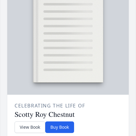
CELEBRATING THE LIFE OF
Scotty Roy Chestnut
View Book
Buy Book