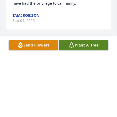
have had the privilege to call family.
TAMI ROBISON
Sep 04, 2025
Send Flowers
Plant A Tree