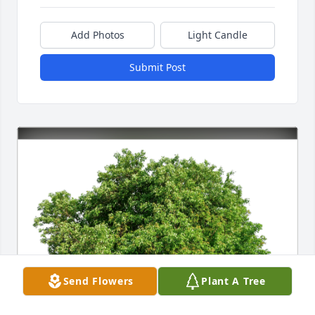
Add Photos
Light Candle
Submit Post
Send Flowers
Plant A Tree