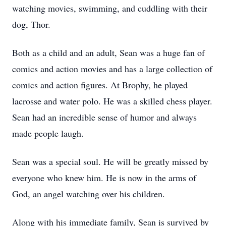
watching movies, swimming, and cuddling with their
dog, Thor.
Both as a child and an adult, Sean was a huge fan of
comics and action movies and has a large collection of
comics and action figures. At Brophy, he played
lacrosse and water polo. He was a skilled chess player.
Sean had an incredible sense of humor and always
made people laugh.
Sean was a special soul. He will be greatly missed by
everyone who knew him. He is now in the arms of
God, an angel watching over his children.
Along with his immediate family, Sean is survived by