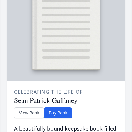
CELEBRATING THE LIFE OF
Sean Patrick Gaffaney
View Book
Buy Book
A beautifully bound keepsake book filled