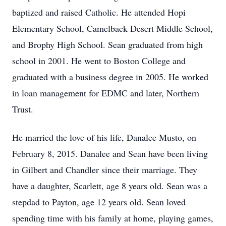
baptized and raised Catholic. He attended Hopi
Elementary School, Camelback Desert Middle School,
and Brophy High School. Sean graduated from high
school in 2001. He went to Boston College and
graduated with a business degree in 2005. He worked
in loan management for EDMC and later, Northern
Trust.
He married the love of his life, Danalee Musto, on
February 8, 2015. Danalee and Sean have been living
in Gilbert and Chandler since their marriage. They
have a daughter, Scarlett, age 8 years old. Sean was a
stepdad to Payton, age 12 years old. Sean loved
spending time with his family at home, playing games,