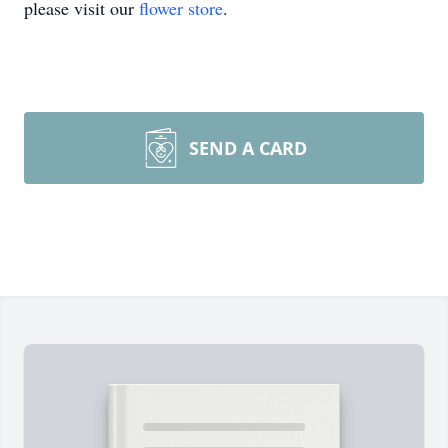
please visit our
flower store
.
SEND A CARD