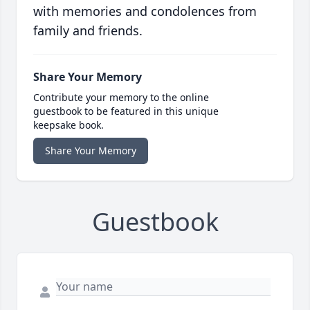
with memories and condolences from
family and friends.
Share Your Memory
Contribute your memory to the online
guestbook to be featured in this unique
keepsake book.
Share Your Memory
Guestbook