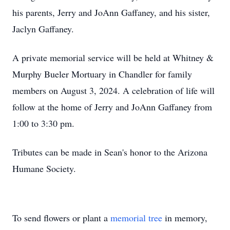
his parents, Jerry and JoAnn Gaffaney, and his sister,
Jaclyn Gaffaney.
A private memorial service will be held at Whitney &
Murphy Bueler Mortuary in Chandler for family
members on August 3, 2024. A celebration of life will
follow at the home of Jerry and JoAnn Gaffaney from
1:00 to 3:30 pm.
Tributes can be made in Sean's honor to the Arizona
Humane Society.
To send flowers or plant a
memorial tree
in memory,