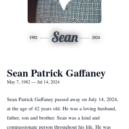
Sean
1982
2024
Sean Patrick Gaffaney
May 7, 1982 — Jul 14, 2024
Sean Patrick Gaffaney passed away on July 14, 2024,
at the age of 42 years old. He was a loving husband,
father, son and brother. Sean was a kind and
compassionate person throughout his life. He was