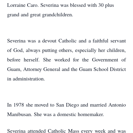
Lorraine Caro. Severina was blessed with 30 plus
grand and great grandchildren.
Severina was a devout Catholic and a faithful servant
of God, always putting others, especially her children,
before herself. She worked for the Government of
Guam, Attorney General and the Guam School District
in administration.
In 1978 she moved to San Diego and married Antonio
Manibusan. She was a domestic homemaker.
Severina attended Catholic Mass every week and was