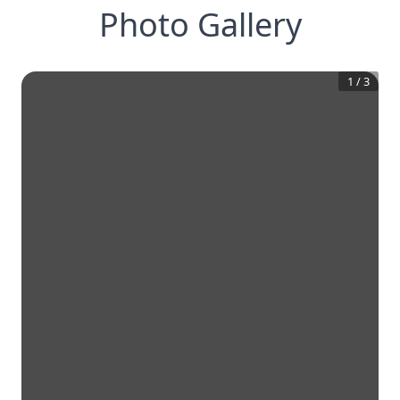
Photo Gallery
1
/
3