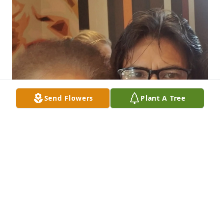
Send Flowers
Plant A Tree