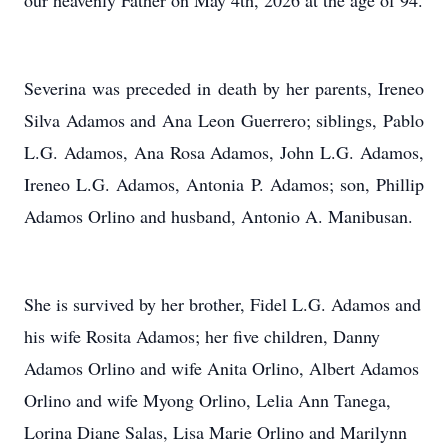
our heavenly Father on May 4th, 2026 at the age of 94.
Severina was preceded in death by her parents, Ireneo
Silva Adamos and Ana Leon Guerrero; siblings, Pablo
L.G. Adamos, Ana Rosa Adamos, John L.G. Adamos,
Ireneo L.G. Adamos, Antonia P. Adamos; son, Phillip
Adamos Orlino and husband, Antonio A. Manibusan.
She is survived by her brother, Fidel L.G. Adamos and
his wife Rosita Adamos; her five children, Danny
Adamos Orlino and wife Anita Orlino, Albert Adamos
Orlino and wife Myong Orlino, Lelia Ann Tanega,
Lorina Diane Salas, Lisa Marie Orlino and Marilynn