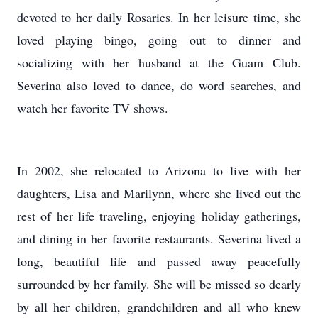
devoted to her daily Rosaries. In her leisure time, she
loved playing bingo, going out to dinner and
socializing with her husband at the Guam Club.
Severina also loved to dance, do word searches, and
watch her favorite TV shows.
In 2002, she relocated to Arizona to live with her
daughters, Lisa and Marilynn, where she lived out the
rest of her life traveling, enjoying holiday gatherings,
and dining in her favorite restaurants. Severina lived a
long, beautiful life and passed away peacefully
surrounded by her family. She will be missed so dearly
by all her children, grandchildren and all who knew