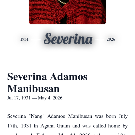
Severina
1931
2026
Severina Adamos
Manibusan
Jul 17, 1931 — May 4, 2026
Severina "Nang" Adamos Manibusan was born July
17th, 1931 in Agana Guam and was called home by