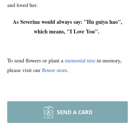
and loved her.
As Severina would always say: "Hu guiya hao",
which means, "I Love You".
To send flowers or plant a
memorial tree
in memory,
please visit our
flower store
.
SEND A CARD