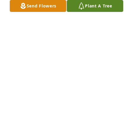
Send Flowers
Plant A Tree
Richard, Greg, and Gary has purchased Loving 
Embrace for Sheila Fisher