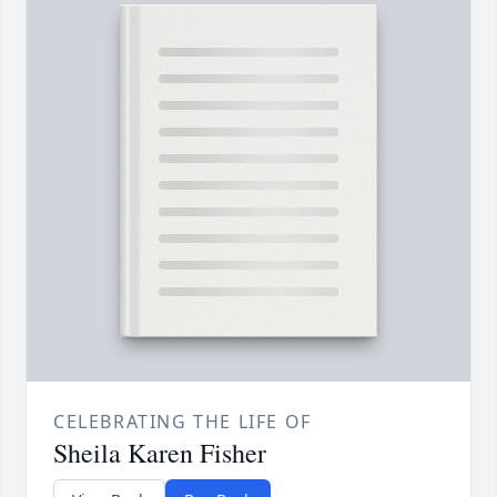
CELEBRATING THE LIFE OF
Sheila Karen Fisher