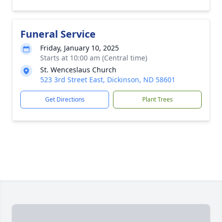
Funeral Service
Friday, January 10, 2025
Starts at 10:00 am (Central time)
St. Wenceslaus Church
523 3rd Street East, Dickinson, ND 58601
Get Directions
Plant Trees