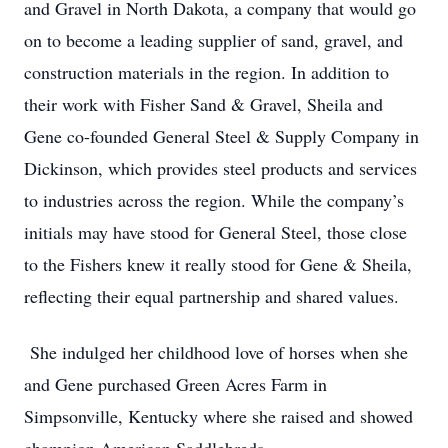
and Gravel in North Dakota, a company that would go
on to become a leading supplier of sand, gravel, and
construction materials in the region. In addition to
their work with Fisher Sand & Gravel, Sheila and
Gene co-founded General Steel & Supply Company in
Dickinson, which provides steel products and services
to industries across the region. While the company’s
initials may have stood for General Steel, those close
to the Fishers knew it really stood for Gene & Sheila,
reflecting their equal partnership and shared values.
She indulged her childhood love of horses when she
and Gene purchased Green Acres Farm in
Simpsonville, Kentucky where she raised and showed