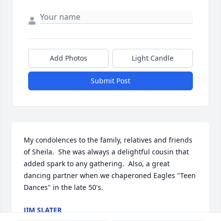
Add Photos
Light Candle
Submit Post
My condolences to the family, relatives and friends 
of Sheila.  She was always a delightful cousin that 
added spark to any gathering.  Also, a great 
dancing partner when we chaperoned Eagles "Teen 
Dances" in the late 50's.
JIM SLATER
Jan 06, 2025