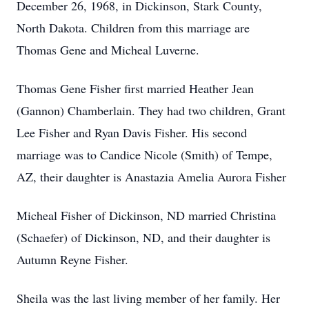
December 26, 1968, in Dickinson, Stark County,
North Dakota. Children from this marriage are
Thomas Gene and Micheal Luverne.
Thomas Gene Fisher first married Heather Jean
(Gannon) Chamberlain. They had two children, Grant
Lee Fisher and Ryan Davis Fisher. His second
marriage was to Candice Nicole (Smith) of Tempe,
AZ, their daughter is Anastazia Amelia Aurora Fisher
Micheal Fisher of Dickinson, ND married Christina
(Schaefer) of Dickinson, ND, and their daughter is
Autumn Reyne Fisher.
Sheila was the last living member of her family. Her