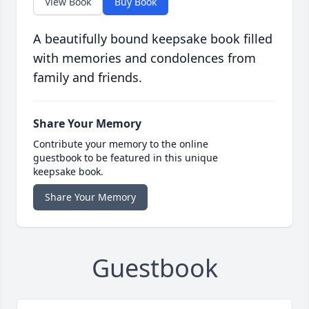
View Book
Buy Book
A beautifully bound keepsake book filled
with memories and condolences from
family and friends.
Share Your Memory
Contribute your memory to the online
guestbook to be featured in this unique
keepsake book.
Share Your Memory
Guestbook