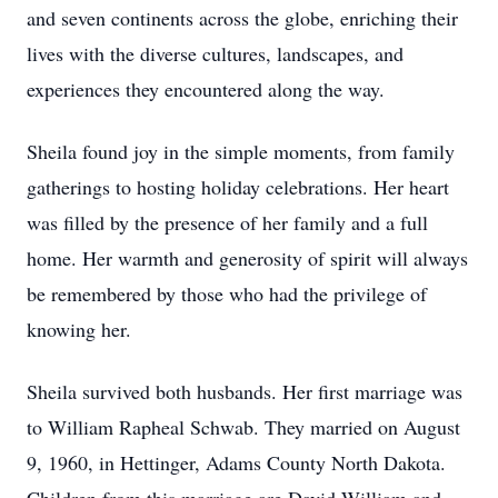
and seven continents across the globe, enriching their
lives with the diverse cultures, landscapes, and
experiences they encountered along the way.
Sheila found joy in the simple moments, from family
gatherings to hosting holiday celebrations. Her heart
was filled by the presence of her family and a full
home. Her warmth and generosity of spirit will always
be remembered by those who had the privilege of
knowing her.
Sheila survived both husbands. Her first marriage was
to William Rapheal Schwab. They married on August
9, 1960, in Hettinger, Adams County North Dakota.