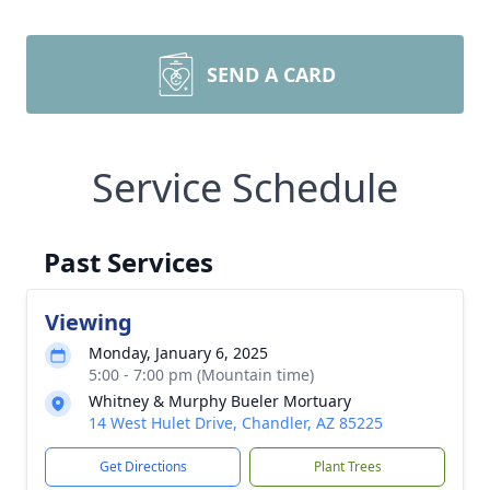
SEND A CARD
Service Schedule
Past Services
Viewing
Monday, January 6, 2025
5:00 - 7:00 pm (Mountain time)
Whitney & Murphy Bueler Mortuary
14 West Hulet Drive, Chandler, AZ 85225
Get Directions
Plant Trees