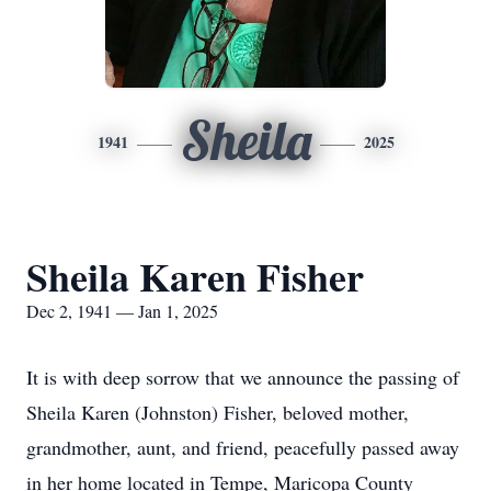
Sheila
1941
2025
Sheila Karen Fisher
Dec 2, 1941 — Jan 1, 2025
It is with deep sorrow that we announce the passing of
Sheila Karen (Johnston) Fisher, beloved mother,
grandmother, aunt, and friend, peacefully passed away
in her home located in Tempe, Maricopa County