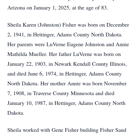
Arizona on January 1, 2025, at the age of 83.
Sheila Karen (Johnston) Fisher was born on December
2, 1941, in Hettinger, Adams County North Dakota.
Her parents were LuVerne Eugene Johnston and Annie
Mathilda Mueller. Her father LuVerne was born on
January 22, 1903, in Newark Kendall County Illinois,
and died June 6, 1974, in Hettinger, Adams County
North Dakota. Her mother Annie was born November
7, 1908, in Traverse County Minnesota and died
January 10, 1987, in Hettinger, Adams County North
Dakota.
Sheila worked with Gene Fisher building Fisher Sand