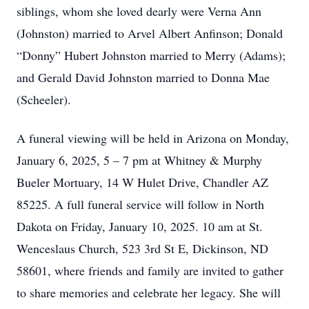
siblings, whom she loved dearly were Verna Ann
(Johnston) married to Arvel Albert Anfinson; Donald
“Donny” Hubert Johnston married to Merry (Adams);
and Gerald David Johnston married to Donna Mae
(Scheeler).
A funeral viewing will be held in Arizona on Monday,
January 6, 2025, 5 – 7 pm at Whitney & Murphy
Bueler Mortuary, 14 W Hulet Drive, Chandler AZ
85225. A full funeral service will follow in North
Dakota on Friday, January 10, 2025. 10 am at St.
Wenceslaus Church, 523 3rd St E, Dickinson, ND
58601, where friends and family are invited to gather
to share memories and celebrate her legacy. She will