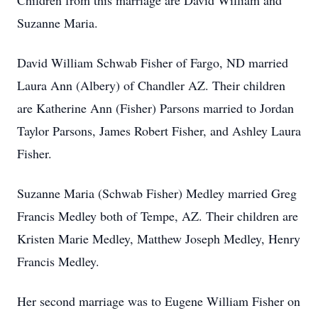
Children from this marriage are David William and
Suzanne Maria.
David William Schwab Fisher of Fargo, ND married
Laura Ann (Albery) of Chandler AZ. Their children
are Katherine Ann (Fisher) Parsons married to Jordan
Taylor Parsons, James Robert Fisher, and Ashley Laura
Fisher.
Suzanne Maria (Schwab Fisher) Medley married Greg
Francis Medley both of Tempe, AZ. Their children are
Kristen Marie Medley, Matthew Joseph Medley, Henry
Francis Medley.
Her second marriage was to Eugene William Fisher on