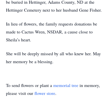
be buried in Hettinger, Adams County, ND at the
Hettinger Cemetery next to her husband Gene Fisher.
In lieu of flowers, the family requests donations be
made to Cactus Wren, NSDAR, a cause close to
Sheila’s heart.
She will be deeply missed by all who knew her. May
her memory be a blessing.
To send flowers or plant a
memorial tree
in memory,
please visit our
flower store
.