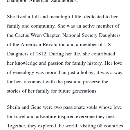
champion American Saddlebreds.
She lived a full and meaningful life, dedicated to her
family and community. She was an active member of
the Cactus Wren Chapter, National Society Daughters
of the American Revolution and a member of US
Daughters of 1812. During her life, she contributed
her knowledge and passion for family history. Her love
of genealogy was more than just a hobby; it was a way
for her to connect with the past and preserve the
stories of her family for future generations.
Sheila and Gene were two passionate souls whose love
for travel and adventure inspired everyone they met.
Together, they explored the world, visiting 68 countries