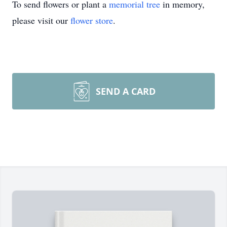
To send flowers or plant a
memorial tree
in memory,
please visit our
flower store
.
SEND A CARD