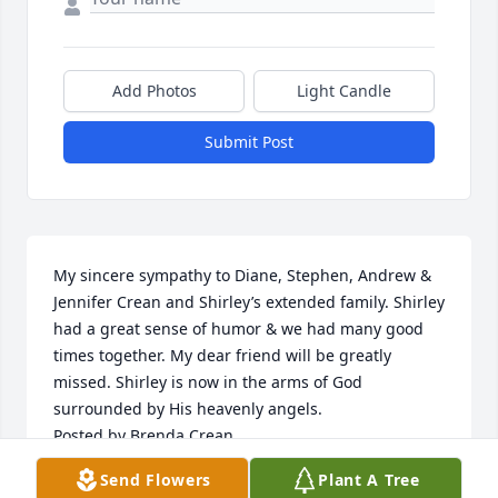
Add Photos
Light Candle
Submit Post
My sincere sympathy to Diane, Stephen, Andrew & 
Jennifer Crean and Shirley’s extended family. Shirley 
had a great sense of humor & we had many good 
times together. My dear friend will be greatly 
missed. Shirley is now in the arms of God 
surrounded by His heavenly angels.

Posted by Brenda Crean
Send Flowers
Plant A Tree
CORTNEY