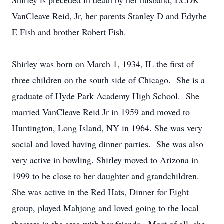
Shirley is preceded in death by her husband, LCDR
VanCleave Reid, Jr, her parents Stanley D and Edythe
E Fish and brother Robert Fish.
Shirley was born on March 1, 1934, IL the first of
three children on the south side of Chicago. She is a
graduate of Hyde Park Academy High School. She
married VanCleave Reid Jr in 1959 and moved to
Huntington, Long Island, NY in 1964. She was very
social and loved having dinner parties. She was also
very active in bowling. Shirley moved to Arizona in
1999 to be close to her daughter and grandchildren.
She was active in the Red Hats, Dinner for Eight
group, played Mahjong and loved going to the local