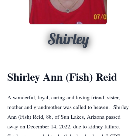
Shirley
Shirley Ann (Fish) Reid
A wonderful, loyal, caring and loving friend, sister,
mother and grandmother was called to heaven. Shirley
Ann (Fish) Reid, 88, of Sun Lakes, Arizona passed
away on December 14, 2022, due to kidney failure.