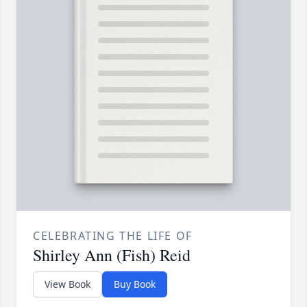
CELEBRATING THE LIFE OF
Shirley Ann (Fish) Reid
View Book
Buy Book