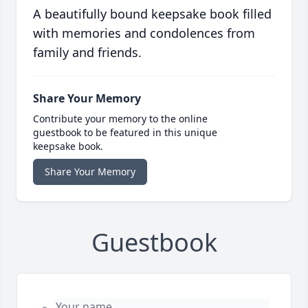
A beautifully bound keepsake book filled
with memories and condolences from
family and friends.
Share Your Memory
Contribute your memory to the online
guestbook to be featured in this unique
keepsake book.
Share Your Memory
Guestbook