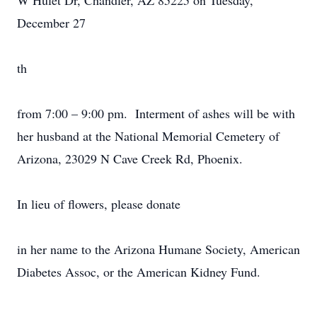
W Hulet Dr, Chandler, AZ 85225 on Tuesday,
December 27
th
from 7:00 – 9:00 pm. Interment of ashes will be with
her husband at the National Memorial Cemetery of
Arizona, 23029 N Cave Creek Rd, Phoenix.
In lieu of flowers, please donate
in her name to the Arizona Humane Society, American
Diabetes Assoc, or the American Kidney Fund.