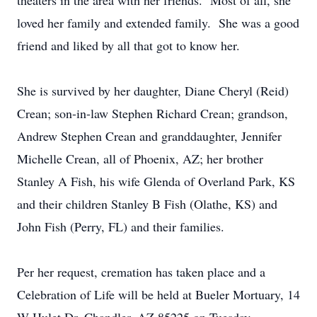
theaters in the area with her friends. Most of all, she
loved her family and extended family. She was a good
friend and liked by all that got to know her.
She is survived by her daughter, Diane Cheryl (Reid)
Crean; son-in-law Stephen Richard Crean; grandson,
Andrew Stephen Crean and granddaughter, Jennifer
Michelle Crean, all of Phoenix, AZ; her brother
Stanley A Fish, his wife Glenda of Overland Park, KS
and their children Stanley B Fish (Olathe, KS) and
John Fish (Perry, FL) and their families.
Per her request, cremation has taken place and a
Celebration of Life will be held at Bueler Mortuary, 14