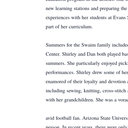
new learning stations and preparing th
experiences with her students at Evans 
part of her curriculum.
Summers for the Swaim family included 
Center. Shirley and Dan both played bas
summers. She particularly enjoyed picki
performances. Shirley drew some of her 
enamored of their loyalty and devotion
including sewing, knitting, cross-stitch
with her grandchildren. She was a vora
avid football fan. Arizona State Univer
person. In recent years, there were onl