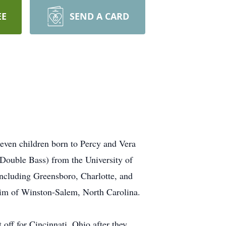
EE
SEND A CARD
seven children born to Percy and Vera
(Double Bass) from the University of
including Greensboro, Charlotte, and
waim of Winston-Salem, North Carolina.
off for Cincinnati, Ohio after they