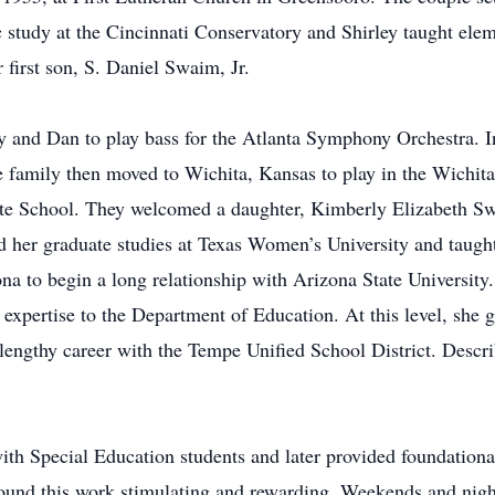
study at the Cincinnati Conservatory and Shirley taught ele
first son, S. Daniel Swaim, Jr.
ey and Dan to play bass for the Atlanta Symphony Orchestra. 
family then moved to Wichita, Kansas to play in the Wichita
iate School. They welcomed a daughter, Kimberly Elizabeth Sw
ed her graduate studies at Texas Women’s University and taught
a to begin a long relationship with Arizona State University.
expertise to the Department of Education. At this level, she g
 lengthy career with the Tempe Unified School District. Descri
ith Special Education students and later provided foundational
 found this work stimulating and rewarding. Weekends and nigh