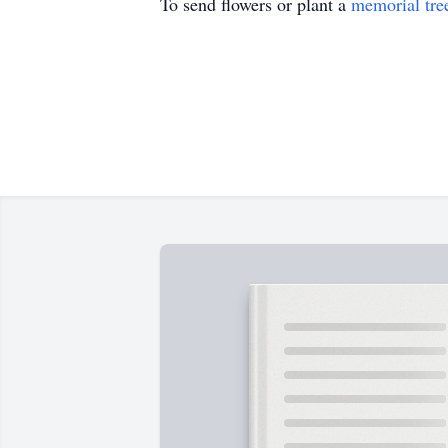
To send flowers or plant a
memorial tre