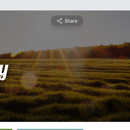
Share
y