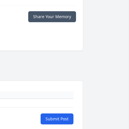
Share Your Memory
Submit Post