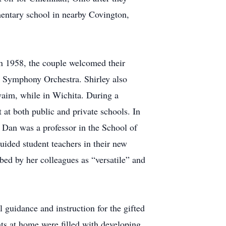
mentary school in nearby Covington,
In 1958, the couple welcomed their
 Symphony Orchestra. Shirley also
aim, while in Wichita. During a
 at both public and private schools. In
 Dan was a professor in the School of
uided student teachers in their new
bed by her colleagues as “versatile” and
 guidance and instruction for the gifted
ts at home were filled with developing