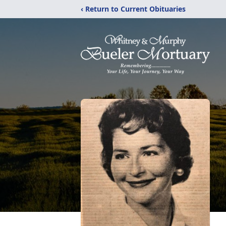
‹ Return to Current Obituaries