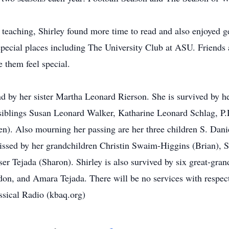
 teaching, Shirley found more time to read and also enjoyed ge
pecial places including The University Club at ASU. Friends 
 them feel special.
nd by her sister Martha Leonard Rierson. She is survived by h
 siblings Susan Leonard Walker, Katharine Leonard Schlag, P.
n). Also mourning her passing are her three children S. Dan
issed by her grandchildren Christin Swaim-Higgins (Brian), 
ser Tejada (Sharon). Shirley is also survived by six great-g
 and Amara Tejada. There will be no services with respect fo
ical Radio (kbaq.org)