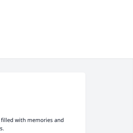
 filled with memories and
s.