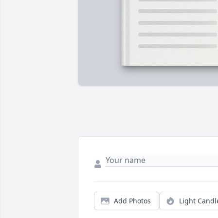
Add Photos
Light Candl