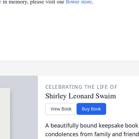
e
in memory, please visit our
flower store
.
CELEBRATING THE LIFE OF
Shirley Leonard Swaim
View Book
Buy Book
A beautifully bound keepsake book
condolences from family and friend