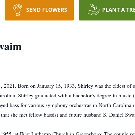
SEND FLOWERS
PLANT A TR
Swaim
, 2021. Born on January 15, 1933, Shirley was the eldest of 
olina. Shirley graduated with a bachelor’s degree in music 
ayed bass for various symphony orchestras in North Carolina 
 that she met fellow bassist and future husband S. Daniel S
955, at First Lutheran Church in Greensboro. The couple set 