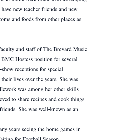
o have new teacher friends and new
stoms and foods from other places as
faculty and staff of The Brevard Music
g BMC Hostess position for several
-show receptions for special
heir lives over the years. She was
dlework was among her other skills
loved to share recipes and cook things
 friends. She was well-known as an
 many years seeing the home games in
aiting for Football Season.