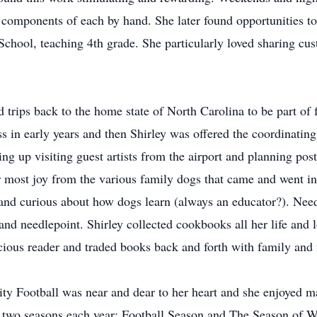
e components of each by hand. She later found opportunities t
School, teaching 4th grade. She particularly loved sharing cu
trips back to the home state of North Carolina to be part of 
s in early years and then Shirley was offered the coordinatin
ng up visiting guest artists from the airport and planning post
most joy from the various family dogs that came and went in t
 and curious about how dogs learn (always an educator?). Nee
 and needlepoint. Shirley collected cookbooks all her life and 
cious reader and traded books back and forth with family and
sity Football was near and dear to her heart and she enjoyed
y two seasons each year: Football Season and The Season of W