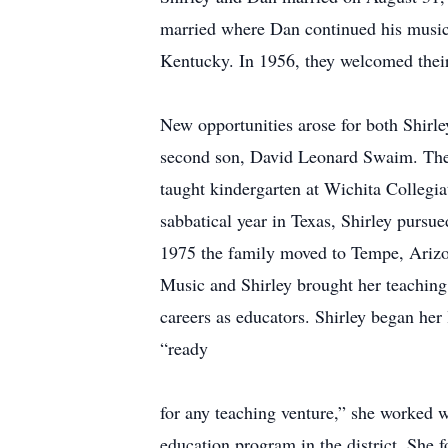
married where Dan continued his music 
Kentucky. In 1956, they welcomed their 
New opportunities arose for both Shirl
second son, David Leonard Swaim. The 
taught kindergarten at Wichita Colleg
sabbatical year in Texas, Shirley pursu
1975 the family moved to Tempe, Arizon
Music and Shirley brought her teaching 
careers as educators. Shirley began her
“ready
for any teaching venture,” she worked w
education program in the district. She