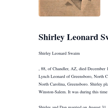
Shirley Leonard 
Shirley Leonard Swaim
, 88, of Chandler, AZ, died December 1
Lynch Leonard of Greensboro, North Car
North Carolina, Greensboro. Shirley pl
Winston-Salem. It was during this time
Shirley and Dan married on August 31, 1