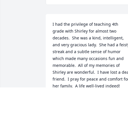
I had the privilege of teaching 4th 
grade with Shirley for almost two 
decades.  She was a kind, intelligent, 
and very gracious lady.  She had a feisty
streak and a subtle sense of humor 
which made many occasions fun and 
memorable.  All of my memories of 
Shirley are wonderful.  I have lost a dea
friend.  I pray for peace and comfort for
her family.  A life well-lived indeed!
SALLY KUSCHE
Dec 17, 2021