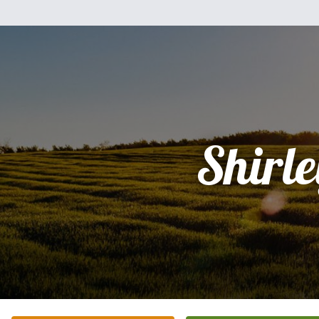
Shirle