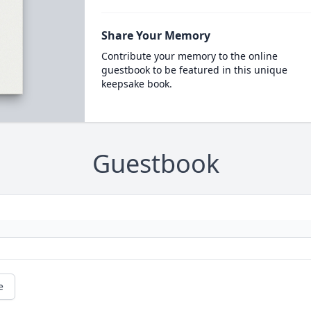
Share Your Memory
Contribute your memory to the online
guestbook to be featured in this unique
keepsake book.
Guestbook
e