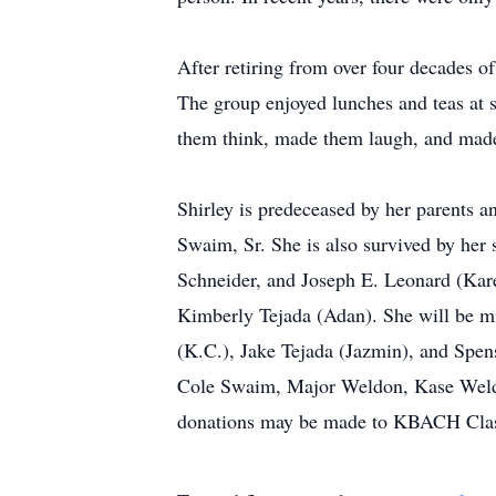
After retiring from over four decades of
The group enjoyed lunches and teas at s
them think, made them laugh, and made
Shirley is predeceased by her parents a
Swaim, Sr. She is also survived by her
Schneider, and Joseph E. Leonard (Kare
Kimberly Tejada (Adan). She will be m
(K.C.), Jake Tejada (Jazmin), and Spen
Cole Swaim, Major Weldon, Kase Weldon,
donations may be made to KBACH Class