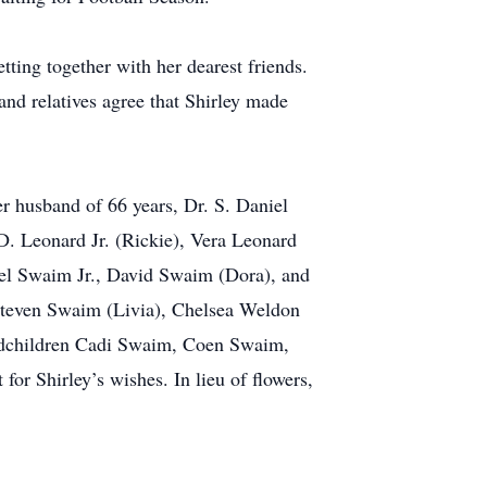
tting together with her dearest friends.
and relatives agree that Shirley made
er husband of 66 years, Dr. S. Daniel
D. Leonard Jr. (Rickie), Vera Leonard
iel Swaim Jr., David Swaim (Dora), and
Steven Swaim (Livia), Chelsea Weldon
randchildren Cadi Swaim, Coen Swaim,
r Shirley’s wishes. In lieu of flowers,