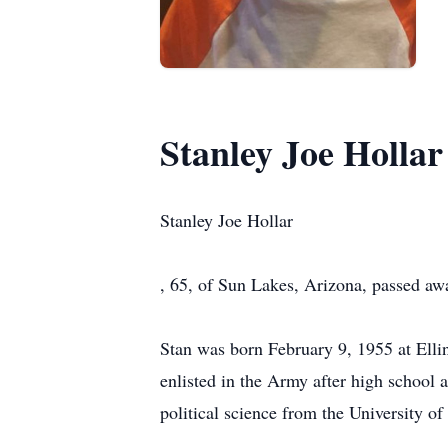
Stanley Joe Hollar
Stanley Joe Hollar
, 65, of Sun Lakes, Arizona, passed aw
Stan was born February 9, 1955 at Ell
enlisted in the Army after high school 
political science from the University of