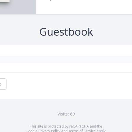
Guestbook
e
Visits: 69
This site is protected by reCAPTCHA and the
Google
Privacy Policy
and
Terms of Service
apply.