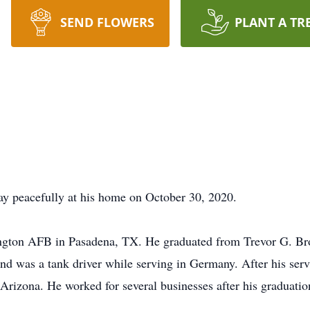
SEND FLOWERS
PLANT A TR
ay peacefully at his home on October 30, 2020.
ington AFB in Pasadena, TX. He graduated from Trevor G. B
and was a tank driver while serving in Germany. After his ser
 Arizona. He worked for several businesses after his graduation