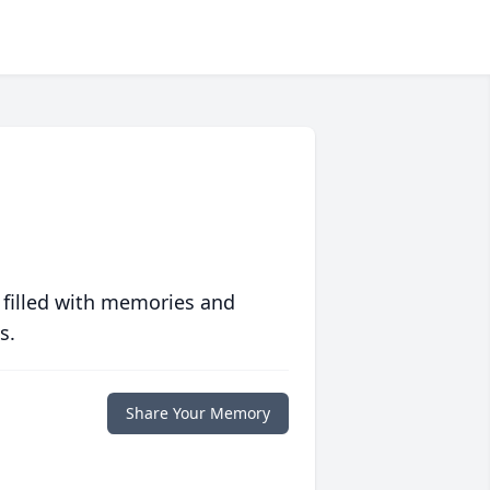
 filled with memories and
s.
Share Your Memory