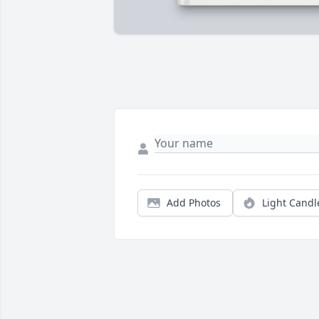
Add Photos
Light Candl