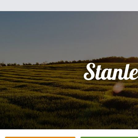
Stanl