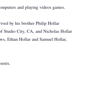
computers and playing videos games.
ived by his brother Philip Hollar
of Studio City, CA, and Nicholas Hollar
ews, Ethan Hollar and Samuel Hollar,
oenix.