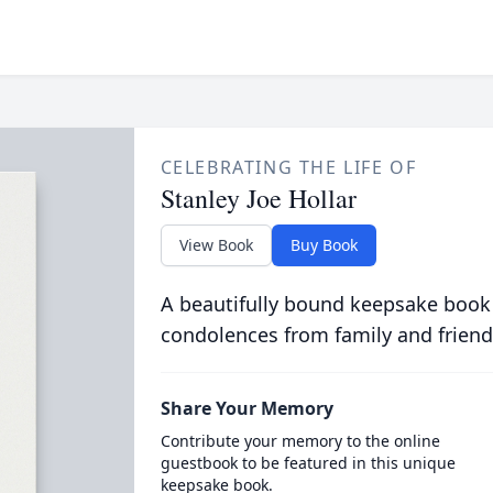
CELEBRATING THE LIFE OF
Stanley Joe Hollar
View Book
Buy Book
A beautifully bound keepsake book
condolences from family and friend
Share Your Memory
Contribute your memory to the online
guestbook to be featured in this unique
keepsake book.