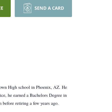
EE
SEND A CARD
rown High school in Phoenix, AZ. He
vice, he earned a Bachelors Degree in
 before retiring a few years ago.