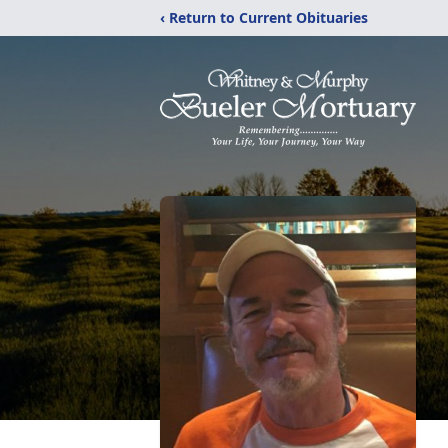
‹ Return to Current Obituaries