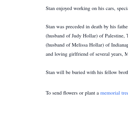
Stan enjoyed working on his cars, spec
Stan was preceded in death by his fathe
(husband of Judy Hollar) of Palestine,
(husband of Melissa Hollar) of Indiana
and loving girlfriend of several years,
Stan will be buried with his fellow bro
To send flowers or plant a
memorial tre