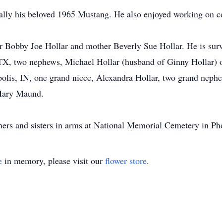
ially his beloved 1965 Mustang. He also enjoyed working on 
r Bobby Joe Hollar and mother Beverly Sue Hollar. He is surv
 TX, two nephews, Michael Hollar (husband of Ginny Hollar) 
polis, IN, one grand niece, Alexandra Hollar, two grand neph
 Mary Maund.
thers and sisters in arms at National Memorial Cemetery in Ph
e
in memory, please visit our
flower store
.