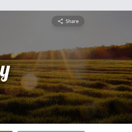
Share
ey