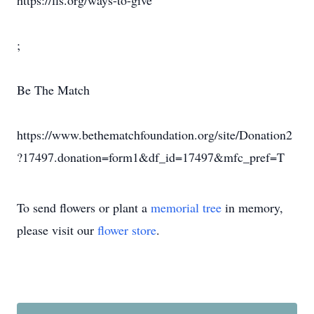
https://lls.org/ways-to-give
;
Be The Match
https://www.bethematchfoundation.org/site/Donation2
?17497.donation=form1&df_id=17497&mfc_pref=T
To send flowers or plant a
memorial tree
in memory,
please visit our
flower store
.