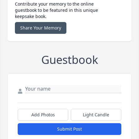
Contribute your memory to the online
guestbook to be featured in this unique
keepsake book.
Share Your Memory
Guestbook
Add Photos
Light Candle
Submit Post