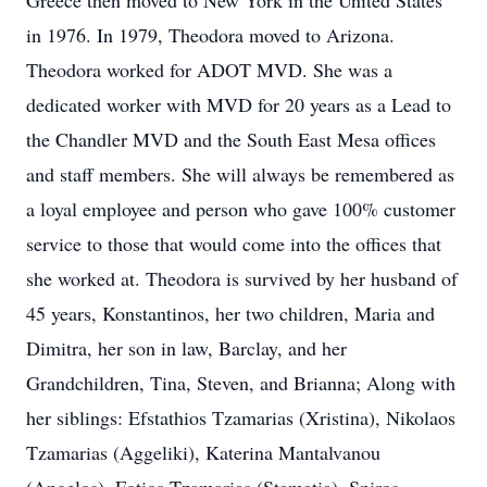
Greece then moved to New York in the United States
in 1976. In 1979, Theodora moved to Arizona.
Theodora worked for ADOT MVD. She was a
dedicated worker with MVD for 20 years as a Lead to
the Chandler MVD and the South East Mesa offices
and staff members. She will always be remembered as
a loyal employee and person who gave 100% customer
service to those that would come into the offices that
she worked at. Theodora is survived by her husband of
45 years, Konstantinos, her two children, Maria and
Dimitra, her son in law, Barclay, and her
Grandchildren, Tina, Steven, and Brianna; Along with
her siblings: Efstathios Tzamarias (Xristina), Nikolaos
Tzamarias (Aggeliki), Katerina Mantalvanou