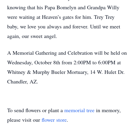
knowing that his Papa Bomelyn and Grandpa Willy
were waiting at Heaven’s gates for him. Trey Trey
baby, we love you always and forever. Until we meet
again, our sweet angel.
A Memorial Gathering and Celebration will be held on
Wednesday, October 8th from 2:00PM to 6:00PM at
Whitney & Murphy Bueler Mortuary, 14 W. Hulet Dr.
Chandler, AZ.
To send flowers or plant a
memorial tree
in memory,
please visit our
flower store
.