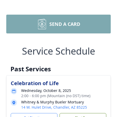
SEND A CARD
Service Schedule
Past Services
Celebration of Life
Wednesday, October 8, 2025
2:00 - 6:00 pm (Mountain (no DST) time)
Whitney & Murphy Bueler Mortuary
14 W. Hulet Drive, Chandler, AZ 85225