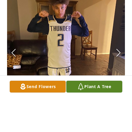
Send Flowers
Plant A Tree