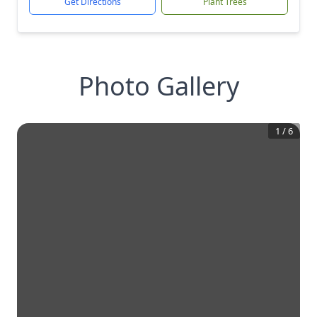
Get Directions
Plant Trees
Photo Gallery
1
/
6