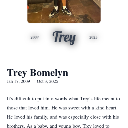
Trey
2009
2025
Trey Bomelyn
Jan 17, 2009 — Oct 3, 2025
It’s difficult to put into words what Trey’s life meant to
those that loved him. He was sweet with a kind heart.
He loved his family, and was especially close with his
brothers. As a baby, and young boy, Trey loved to