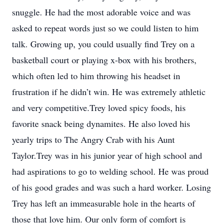
snuggle. He had the most adorable voice and was
asked to repeat words just so we could listen to him
talk. Growing up, you could usually find Trey on a
basketball court or playing x-box with his brothers,
which often led to him throwing his headset in
frustration if he didn’t win. He was extremely athletic
and very competitive.Trey loved spicy foods, his
favorite snack being dynamites. He also loved his
yearly trips to The Angry Crab with his Aunt
Taylor.Trey was in his junior year of high school and
had aspirations to go to welding school. He was proud
of his good grades and was such a hard worker. Losing
Trey has left an immeasurable hole in the hearts of
those that love him. Our only form of comfort is