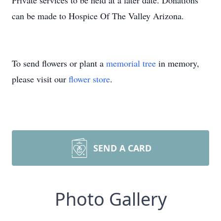
Private services to be held at a later date. Donations
can be made to Hospice Of The Valley Arizona.
To send flowers or plant a
memorial tree
in memory,
please visit our
flower store
.
SEND A CARD
Photo Gallery