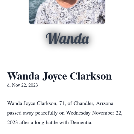
Wanda
Wanda Joyce Clarkson
d. Nov 22, 2023
Wanda Joyce Clarkson, 71, of Chandler, Arizona
passed away peacefully on Wednesday November 22,
2023 after a long battle with Dementia.