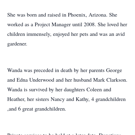
She was born and raised in Phoenix, Arizona. She
worked as a Project Manager until 2008. She loved her
children immensely, enjoyed her pets and was an avid
gardener.
Wanda was preceded in death by her parents George
and Edna Underwood and her husband Mark Clarkson.
Wanda is survived by her daughters Coleen and
Heather, her sisters Nancy and Kathy, 4 grandchildren
,and 6 great grandchildren.