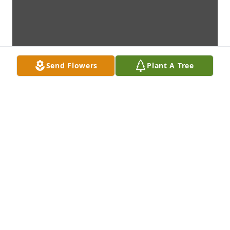
Send Flowers
Plant A Tree