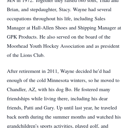
MN in 1972. Together they raised two sons, Thad and
Brian, and stepdaughter, Stacy. Wayne had several
occupations throughout his life, including Sales
Manager at Hall-Allen Shoes and Shipping Manager at
GPK Products. He also served on the board of the
Moorhead Youth Hockey Association and as president
of the Lions Club.
After retirement in 2011, Wayne decided he’d had
enough of the cold Minnesota winters, so he moved to
Chandler, AZ, with his dog Bo. He fostered many
friendships while living there, including his dear
friends, Patti and Gary. Up until last year, he traveled
back north during the summer months and watched his
grandchildren’s sports activities, played golf, and