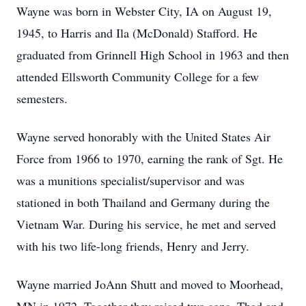
Wayne was born in Webster City, IA on August 19,
1945, to Harris and Ila (McDonald) Stafford. He
graduated from Grinnell High School in 1963 and then
attended Ellsworth Community College for a few
semesters.
Wayne served honorably with the United States Air
Force from 1966 to 1970, earning the rank of Sgt. He
was a munitions specialist/supervisor and was
stationed in both Thailand and Germany during the
Vietnam War. During his service, he met and served
with his two life-long friends, Henry and Jerry.
Wayne married JoAnn Shutt and moved to Moorhead,