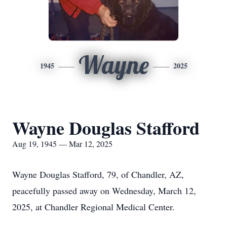
Wayne
1945
2025
Wayne Douglas Stafford
Aug 19, 1945 — Mar 12, 2025
Wayne Douglas Stafford, 79, of Chandler, AZ,
peacefully passed away on Wednesday, March 12,
2025, at Chandler Regional Medical Center.