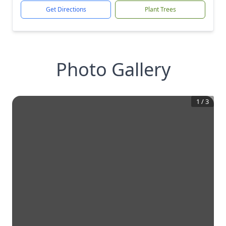
Get Directions
Plant Trees
Photo Gallery
1
/
3