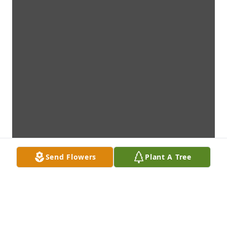
Send Flowers
Plant A Tree