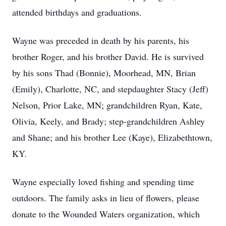
attended birthdays and graduations.
Wayne was preceded in death by his parents, his
brother Roger, and his brother David. He is survived
by his sons Thad (Bonnie), Moorhead, MN, Brian
(Emily), Charlotte, NC, and stepdaughter Stacy (Jeff)
Nelson, Prior Lake, MN; grandchildren Ryan, Kate,
Olivia, Keely, and Brady; step-grandchildren Ashley
and Shane; and his brother Lee (Kaye), Elizabethtown,
KY.
Wayne especially loved fishing and spending time
outdoors. The family asks in lieu of flowers, please
donate to the Wounded Waters organization, which