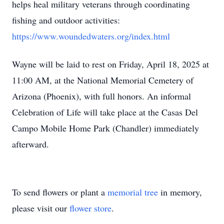
helps heal military veterans through coordinating
fishing and outdoor activities:
https://www.woundedwaters.org/index.html
Wayne will be laid to rest on Friday, April 18, 2025 at
11:00 AM, at the National Memorial Cemetery of
Arizona (Phoenix), with full honors. An informal
Celebration of Life will take place at the Casas Del
Campo Mobile Home Park (Chandler) immediately
afterward.
To send flowers or plant a
memorial tree
in memory,
please visit our
flower store
.