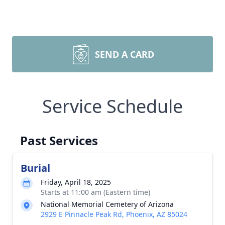
SEND A CARD
Service Schedule
Past Services
Burial
Friday, April 18, 2025
Starts at 11:00 am (Eastern time)
National Memorial Cemetery of Arizona
2929 E Pinnacle Peak Rd, Phoenix, AZ 85024