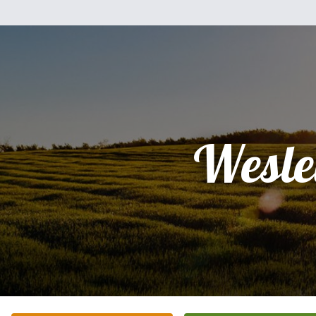
Wesle