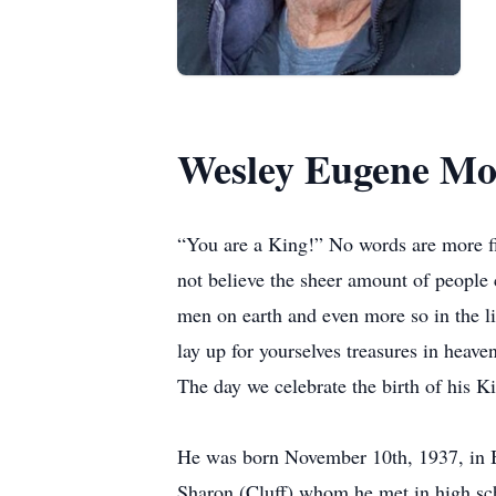
Wesley Eugene Mo
“You are a King!” No words are more f
not believe the sheer amount of people c
men on earth and even more so in the li
lay up for yourselves treasures in heav
The day we celebrate the birth of his K
He was born November 10th, 1937, in B
Sharon (Cluff) whom he met in high sch