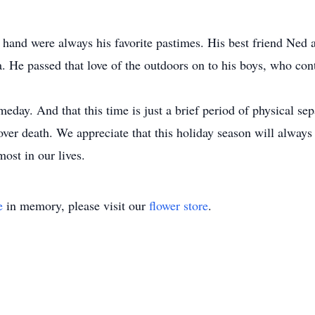
hand were always his favorite pastimes. His best friend Ned
. He passed that love of the outdoors on to his boys, who conti
day. And that this time is just a brief period of physical se
over death. We appreciate that this holiday season will always 
st in our lives.
e
in memory, please visit our
flower store
.