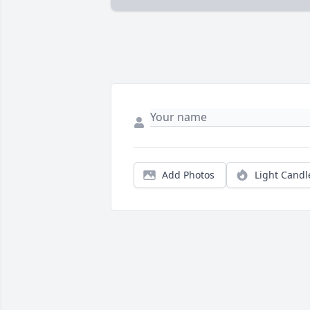
Add Photos
Light Candl