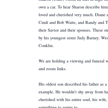
own a car. To hear Sharon describe him,
loved and cherished very much. Diane
Cindi and Bob Waite, and Randy and Tiff
their Savior and their spouses. These s
by his youngest sister Judy Barney. We
Conklin.
We are holding a viewing and funeral w
and zoom links.
His oldest son described his father as 
example. He wouldn’t shy away from har
cherished with his entire soul, his wife
something to aspire to.