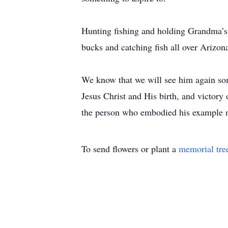
Hunting fishing and holding Grandma’s 
bucks and catching fish all over Arizona
We know that we will see him again some
Jesus Christ and His birth, and victory 
the person who embodied his example mo
To send flowers or plant a
memorial tre