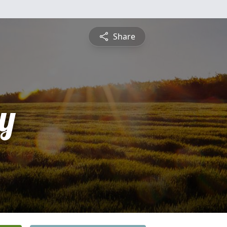
Share
y