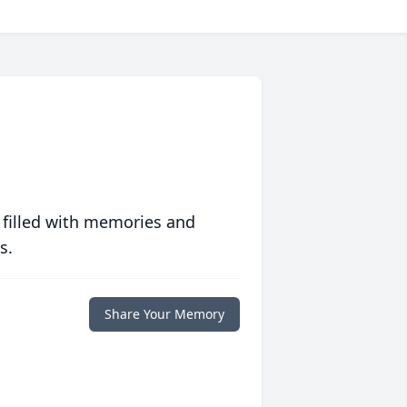
 filled with memories and
s.
Share Your Memory