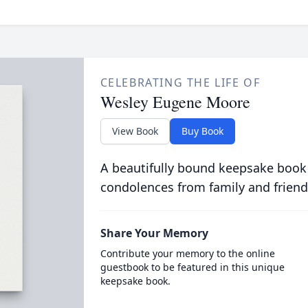
CELEBRATING THE LIFE OF
Wesley Eugene Moore
View Book
Buy Book
A beautifully bound keepsake book
condolences from family and friend
Share Your Memory
Contribute your memory to the online
guestbook to be featured in this unique
keepsake book.