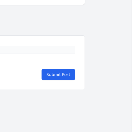
Submit Post