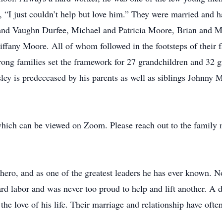
 “I just couldn’t help but love him.” They were married and 
 and Vaughn Durfee, Michael and Patricia Moore, Brian and 
any Moore. All of whom followed in the footsteps of their fat
trong families set the framework for 27 grandchildren and 32 g
sley is predeceased by his parents as well as siblings John
hich can be viewed on Zoom. Please reach out to the family m
a hero, and as one of the greatest leaders he has ever known. 
d labor and was never too proud to help and lift another. A
, the love of his life. Their marriage and relationship have of