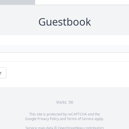
Guestbook
e
Visits: 56
This site is protected by reCAPTCHA and the
Google
Privacy Policy
and
Terms of Service
apply.
Service map data ©
OpenStreetMap
contributors