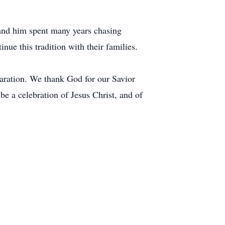
 and him spent many years chasing
nue this tradition with their families.
paration. We thank God for our Savior
be a celebration of Jesus Christ, and of