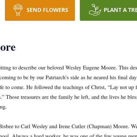
SEND FLOWERS
PLANT A TR
ore
itting to describe our beloved Wesley Eugene Moore. This de
oming to be by our Patriarch’s side as he neared his final day
fe to come. He followed the teachings of Christ, “Lay not up f
en.” Those treasures are the family he left, and the lives he b
ing.
isbee to Carl Wesley and Irene Cutler (Chapman) Moore. Wesl
ool. Always a hard worker, he was one of the few young men 