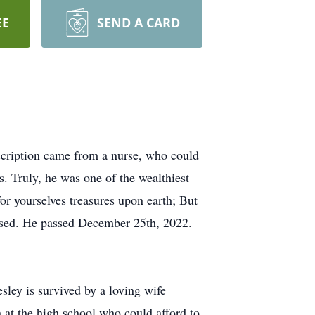
EE
SEND A CARD
scription came from a nurse, who could
s. Truly, he was one of the wealthiest
or yourselves treasures upon earth; But
lessed. He passed December 25th, 2022.
ey is survived by a loving wife
at the high school who could afford to