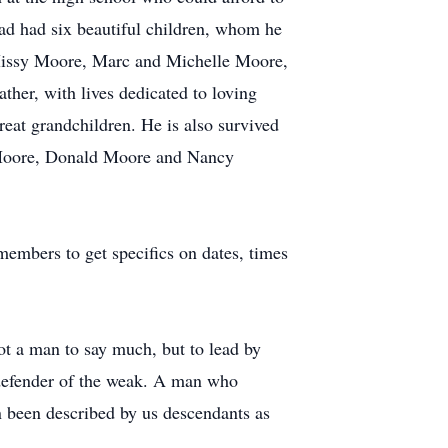
had had six beautiful children, whom he
Missy Moore, Marc and Michelle Moore,
her, with lives dedicated to loving
reat grandchildren. He is also survived
ny Moore, Donald Moore and Nancy
embers to get specifics on dates, times
Not a man to say much, but to lead by
 defender of the weak. A man who
ten been described by us descendants as