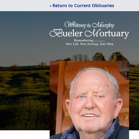
‹ Return to Current Obituaries