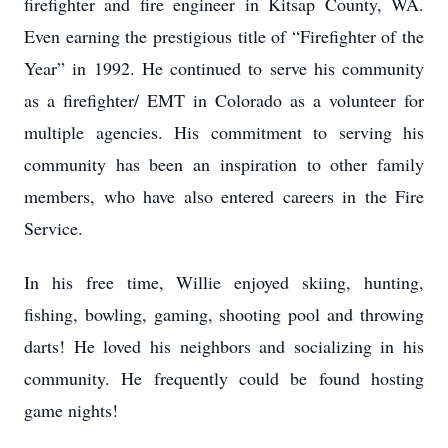
firefighter and fire engineer in Kitsap County, WA.
Even earning the prestigious title of “Firefighter of the
Year” in 1992. He continued to serve his community
as a firefighter/ EMT in Colorado as a volunteer for
multiple agencies. His commitment to serving his
community has been an inspiration to other family
members, who have also entered careers in the Fire
Service.
In his free time, Willie enjoyed skiing, hunting,
fishing, bowling, gaming, shooting pool and throwing
darts! He loved his neighbors and socializing in his
community. He frequently could be found hosting
game nights!