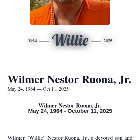
Willie
1964
2025
Wilmer Nestor Ruona, Jr.
May 24, 1964 — Oct 11, 2025
Wilmer Nestor Ruona, Jr.
May 24, 1964 - October 11, 2025
Wilmer “Willie” Nestor Ruona, Jr., a devoted son and