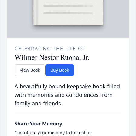
CELEBRATING THE LIFE OF
Wilmer Nestor Ruona, Jr.
View Book
Buy Book
A beautifully bound keepsake book filled
with memories and condolences from
family and friends.
Share Your Memory
Contribute your memory to the online