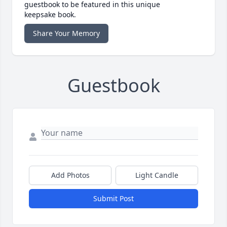
guestbook to be featured in this unique
keepsake book.
Share Your Memory
Guestbook
Add Photos
Light Candle
Submit Post