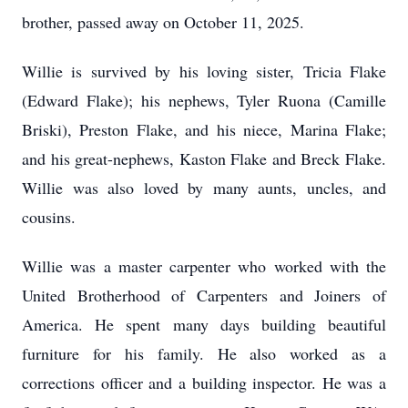
brother, passed away on October 11, 2025.
Willie is survived by his loving sister, Tricia Flake
(Edward Flake); his nephews, Tyler Ruona (Camille
Briski), Preston Flake, and his niece, Marina Flake;
and his great-nephews, Kaston Flake and Breck Flake.
Willie was also loved by many aunts, uncles, and
cousins.
Willie was a master carpenter who worked with the
United Brotherhood of Carpenters and Joiners of
America. He spent many days building beautiful
furniture for his family. He also worked as a
corrections officer and a building inspector. He was a