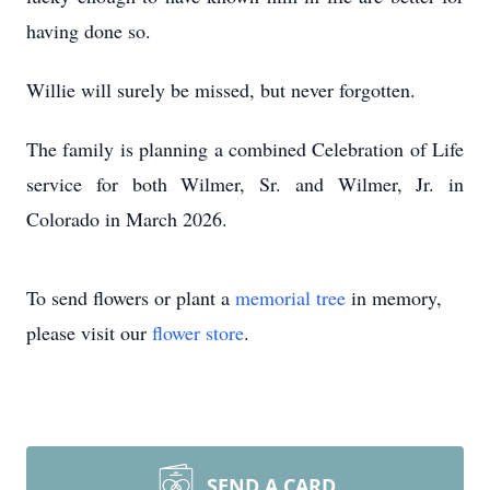
having done so.
Willie will surely be missed, but never forgotten.
The family is planning a combined Celebration of Life
service for both Wilmer, Sr. and Wilmer, Jr. in
Colorado in March 2026.
To send flowers or plant a
memorial tree
in memory,
please visit our
flower store
.
SEND A CARD