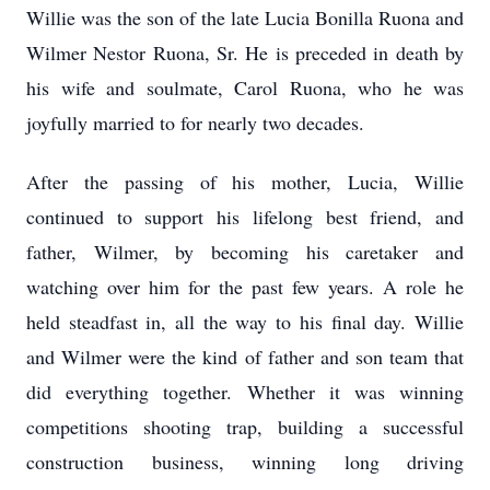
Willie was the son of the late Lucia Bonilla Ruona and
Wilmer Nestor Ruona, Sr. He is preceded in death by
his wife and soulmate, Carol Ruona, who he was
joyfully married to for nearly two decades.
After the passing of his mother, Lucia, Willie
continued to support his lifelong best friend, and
father, Wilmer, by becoming his caretaker and
watching over him for the past few years. A role he
held steadfast in, all the way to his final day. Willie
and Wilmer were the kind of father and son team that
did everything together. Whether it was winning
competitions shooting trap, building a successful
construction business, winning long driving