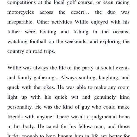
competitions at the local golf course, or even racing
motorcycles across the desert… the duo was
inseparable. Other activities Willie enjoyed with his
father were boating and fishing in the oceans,
watching football on the weekends, and exploring the
country on road trips.
Willie was always the life of the party at social events
and family gatherings. Always smiling, laughing, and
quick with the jokes. He was able to make any room
light up with his quick wit and genuinely kind
personality. He was the kind of guy who could make
friends with anyone. There wasn’t a judgmental bone
in his body. He cared for his fellow man, and those
lucky enough to have known him in life are better for