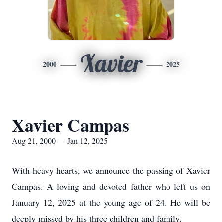
Xavier
2000
2025
Xavier Campas
Aug 21, 2000 — Jan 12, 2025
With heavy hearts, we announce the passing of Xavier
Campas. A loving and devoted father who left us on
January 12, 2025 at the young age of 24. He will be
deeply missed by his three children and family.