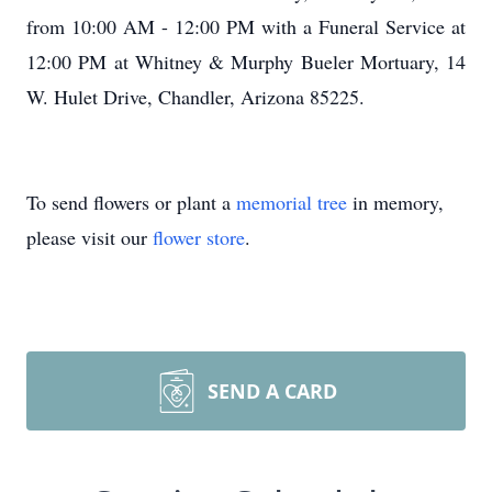
from 10:00 AM - 12:00 PM with a Funeral Service at
12:00 PM at Whitney & Murphy Bueler Mortuary, 14
W. Hulet Drive, Chandler, Arizona 85225.
To send flowers or plant a
memorial tree
in memory,
please visit our
flower store
.
SEND A CARD