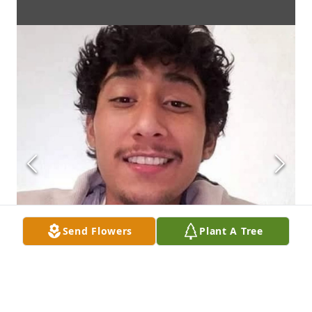
Send Flowers
Plant A Tree