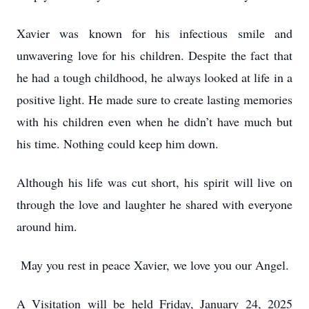
Xavier was known for his infectious smile and
unwavering love for his children. Despite the fact that
he had a tough childhood, he always looked at life in a
positive light. He made sure to create lasting memories
with his children even when he didn’t have much but
his time. Nothing could keep him down.
Although his life was cut short, his spirit will live on
through the love and laughter he shared with everyone
around him.
May you rest in peace Xavier, we love you our Angel.
A Visitation will be held Friday, January 24, 2025