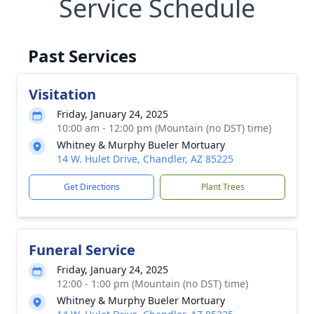
Service Schedule
Past Services
Visitation
Friday, January 24, 2025
10:00 am - 12:00 pm (Mountain (no DST) time)
Whitney & Murphy Bueler Mortuary
14 W. Hulet Drive, Chandler, AZ 85225
Get Directions
Plant Trees
Funeral Service
Friday, January 24, 2025
12:00 - 1:00 pm (Mountain (no DST) time)
Whitney & Murphy Bueler Mortuary