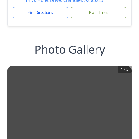
14 W. Hulet Drive, Chandler, AZ 85225
Get Directions
Plant Trees
Photo Gallery
1
/
3